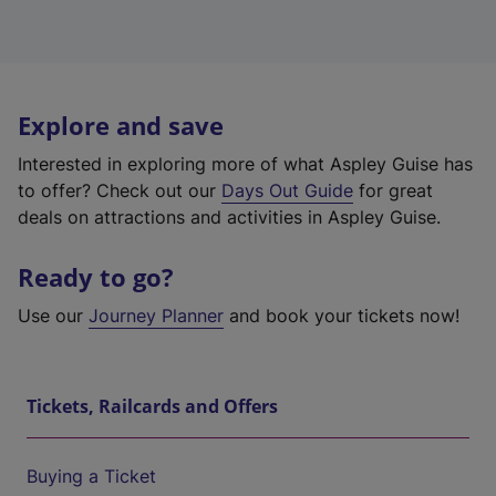
Explore and save
Interested in exploring more of what Aspley Guise has
to offer? Check out our
Days Out Guide
for great
deals on attractions and activities in Aspley Guise.
Ready to go?
Use our
Journey Planner
and book your tickets now!
Tickets, Railcards and Offers
Buying a Ticket