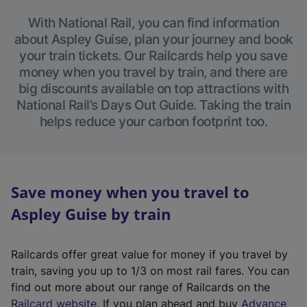
With National Rail, you can find information
about Aspley Guise, plan your journey and book
your train tickets. Our Railcards help you save
money when you travel by train, and there are
big discounts available on top attractions with
National Rail’s Days Out Guide. Taking the train
helps reduce your carbon footprint too.
Save money when you travel to
Aspley Guise by train
Railcards offer great value for money if you travel by
train, saving you up to 1/3 on most rail fares. You can
find out more about our range of Railcards on the
(
Railcard website
. If you plan ahead and buy
Advance