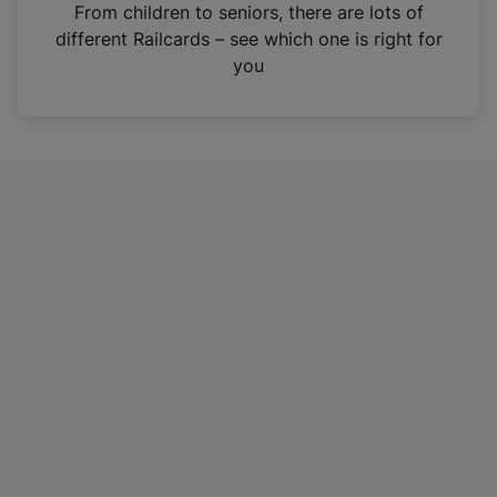
i
From children to seniors, there are lots of
n
different Railcards – see which one is right for
a
you
n
e
w
t
a
b
)