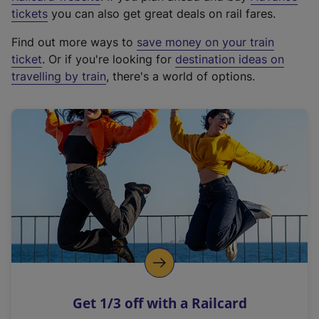
e
tickets
you can also get great deals on rail fares.
x
Find out more ways to
save money on your train
t
ticket
. Or if you're looking for
destination ideas on
e
travelling by train
, there's a world of options.
r
n
a
l
l
i
n
k
,
o
p
e
n
Get 1/3 off with a Railcard
s