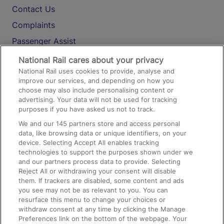
Contact Us
Complaints
Passenger Assist
Media
National Rail cares about your privacy
National Rail uses cookies to provide, analyse and
Text 61016
improve our services, and depending on how you
choose may also include personalising content or
advertising. Your data will not be used for tracking
On the Train
purposes if you have asked us not to track.
We and our
145
partners store and access personal
data, like browsing data or unique identifiers, on your
Accessible Train Travel and Facilities
device. Selecting Accept All enables tracking
technologies to support the purposes shown under we
Train Travel with Bicycles
and our partners process data to provide. Selecting
Train Travel with Pets
Reject All or withdrawing your consent will disable
them. If trackers are disabled, some content and ads
Train Travel with Children
you see may not be as relevant to you. You can
resurface this menu to change your choices or
Food and Drink
withdraw consent at any time by clicking the Manage
Preferences link on the bottom of the webpage. Your