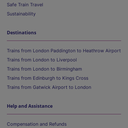
Safe Train Travel
Sustainability
Destinations
Trains from London Paddington to Heathrow Airport
Trains from London to Liverpool
Trains from London to Birmingham
Trains from Edinburgh to Kings Cross
Trains from Gatwick Airport to London
Help and Assistance
Compensation and Refunds