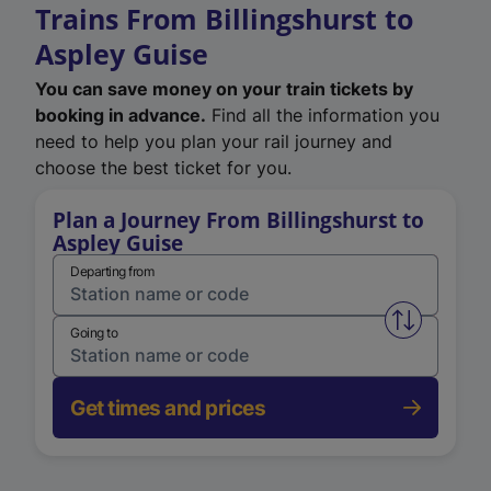
Trains From Billingshurst to
Aspley Guise
You can save money on your train tickets by
booking in advance.
Find all the information you
need to help you plan your rail journey and
choose the best ticket for you.
Plan a Journey From Billingshurst to
Aspley Guise
Departing from
Swap from 
Going to
Get times and prices