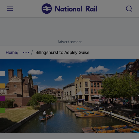
Advertisement
Home
Billingshurst to Aspley Guise