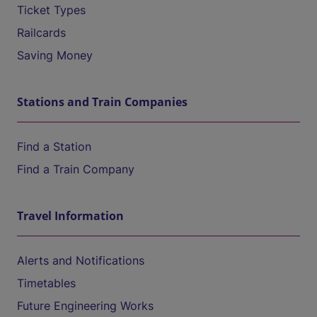
Ticket Types
Railcards
Saving Money
Stations and Train Companies
Find a Station
Find a Train Company
Travel Information
Alerts and Notifications
Timetables
Future Engineering Works