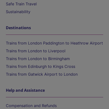
Safe Train Travel
Sustainability
Destinations
Trains from London Paddington to Heathrow Airport
Trains from London to Liverpool
Trains from London to Birmingham
Trains from Edinburgh to Kings Cross
Trains from Gatwick Airport to London
Help and Assistance
Compensation and Refunds