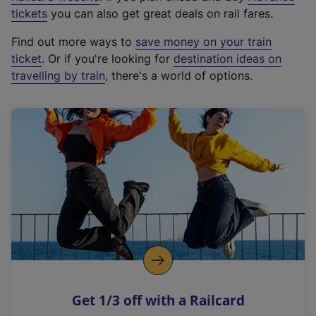
e
tickets
you can also get great deals on rail fares.
x
Find out more ways to
save money on your train
t
ticket
. Or if you're looking for
destination ideas on
e
travelling by train
, there's a world of options.
r
n
a
l
l
i
n
k
,
o
p
e
n
Get 1/3 off with a Railcard
s