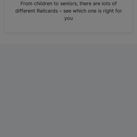
i
From children to seniors, there are lots of
n
different Railcards – see which one is right for
a
you
n
e
w
t
a
b
)