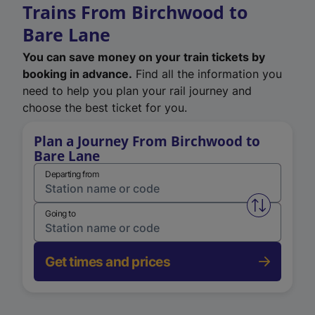
Trains From Birchwood to
Bare Lane
You can save money on your train tickets by
booking in advance.
Find all the information you
need to help you plan your rail journey and
choose the best ticket for you.
Plan a Journey From Birchwood to
Bare Lane
Departing from
Swap from 
Going to
Get times and prices