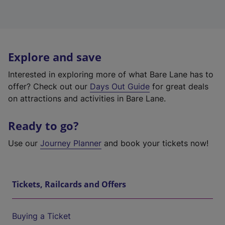
Explore and save
Interested in exploring more of what Bare Lane has to
offer? Check out our
Days Out Guide
for great deals
on attractions and activities in Bare Lane.
Ready to go?
Use our
Journey Planner
and book your tickets now!
Tickets, Railcards and Offers
Buying a Ticket