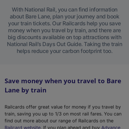
With National Rail, you can find information
about Bare Lane, plan your journey and book
your train tickets. Our Railcards help you save
money when you travel by train, and there are
big discounts available on top attractions with
National Rail’s Days Out Guide. Taking the train
helps reduce your carbon footprint too.
Save money when you travel to Bare
Lane by train
Railcards offer great value for money if you travel by
train, saving you up to 1/3 on most rail fares. You can
find out more about our range of Railcards on the
(
Railcard website
. If you plan ahead and buy
Advance