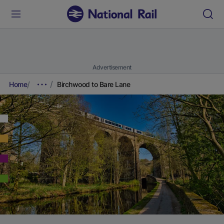
Advertisement
Home
Birchwood to Bare Lane