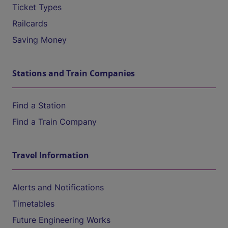
Ticket Types
Railcards
Saving Money
Stations and Train Companies
Find a Station
Find a Train Company
Travel Information
Alerts and Notifications
Timetables
Future Engineering Works