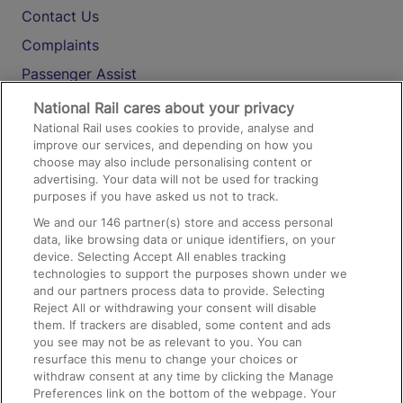
Contact Us
Complaints
Passenger Assist
Media
National Rail cares about your privacy
National Rail uses cookies to provide, analyse and
Text 61016
improve our services, and depending on how you
choose may also include personalising content or
advertising. Your data will not be used for tracking
On the Train
purposes if you have asked us not to track.
We and our
146
partner(s) store and access personal
data, like browsing data or unique identifiers, on your
Accessible Train Travel and Facilities
device. Selecting Accept All enables tracking
technologies to support the purposes shown under we
Train Travel with Bicycles
and our partners process data to provide. Selecting
Train Travel with Pets
Reject All or withdrawing your consent will disable
them. If trackers are disabled, some content and ads
Train Travel with Children
you see may not be as relevant to you. You can
resurface this menu to change your choices or
Food and Drink
withdraw consent at any time by clicking the Manage
Preferences link on the bottom of the webpage. Your