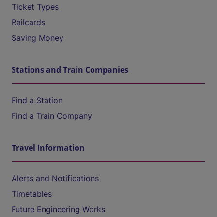
Ticket Types
Railcards
Saving Money
Stations and Train Companies
Find a Station
Find a Train Company
Travel Information
Alerts and Notifications
Timetables
Future Engineering Works