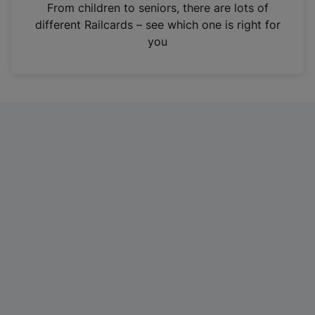
i
From children to seniors, there are lots of
n
different Railcards – see which one is right for
a
you
n
e
w
t
a
b
)