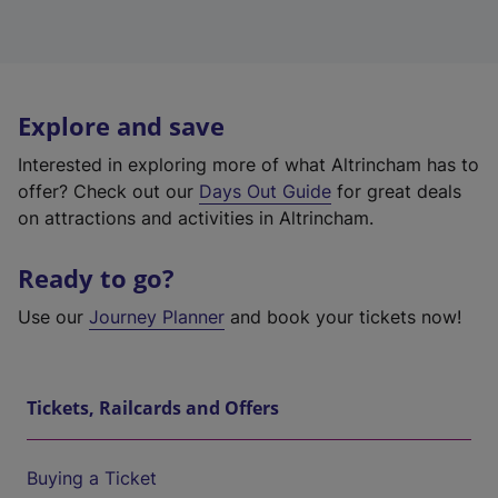
Explore and save
Interested in exploring more of what Altrincham has to
offer? Check out our
Days Out Guide
for great deals
on attractions and activities in Altrincham.
Ready to go?
Use our
Journey Planner
and book your tickets now!
Tickets, Railcards and Offers
Buying a Ticket