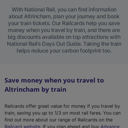
With National Rail, you can find information
about Altrincham, plan your journey and book
your train tickets. Our Railcards help you save
money when you travel by train, and there are
big discounts available on top attractions with
National Rail’s Days Out Guide. Taking the train
helps reduce your carbon footprint too.
Save money when you travel to
Altrincham by train
Railcards offer great value for money if you travel by
train, saving you up to 1/3 on most rail fares. You can
find out more about our range of Railcards on the
(
Railcard website
. If you plan ahead and buy
Advance