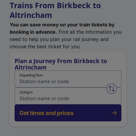
Trains From Birkbeck to
Altrincham
You can save money on your train tickets by
booking in advance.
Find all the information you
need to help you plan your rail journey and
choose the best ticket for you.
Plan a Journey From Birkbeck to
Altrincham
Departing from
Swap from 
Going to
Get times and prices