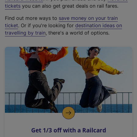
e
tickets
you can also get great deals on rail fares.
x
Find out more ways to
save money on your train
t
ticket
. Or if you're looking for
destination ideas on
e
travelling by train
, there's a world of options.
r
n
a
l
l
i
n
k
,
o
p
e
n
Get 1/3 off with a Railcard
s