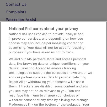
Contact Us
Complaints
Passenger Assist
Media
National Rail cares about your privacy
National Rail uses cookies to provide, analyse and
Text 61016
improve our services, and depending on how you
choose may also include personalising content or
advertising. Your data will not be used for tracking
On the Train
purposes if you have asked us not to track.
We and our
145
partners store and access personal
data, like browsing data or unique identifiers, on your
Accessible Train Travel and Facilities
device. Selecting Accept All enables tracking
technologies to support the purposes shown under we
Train Travel with Bicycles
and our partners process data to provide. Selecting
Train Travel with Pets
Reject All or withdrawing your consent will disable
them. If trackers are disabled, some content and ads
Train Travel with Children
you see may not be as relevant to you. You can
resurface this menu to change your choices or
Food and Drink
withdraw consent at any time by clicking the Manage
Preferences link on the bottom of the webpage. Your