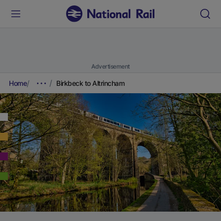
Advertisement
Home
Birkbeck to Altrincham