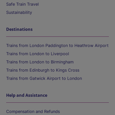
Safe Train Travel
Sustainability
Destinations
Trains from London Paddington to Heathrow Airport
Trains from London to Liverpool
Trains from London to Birmingham
Trains from Edinburgh to Kings Cross
Trains from Gatwick Airport to London
Help and Assistance
Compensation and Refunds