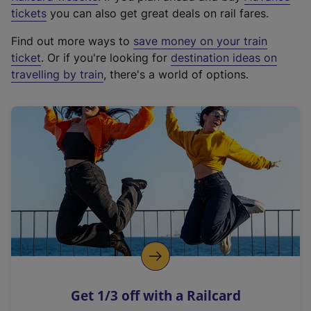
e
tickets
you can also get great deals on rail fares.
x
Find out more ways to
save money on your train
t
ticket
. Or if you're looking for
destination ideas on
e
travelling by train
, there's a world of options.
r
n
a
l
l
i
n
k
,
o
p
e
n
Get 1/3 off with a Railcard
s