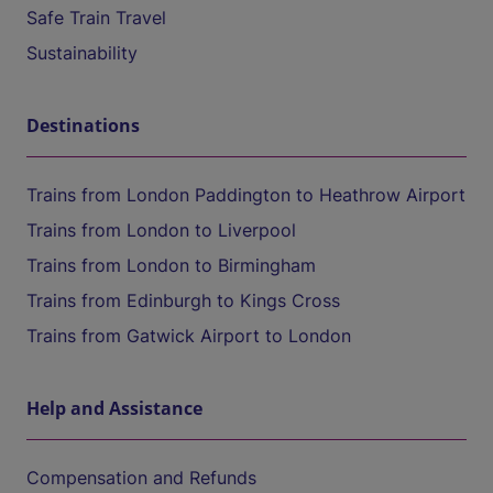
Safe Train Travel
Sustainability
Destinations
Trains from London Paddington to Heathrow Airport
Trains from London to Liverpool
Trains from London to Birmingham
Trains from Edinburgh to Kings Cross
Trains from Gatwick Airport to London
Help and Assistance
Compensation and Refunds