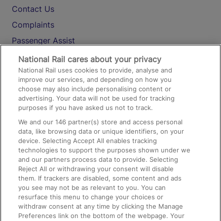
Contact Us
Complaints
Passenger Assist
Media
National Rail cares about your privacy
National Rail uses cookies to provide, analyse and
Text 61016
improve our services, and depending on how you
choose may also include personalising content or
advertising. Your data will not be used for tracking
On the Train
purposes if you have asked us not to track.
We and our
146
partner(s) store and access personal
data, like browsing data or unique identifiers, on your
Accessible Train Travel and Facilities
device. Selecting Accept All enables tracking
technologies to support the purposes shown under we
Train Travel with Bicycles
and our partners process data to provide. Selecting
Train Travel with Pets
Reject All or withdrawing your consent will disable
them. If trackers are disabled, some content and ads
Train Travel with Children
you see may not be as relevant to you. You can
resurface this menu to change your choices or
Food and Drink
withdraw consent at any time by clicking the Manage
Preferences link on the bottom of the webpage. Your