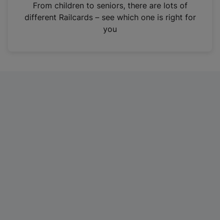
i
From children to seniors, there are lots of
n
different Railcards – see which one is right for
a
you
n
e
w
t
a
b
)