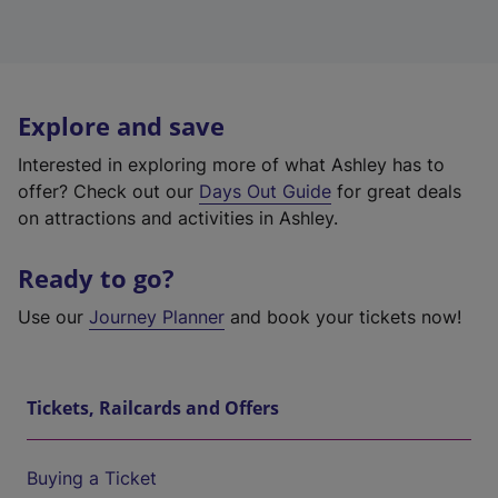
Explore and save
Interested in exploring more of what Ashley has to
offer? Check out our
Days Out Guide
for great deals
on attractions and activities in Ashley.
Ready to go?
Use our
Journey Planner
and book your tickets now!
Tickets, Railcards and Offers
Buying a Ticket