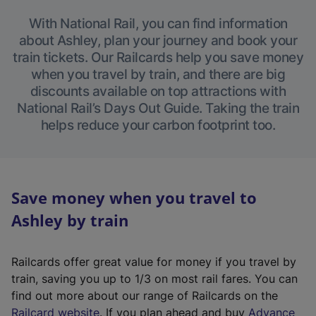
With National Rail, you can find information
about Ashley, plan your journey and book your
train tickets. Our Railcards help you save money
when you travel by train, and there are big
discounts available on top attractions with
National Rail’s Days Out Guide. Taking the train
helps reduce your carbon footprint too.
Save money when you travel to
Ashley by train
Railcards offer great value for money if you travel by
train, saving you up to 1/3 on most rail fares. You can
find out more about our range of Railcards on the
(
Railcard website
. If you plan ahead and buy
Advance