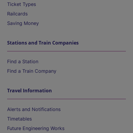
Ticket Types
Railcards
Saving Money
Stations and Train Companies
Find a Station
Find a Train Company
Travel Information
Alerts and Notifications
Timetables
Future Engineering Works