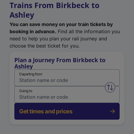
Trains From Birkbeck to
Ashley
You can save money on your train tickets by
booking in advance.
Find all the information you
need to help you plan your rail journey and
choose the best ticket for you.
Plan a Journey From Birkbeck to
Ashley
Departing from
Swap from 
Going to
Get times and prices