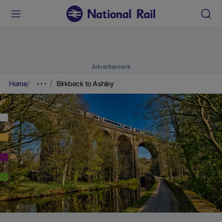
Advertisement
Home
Birkbeck to Ashley