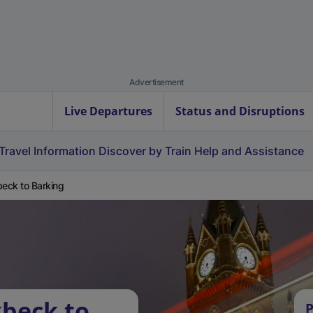
Advertisement
Live Departures
Status and Disruptions
Travel Information
Discover by Train
Help and Assistance
beck to Barking
kbeck to
P