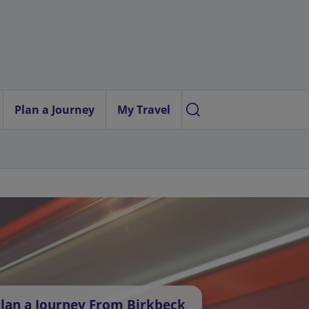
Plan a Journey
My Travel
lan a Journey From Birkbeck