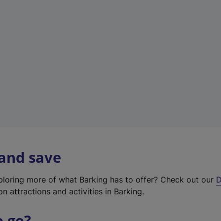
w
t
a
b
)
 and save
xploring more of what Barking has to offer? Check out our
D
on attractions and activities in Barking.
o go?