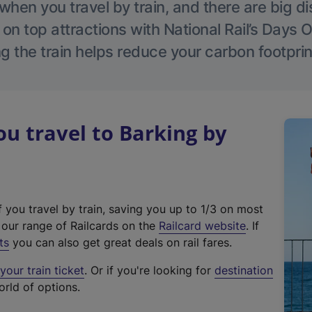
hen you travel by train, and there are big d
 on top attractions with National Rail’s Days 
g the train helps reduce your carbon footprin
 travel to Barking by
f you travel by train, saving you up to 1/3 on most
(
t our range of Railcards on the
Railcard website
. If
e
ts
you can also get great deals on rail fares.
x
our train ticket
. Or if you're looking for
destination
t
orld of options.
e
r