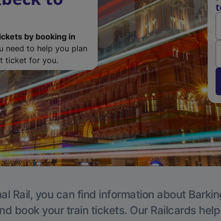
t
ickets by booking in
ou need to help you plan
 ticket for you.
al Rail, you can find information about Barkin
nd book your train tickets. Our Railcards hel