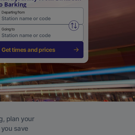
o Barking
Departing from
Swap from and to stations
Going to
Get times and prices
g, plan your
p you save