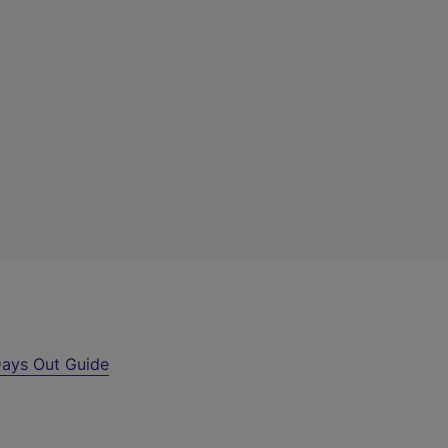
ays Out Guide