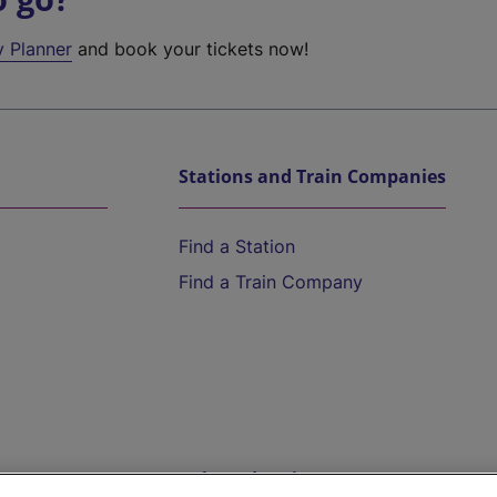
y Planner
and book your tickets now!
Stations and Train Companies
Find a Station
Find a Train Company
Help and Assistance