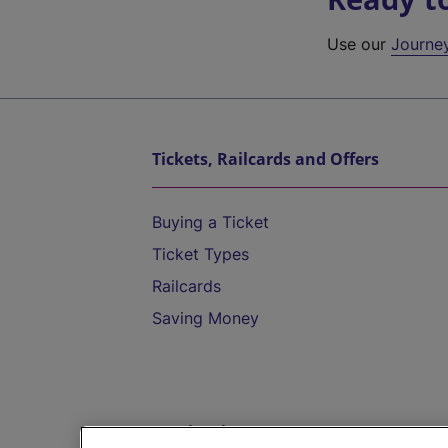
Use our
Journe
Tickets, Railcards and Offers
Buying a Ticket
Ticket Types
Railcards
Saving Money
Destinations