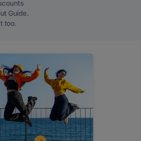
iscounts
Out Guide.
t too.