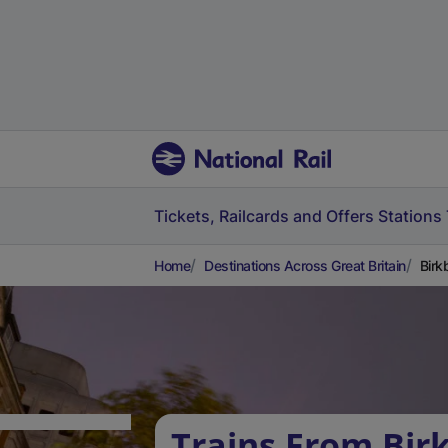
Tickets, Railcards and Offers
Stations
Home
Destinations Across Great Britain
Birk
Trains From Bir