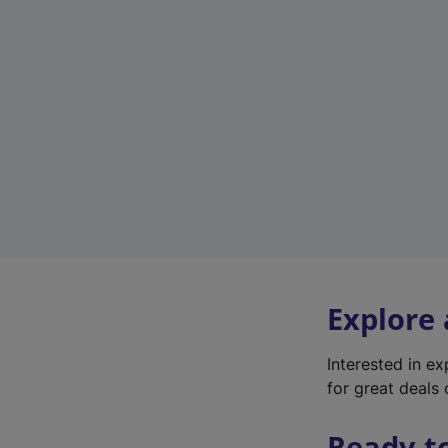
Explore
Interested in e
for great deals 
Ready t