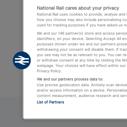
National Rail cares about your privacy
Trains from London Paddington to He
National Rail uses cookies to provide, analyse an
Airport
how you choose may also include personalising cont
used for tracking purposes if you have asked us no
Trains from London to Liverpool
We and our
146
partner(s) store and access person
Trains from London to Birmingham
identifiers, on your device. Selecting Accept All e
purposes shown under we and our partners process 
Trains from Edinburgh to Kings Cross
withdrawing your consent will disable them. If tra
you see may not be as relevant to you. You can r
Trains from Gatwick Airport to London
or withdraw consent at any time by clicking the M
webpage. Your choices will have effect within our 
Privacy Policy.
We and our partners process data to:
Use precise geolocation data. Actively scan device c
and/or access information on a device. Personalise
content measurement, audience research and ser
List of Partners
© 2026