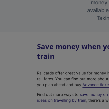
money w
available
Takin
Save money when you
train
Railcards offer great value for money i
rail fares. You can find out more abou
you plan ahead and buy
Advance ticke
Find out more ways to
save money on y
ideas on travelling by train
, there's a w