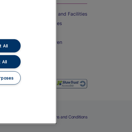
Accessible Train Travel and Facilities
Train Travel with Bicycles
Train Travel with Pets
Train Travel with Children
 All
Food and Drink
 All
rposes
eers
Cookies
Privacy Notice
Terms and Conditions