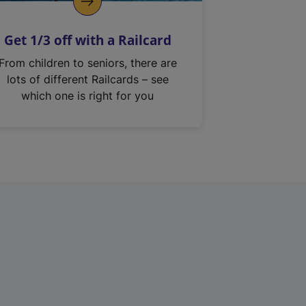
Get 1/3 off with a Railcard
From children to seniors, there are
lots of different Railcards – see
which one is right for you