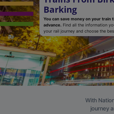
Barking
You can save money on your train t
advance.
Find all the information y
your rail journey and choose the best
With Nation
journey a