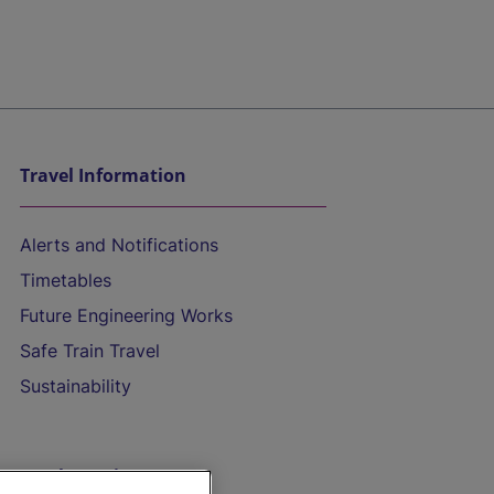
Travel Information
Alerts and Notifications
Timetables
Future Engineering Works
Safe Train Travel
Sustainability
On the Train