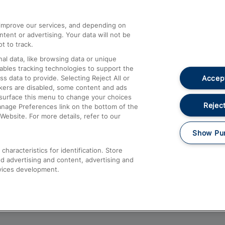
athrow
Compensation and Refunds
d improve our services, and depending on
ent or advertising. Your data will not be
Contact Us
t to track.
Complaints
al data, like browsing data or unique
nables tracking technologies to support the
Passenger Assist
Accept
data to provide. Selecting Reject All or
Media
ckers are disabled, some content and ads
esurface this menu to change your choices
Text 61016
Reject
anage Preferences link on the bottom of the
Website. For more details, refer to our
Show Pu
haracteristics for identification. Store
d advertising and content, advertising and
vices development.
About This Site
Accessible Information
Car