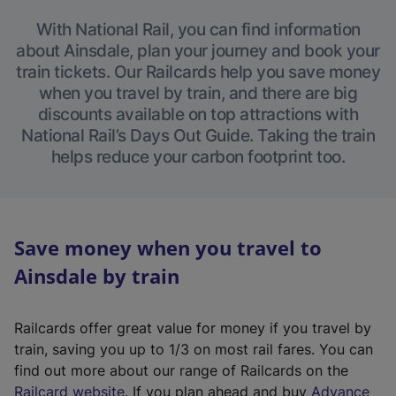
With National Rail, you can find information
about Ainsdale, plan your journey and book your
train tickets. Our Railcards help you save money
when you travel by train, and there are big
discounts available on top attractions with
National Rail’s Days Out Guide. Taking the train
helps reduce your carbon footprint too.
Save money when you travel to
Ainsdale by train
Railcards offer great value for money if you travel by
train, saving you up to 1/3 on most rail fares. You can
find out more about our range of Railcards on the
(
Railcard website
. If you plan ahead and buy
Advance