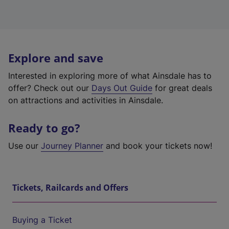
Explore and save
Interested in exploring more of what Ainsdale has to
offer? Check out our
Days Out Guide
for great deals
on attractions and activities in Ainsdale.
Ready to go?
Use our
Journey Planner
and book your tickets now!
Tickets, Railcards and Offers
Buying a Ticket