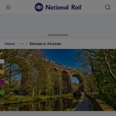
Advertisement
Home
Birkdale to Ainsdale