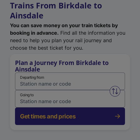
Trains From Birkdale to
Ainsdale
You can save money on your train tickets by
booking in advance.
Find all the information you
need to help you plan your rail journey and
choose the best ticket for you.
Plan a Journey From Birkdale to
Ainsdale
Departing from
Swap from 
Going to
Get times and prices