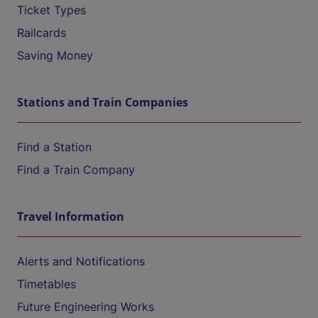
Ticket Types
Railcards
Saving Money
Stations and Train Companies
Find a Station
Find a Train Company
Travel Information
Alerts and Notifications
Timetables
Future Engineering Works