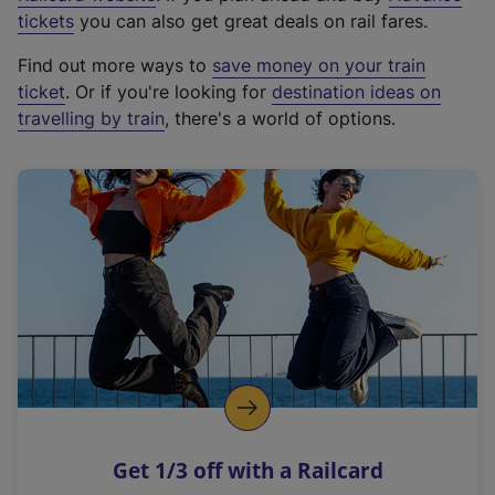
e
tickets
you can also get great deals on rail fares.
x
Find out more ways to
save money on your train
t
ticket
. Or if you're looking for
destination ideas on
e
travelling by train
, there's a world of options.
r
n
a
l
l
i
n
k
,
o
p
e
n
Get 1/3 off with a Railcard
s