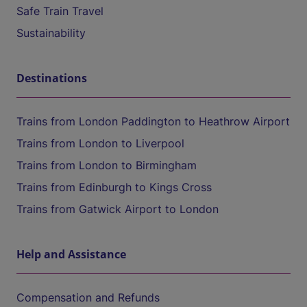
Safe Train Travel
Sustainability
Destinations
Trains from London Paddington to Heathrow Airport
Trains from London to Liverpool
Trains from London to Birmingham
Trains from Edinburgh to Kings Cross
Trains from Gatwick Airport to London
Help and Assistance
Compensation and Refunds