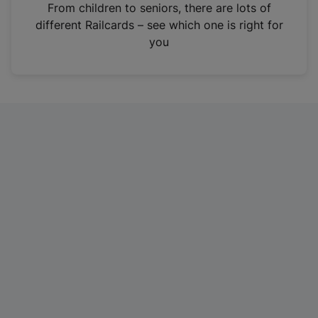
i
From children to seniors, there are lots of
n
different Railcards – see which one is right for
a
you
n
e
w
t
a
b
)