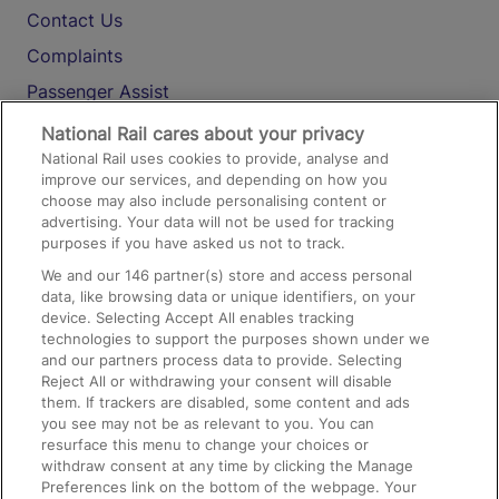
Contact Us
Complaints
Passenger Assist
Media
National Rail cares about your privacy
National Rail uses cookies to provide, analyse and
Text 61016
improve our services, and depending on how you
choose may also include personalising content or
advertising. Your data will not be used for tracking
On the Train
purposes if you have asked us not to track.
We and our
146
partner(s) store and access personal
data, like browsing data or unique identifiers, on your
Accessible Train Travel and Facilities
device. Selecting Accept All enables tracking
technologies to support the purposes shown under we
Train Travel with Bicycles
and our partners process data to provide. Selecting
Train Travel with Pets
Reject All or withdrawing your consent will disable
them. If trackers are disabled, some content and ads
Train Travel with Children
you see may not be as relevant to you. You can
resurface this menu to change your choices or
Food and Drink
withdraw consent at any time by clicking the Manage
Preferences link on the bottom of the webpage. Your