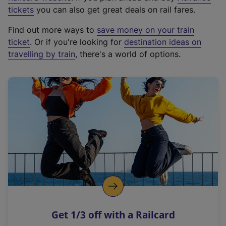
e
tickets
you can also get great deals on rail fares.
x
Find out more ways to
save money on your train
t
ticket
. Or if you're looking for
destination ideas on
e
travelling by train
, there's a world of options.
r
n
a
l
l
i
n
k
,
o
p
e
n
Get 1/3 off with a Railcard
s