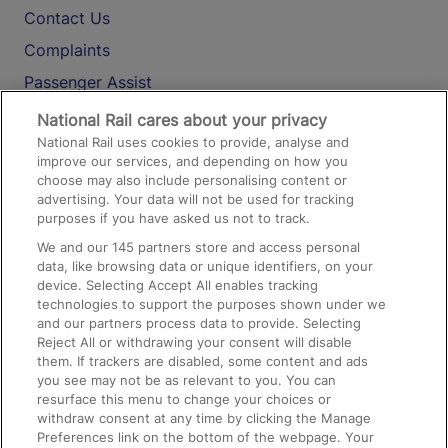
Contact Us
Complaints
Passenger Assist
Media
National Rail cares about your privacy
National Rail uses cookies to provide, analyse and
Text 61016
improve our services, and depending on how you
choose may also include personalising content or
advertising. Your data will not be used for tracking
On the Train
purposes if you have asked us not to track.
We and our
145
partners store and access personal
data, like browsing data or unique identifiers, on your
Accessible Train Travel and Facilities
device. Selecting Accept All enables tracking
technologies to support the purposes shown under we
Train Travel with Bicycles
and our partners process data to provide. Selecting
Train Travel with Pets
Reject All or withdrawing your consent will disable
them. If trackers are disabled, some content and ads
Train Travel with Children
you see may not be as relevant to you. You can
resurface this menu to change your choices or
Food and Drink
withdraw consent at any time by clicking the Manage
Preferences link on the bottom of the webpage. Your