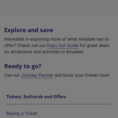
Explore and save
Interested in exploring more of what Ainsdale has to
offer? Check out our
Days Out Guide
for great deals
on attractions and activities in Ainsdale.
Ready to go?
Use our
Journey Planner
and book your tickets now!
Tickets, Railcards and Offers
Buying a Ticket