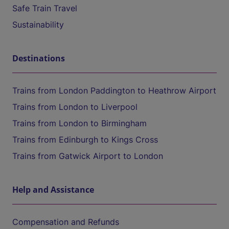
Safe Train Travel
Sustainability
Destinations
Trains from London Paddington to Heathrow Airport
Trains from London to Liverpool
Trains from London to Birmingham
Trains from Edinburgh to Kings Cross
Trains from Gatwick Airport to London
Help and Assistance
Compensation and Refunds