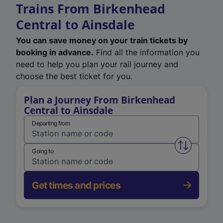
Trains From Birkenhead
Central to Ainsdale
You can save money on your train tickets by
booking in advance.
Find all the information you
need to help you plan your rail journey and
choose the best ticket for you.
Plan a Journey From Birkenhead
Central to Ainsdale
Departing from
Swap from 
Going to
Get times and prices