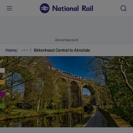
Advertisement
Home
Birkenhead Central to Ainsdale