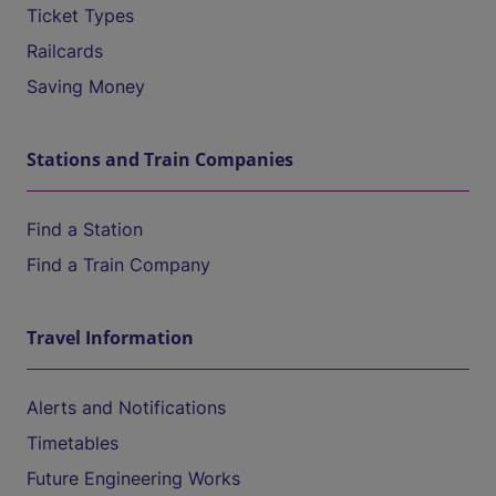
Ticket Types
Railcards
Saving Money
Stations and Train Companies
Find a Station
Find a Train Company
Travel Information
Alerts and Notifications
Timetables
Future Engineering Works