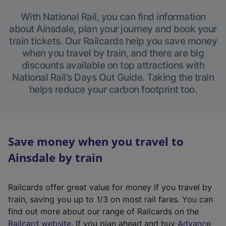
With National Rail, you can find information
about Ainsdale, plan your journey and book your
train tickets. Our Railcards help you save money
when you travel by train, and there are big
discounts available on top attractions with
National Rail’s Days Out Guide. Taking the train
helps reduce your carbon footprint too.
Save money when you travel to
Ainsdale by train
Railcards offer great value for money if you travel by
train, saving you up to 1/3 on most rail fares. You can
find out more about our range of Railcards on the
(
Railcard website
. If you plan ahead and buy
Advance