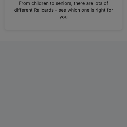
i
From children to seniors, there are lots of
n
different Railcards – see which one is right for
a
you
n
e
w
t
a
b
)