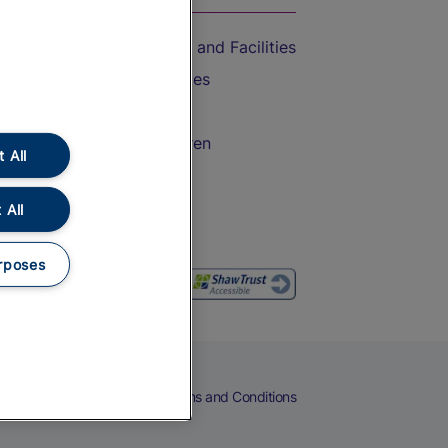
Accessible Train Travel and Facilities
Train Travel with Bicycles
Train Travel with Pets
Train Travel with Children
 All
Food and Drink
 All
rposes
eers
Cookies
Privacy Notice
Terms and Conditions