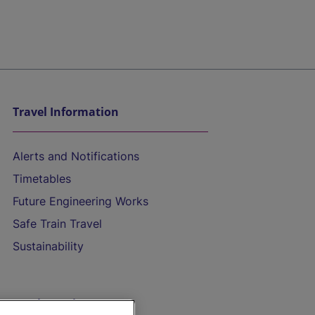
Travel Information
Alerts and Notifications
Timetables
Future Engineering Works
Safe Train Travel
Sustainability
On the Train