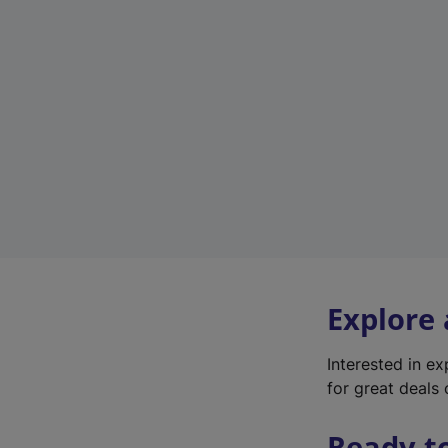
Explore
Interested in e
for great deals 
Ready t