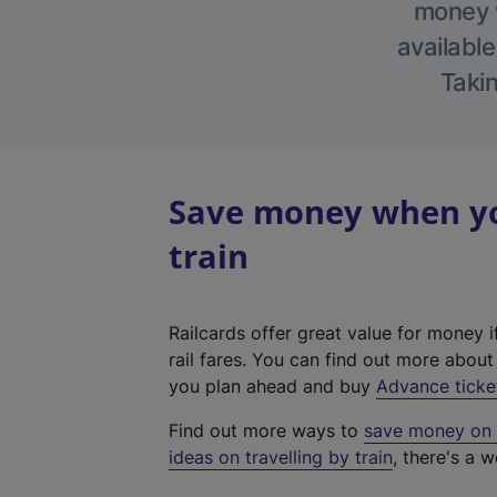
money w
available
Takin
Save money when you
train
Railcards offer great value for money i
rail fares. You can find out more abou
you plan ahead and buy
Advance ticke
Find out more ways to
save money on y
ideas on travelling by train
, there's a w