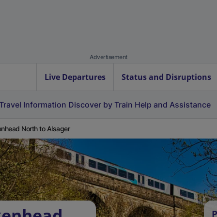
Advertisement
Live Departures
Status and Disruptions
Travel Information
Discover by Train
Help and Assistance
enhead North to Alsager
rkenhead
P