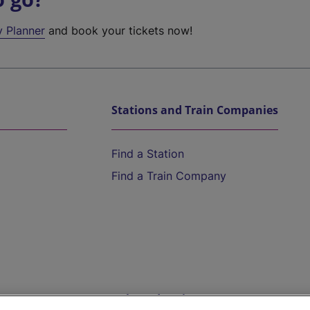
y Planner
and book your tickets now!
Stations and Train Companies
Find a Station
Find a Train Company
Help and Assistance