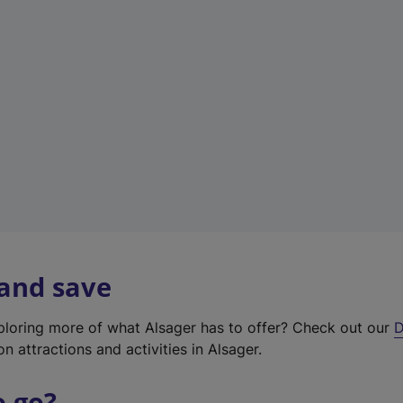
w
t
a
b
)
 and save
xploring more of what Alsager has to offer? Check out our
D
on attractions and activities in Alsager.
o go?