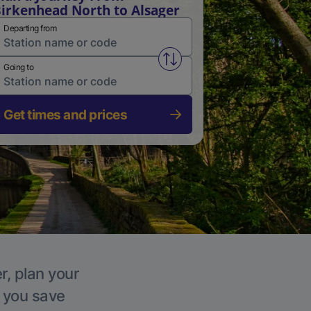
irkenhead North to Alsager
Departing from
Swap from and to stations
Going to
Get times and prices
r, plan your
p you save