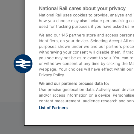
National Rail cares about your privacy
Trains from London Paddington to He
National Rail uses cookies to provide, analyse an
Airport
how you choose may also include personalising cont
used for tracking purposes if you have asked us no
Trains from London to Liverpool
We and our
145
partners store and access personal
Trains from London to Birmingham
identifiers, on your device. Selecting Accept All e
purposes shown under we and our partners process 
Trains from Edinburgh to Kings Cross
withdrawing your consent will disable them. If tra
you see may not be as relevant to you. You can r
Trains from Gatwick Airport to London
or withdraw consent at any time by clicking the M
webpage. Your choices will have effect within our 
Privacy Policy.
We and our partners process data to:
Use precise geolocation data. Actively scan device c
and/or access information on a device. Personalise
content measurement, audience research and ser
List of Partners
© 2026