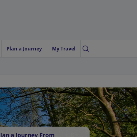
Plan a Journey
My Travel
lan a Journey From