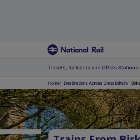
Tickets, Railcards and Offers
Stations
Home
Destinations Across Great Britain
Birk
Trains From Bi