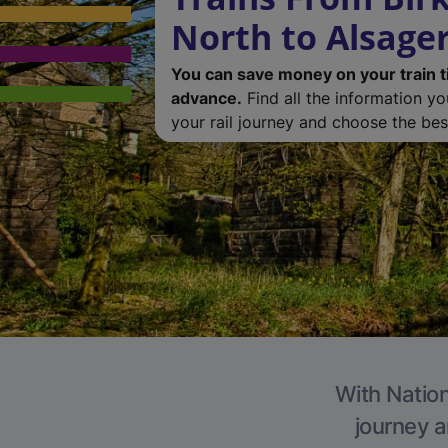
North to Alsage
You can save money on your train t
advance.
Find all the information y
your rail journey and choose the best
With Nation
journey a