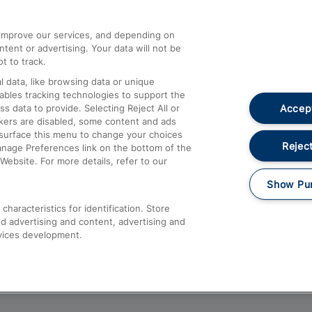
athrow
Compensation and Refunds
d improve our services, and depending on
ent or advertising. Your data will not be
Contact Us
t to track.
Complaints
 data, like browsing data or unique
nables tracking technologies to support the
Passenger Assist
Accept
data to provide. Selecting Reject All or
Media
ckers are disabled, some content and ads
esurface this menu to change your choices
Text 61016
Reject
anage Preferences link on the bottom of the
Website. For more details, refer to our
Show Pu
haracteristics for identification. Store
d advertising and content, advertising and
vices development.
About This Site
Accessible Information
Car