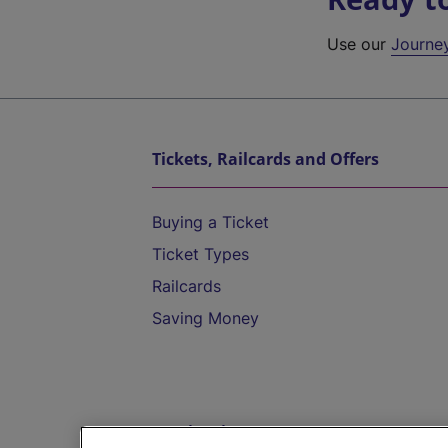
Use our
Journe
Tickets, Railcards and Offers
Buying a Ticket
Ticket Types
Railcards
Saving Money
Destinations