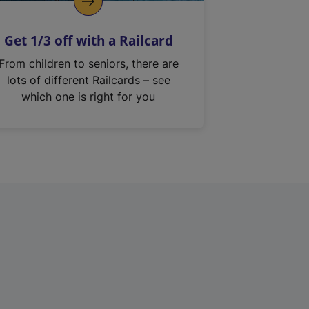
Get 1/3 off with a Railcard
From children to seniors, there are
lots of different Railcards – see
which one is right for you