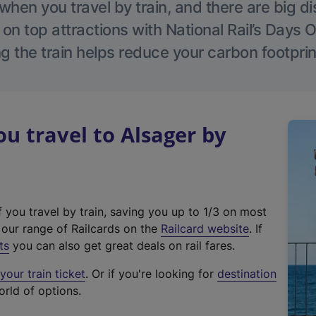
hen you travel by train, and there are big d
 on top attractions with National Rail’s Days 
g the train helps reduce your carbon footprin
 travel to Alsager by
f you travel by train, saving you up to 1/3 on most
(
t our range of Railcards on the
Railcard website
. If
e
ts
you can also get great deals on rail fares.
x
our train ticket
. Or if you're looking for
destination
t
orld of options.
e
r