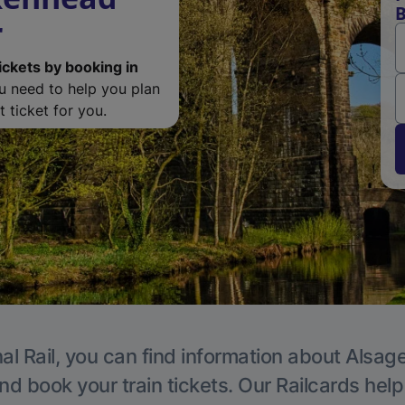
B
r
ickets by booking in
ou need to help you plan
 ticket for you.
al Rail, you can find information about Alsage
nd book your train tickets. Our Railcards hel