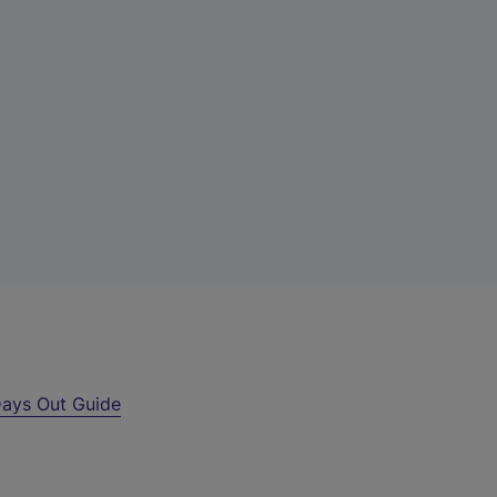
ays Out Guide