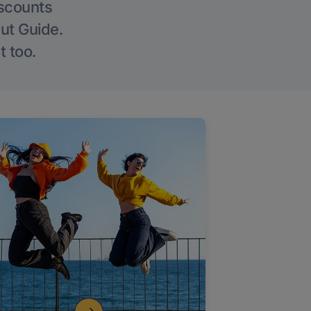
iscounts
Out Guide.
t too.