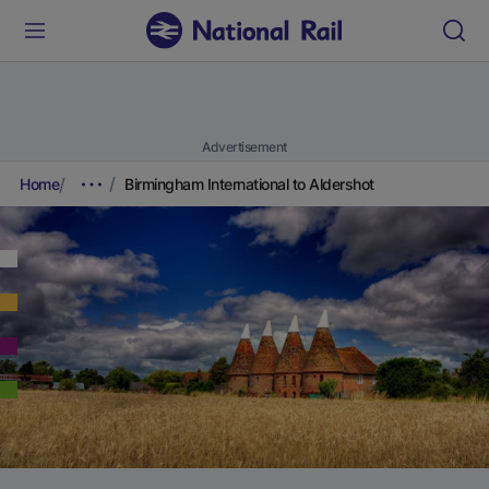
Advertisement
Home
Birmingham International to Aldershot