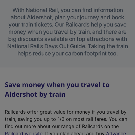
With National Rail, you can find information
about Aldershot, plan your journey and book
your train tickets. Our Railcards help you save
money when you travel by train, and there are
big discounts available on top attractions with
National Rail’s Days Out Guide. Taking the train
helps reduce your carbon footprint too.
Save money when you travel to
Aldershot by train
Railcards offer great value for money if you travel by
train, saving you up to 1/3 on most rail fares. You can
find out more about our range of Railcards on the
(
Railcard website
. If you plan ahead and buy
Advance