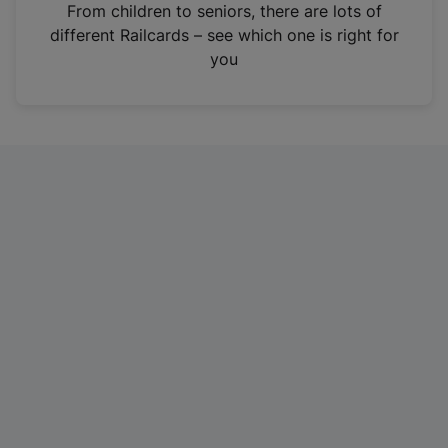
i
From children to seniors, there are lots of
n
different Railcards – see which one is right for
a
you
n
e
w
t
a
b
)