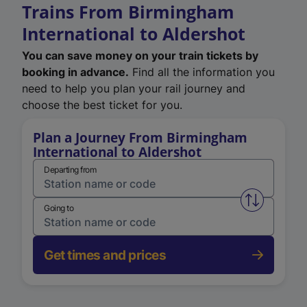
Trains From Birmingham
International to Aldershot
You can save money on your train tickets by
booking in advance.
Find all the information you
need to help you plan your rail journey and
choose the best ticket for you.
Plan a Journey From Birmingham
International to Aldershot
Departing from
Swap from 
Going to
Get times and prices