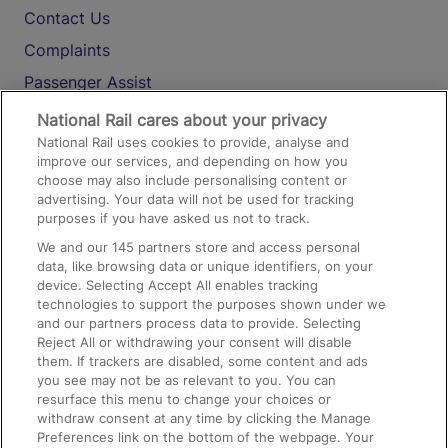
Contact Us
Complaints
Passenger Assist
Media
National Rail cares about your privacy
National Rail uses cookies to provide, analyse and
Text 61016
improve our services, and depending on how you
choose may also include personalising content or
advertising. Your data will not be used for tracking
On the Train
purposes if you have asked us not to track.
We and our
145
partners store and access personal
data, like browsing data or unique identifiers, on your
Accessible Train Travel and Facilities
device. Selecting Accept All enables tracking
technologies to support the purposes shown under we
Train Travel with Bicycles
and our partners process data to provide. Selecting
Train Travel with Pets
Reject All or withdrawing your consent will disable
them. If trackers are disabled, some content and ads
Train Travel with Children
you see may not be as relevant to you. You can
resurface this menu to change your choices or
Food and Drink
withdraw consent at any time by clicking the Manage
Preferences link on the bottom of the webpage. Your