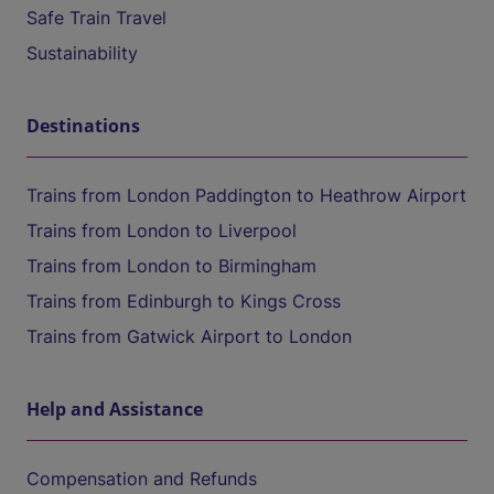
Safe Train Travel
Sustainability
Destinations
Trains from London Paddington to Heathrow Airport
Trains from London to Liverpool
Trains from London to Birmingham
Trains from Edinburgh to Kings Cross
Trains from Gatwick Airport to London
Help and Assistance
Compensation and Refunds