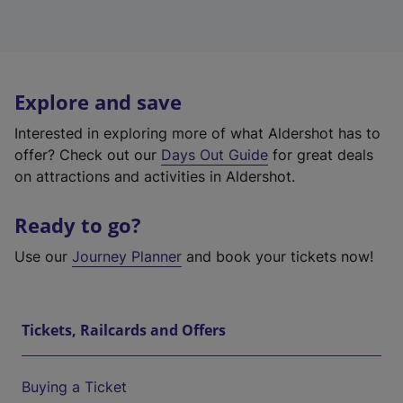
Explore and save
Interested in exploring more of what Aldershot has to
offer? Check out our
Days Out Guide
for great deals
on attractions and activities in Aldershot.
Ready to go?
Use our
Journey Planner
and book your tickets now!
Tickets, Railcards and Offers
Buying a Ticket