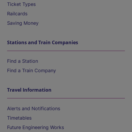
Ticket Types
Railcards
Saving Money
Stations and Train Companies
Find a Station
Find a Train Company
Travel Information
Alerts and Notifications
Timetables
Future Engineering Works