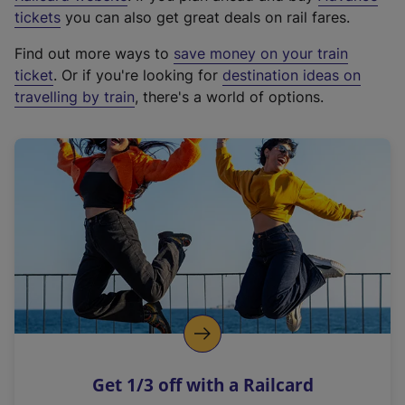
e
tickets
you can also get great deals on rail fares.
x
Find out more ways to
save money on your train
t
ticket
. Or if you're looking for
destination ideas on
e
travelling by train
, there's a world of options.
r
n
a
l
l
i
n
k
,
o
p
e
n
Get 1/3 off with a Railcard
s