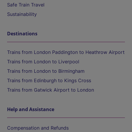
Safe Train Travel
Sustainability
Destinations
Trains from London Paddington to Heathrow Airport
Trains from London to Liverpool
Trains from London to Birmingham
Trains from Edinburgh to Kings Cross
Trains from Gatwick Airport to London
Help and Assistance
Compensation and Refunds