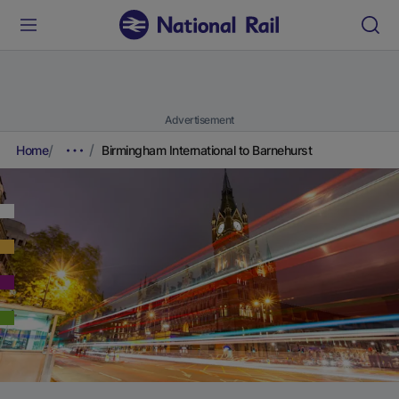
Advertisement
Home
Birmingham International to Barnehurst