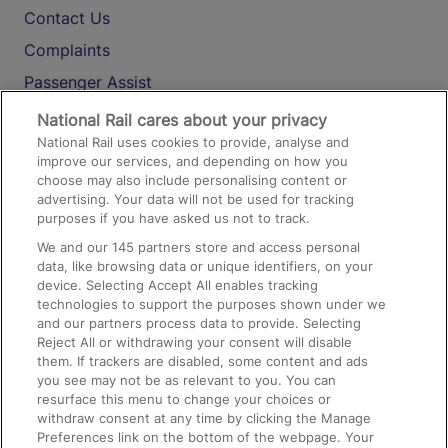
Contact Us
Complaints
Passenger Assist
Media
National Rail cares about your privacy
National Rail uses cookies to provide, analyse and
Text 61016
improve our services, and depending on how you
choose may also include personalising content or
advertising. Your data will not be used for tracking
On the Train
purposes if you have asked us not to track.
We and our
145
partners store and access personal
data, like browsing data or unique identifiers, on your
Accessible Train Travel and Facilities
device. Selecting Accept All enables tracking
technologies to support the purposes shown under we
Train Travel with Bicycles
and our partners process data to provide. Selecting
Train Travel with Pets
Reject All or withdrawing your consent will disable
them. If trackers are disabled, some content and ads
Train Travel with Children
you see may not be as relevant to you. You can
resurface this menu to change your choices or
Food and Drink
withdraw consent at any time by clicking the Manage
Preferences link on the bottom of the webpage. Your