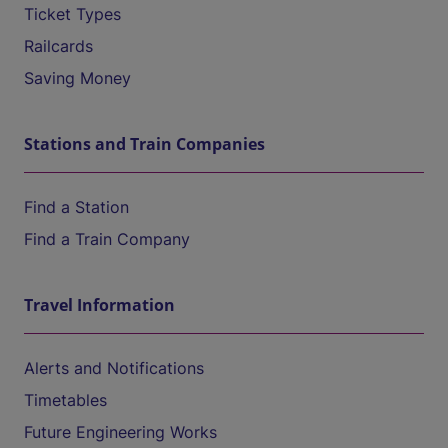
Ticket Types
Railcards
Saving Money
Stations and Train Companies
Find a Station
Find a Train Company
Travel Information
Alerts and Notifications
Timetables
Future Engineering Works