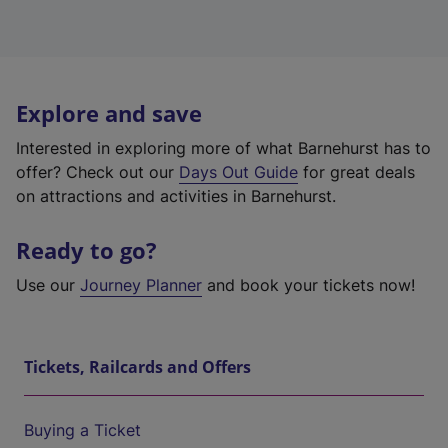
Explore and save
Interested in exploring more of what Barnehurst has to
offer? Check out our
Days Out Guide
for great deals
on attractions and activities in Barnehurst.
Ready to go?
Use our
Journey Planner
and book your tickets now!
Tickets, Railcards and Offers
Buying a Ticket