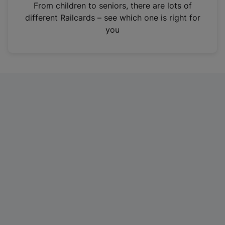
i
From children to seniors, there are lots of
n
different Railcards – see which one is right for
a
you
n
e
w
t
a
b
)