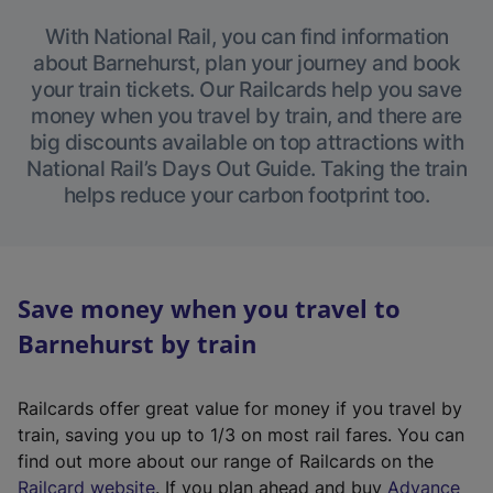
With National Rail, you can find information
about Barnehurst, plan your journey and book
your train tickets. Our Railcards help you save
money when you travel by train, and there are
big discounts available on top attractions with
National Rail’s Days Out Guide. Taking the train
helps reduce your carbon footprint too.
Save money when you travel to
Barnehurst by train
Railcards offer great value for money if you travel by
train, saving you up to 1/3 on most rail fares. You can
find out more about our range of Railcards on the
(
Railcard website
. If you plan ahead and buy
Advance