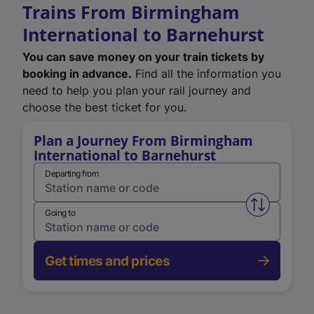
Trains From Birmingham
International to Barnehurst
You can save money on your train tickets by
booking in advance.
Find all the information you
need to help you plan your rail journey and
choose the best ticket for you.
Plan a Journey From Birmingham
International to Barnehurst
Departing from
Swap from 
Going to
Get times and prices