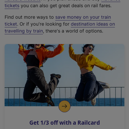
e
tickets
you can also get great deals on rail fares.
x
Find out more ways to
save money on your train
t
ticket
. Or if you're looking for
destination ideas on
e
travelling by train
, there's a world of options.
r
n
a
l
l
i
n
k
,
o
p
e
n
Get 1/3 off with a Railcard
s