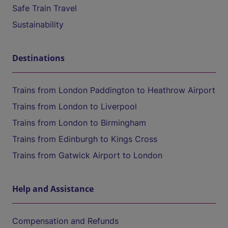
Safe Train Travel
Sustainability
Destinations
Trains from London Paddington to Heathrow Airport
Trains from London to Liverpool
Trains from London to Birmingham
Trains from Edinburgh to Kings Cross
Trains from Gatwick Airport to London
Help and Assistance
Compensation and Refunds