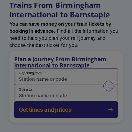
Trains From Birmingham
International to Barnstaple
You can save money on your train tickets by
booking in advance.
Find all the information you
need to help you plan your rail journey and
choose the best ticket for you.
Plan a Journey From Birmingham
International to Barnstaple
Departing from
Swap from 
Going to
Get times and prices