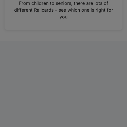
i
From children to seniors, there are lots of
n
different Railcards – see which one is right for
a
you
n
e
w
t
a
b
)