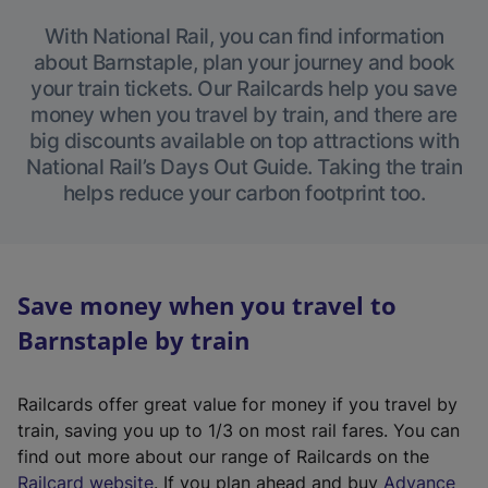
With National Rail, you can find information
about Barnstaple, plan your journey and book
your train tickets. Our Railcards help you save
money when you travel by train, and there are
big discounts available on top attractions with
National Rail’s Days Out Guide. Taking the train
helps reduce your carbon footprint too.
Save money when you travel to
Barnstaple by train
Railcards offer great value for money if you travel by
train, saving you up to 1/3 on most rail fares. You can
find out more about our range of Railcards on the
(
Railcard website
. If you plan ahead and buy
Advance