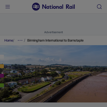
Advertisement
Home
Birmingham International to Barnstaple