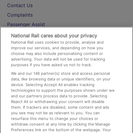
Contact Us
Complaints
Passenger Assist
Media
National Rail cares about your privacy
National Rail uses cookies to provide, analyse and
Text 61016
improve our services, and depending on how you
choose may also include personalising content or
advertising. Your data will not be used for tracking
On the Train
purposes if you have asked us not to track.
We and our
146
partner(s) store and access personal
data, like browsing data or unique identifiers, on your
Accessible Train Travel and Facilities
device. Selecting Accept All enables tracking
technologies to support the purposes shown under we
Train Travel with Bicycles
and our partners process data to provide. Selecting
Train Travel with Pets
Reject All or withdrawing your consent will disable
them. If trackers are disabled, some content and ads
Train Travel with Children
you see may not be as relevant to you. You can
resurface this menu to change your choices or
Food and Drink
withdraw consent at any time by clicking the Manage
Preferences link on the bottom of the webpage. Your