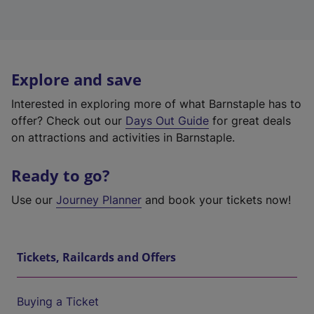
Explore and save
Interested in exploring more of what Barnstaple has to
offer? Check out our
Days Out Guide
for great deals
on attractions and activities in Barnstaple.
Ready to go?
Use our
Journey Planner
and book your tickets now!
Tickets, Railcards and Offers
Buying a Ticket