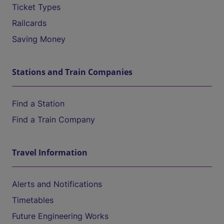
Ticket Types
Railcards
Saving Money
Stations and Train Companies
Find a Station
Find a Train Company
Travel Information
Alerts and Notifications
Timetables
Future Engineering Works