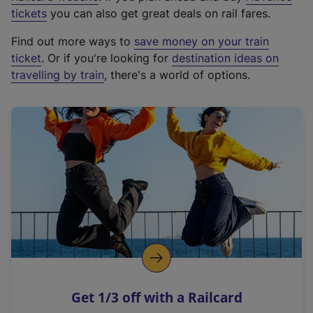
e
tickets
you can also get great deals on rail fares.
x
Find out more ways to
save money on your train
t
ticket
. Or if you're looking for
destination ideas on
e
travelling by train
, there's a world of options.
r
n
a
l
l
i
n
k
,
o
p
e
n
Get 1/3 off with a Railcard
s