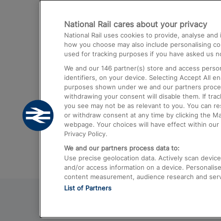
Destinations
National Rail cares about your privacy
Trains from London Paddington to He
National Rail uses cookies to provide, analyse an
Airport
how you choose may also include personalising cont
used for tracking purposes if you have asked us no
Trains from London to Liverpool
We and our
146
partner(s) store and access person
Trains from London to Birmingham
identifiers, on your device. Selecting Accept All e
purposes shown under we and our partners process 
Trains from Edinburgh to Kings Cross
withdrawing your consent will disable them. If tra
you see may not be as relevant to you. You can r
Trains from Gatwick Airport to London
or withdraw consent at any time by clicking the M
webpage. Your choices will have effect within our 
Privacy Policy.
We and our partners process data to:
Use precise geolocation data. Actively scan device c
and/or access information on a device. Personalise
content measurement, audience research and ser
List of Partners
© 2026