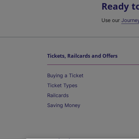
Ready t
Use our
Journe
Tickets, Railcards and Offers
Buying a Ticket
Ticket Types
Railcards
Saving Money