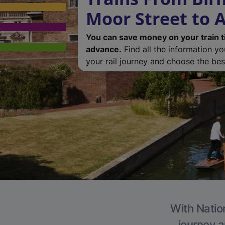
Moor Street to 
You can save money on your train t
advance.
Find all the information y
your rail journey and choose the best
With Nation
journey a