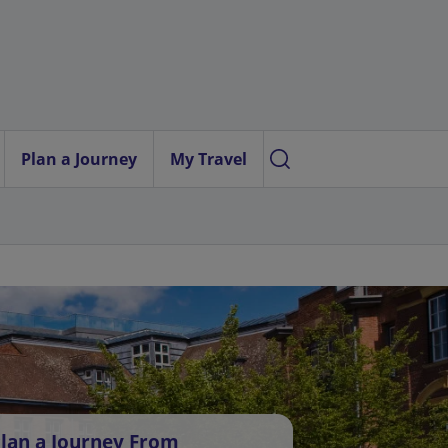
Plan a Journey
My Travel
lan a Journey From