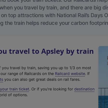
hen you travel by train, and there are big d
 on top attractions with National Rail’s Days 
g the train helps reduce your carbon footprin
 travel to Apsley by train
f you travel by train, saving you up to 1/3 on most
(
t our range of Railcards on the
Railcard website
. If
e
ts
you can also get great deals on rail fares.
x
our train ticket
. Or if you're looking for
destination
t
orld of options.
e
r