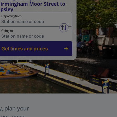
irmingham Moor Street to
psley
Departing from
Swap from and to stations
Going to
Get times and prices
y, plan your
p you save