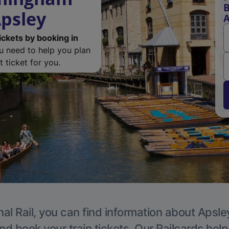
B
Apsley
A
ickets by booking in
ou need to help you plan
 ticket for you.
al Rail, you can find information about Apsle
nd book your train tickets. Our Railcards hel