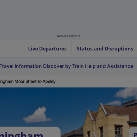
Advertisement
Live Departures
Status and Disruptions
Travel Information
Discover by Train
Help and Assistance
ingham Moor Street to Apsley
rmingham
P