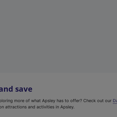
t
a
b
)
 and save
xploring more of what Apsley has to offer? Check out our
D
on attractions and activities in Apsley.