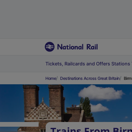
Tickets, Railcards and Offers
Stations
Home
Destinations Across Great Britain
Birm
Trains From Bi