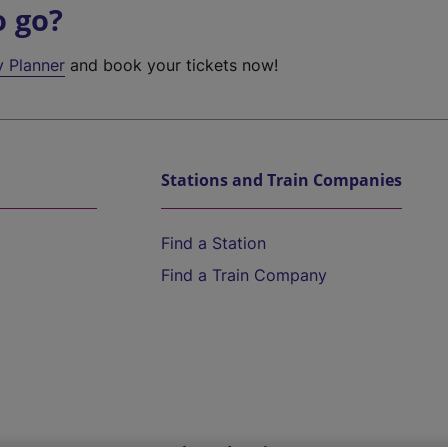
o go?
y Planner
and book your tickets now!
Stations and Train Companies
Find a Station
Find a Train Company