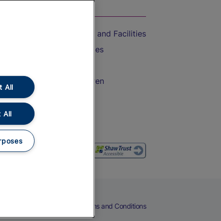
On the Train
Accessible Train Travel and Facilities
Train Travel with Bicycles
Train Travel with Pets
Train Travel with Children
 All
Food and Drink
 All
rposes
eers
Cookies
Privacy Notice
Terms and Conditions