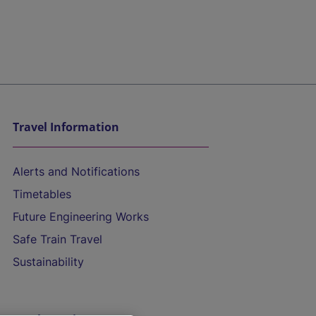
Travel Information
Alerts and Notifications
Timetables
Future Engineering Works
Safe Train Travel
Sustainability