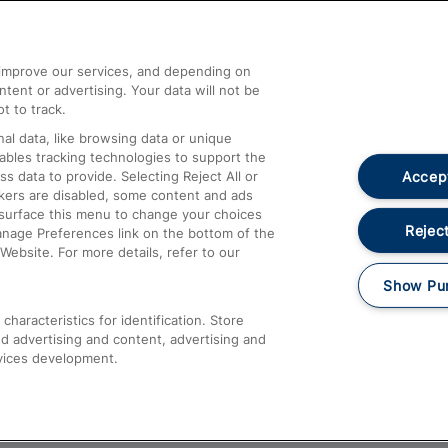
Help and Assistance
athrow
Compensation and Refunds
d improve our services, and depending on
ent or advertising. Your data will not be
Contact Us
t to track.
Complaints
al data, like browsing data or unique
nables tracking technologies to support the
Passenger Assist
Accept
data to provide. Selecting Reject All or
Media
ckers are disabled, some content and ads
esurface this menu to change your choices
Text 61016
Reject
anage Preferences link on the bottom of the
Website. For more details, refer to our
Show Pu
haracteristics for identification. Store
d advertising and content, advertising and
vices development.
About This Site
Accessible Information
Car