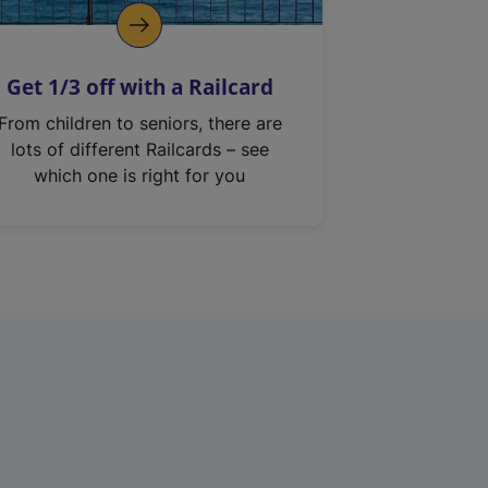
Get 1/3 off with a Railcard
From children to seniors, there are
lots of different Railcards – see
which one is right for you