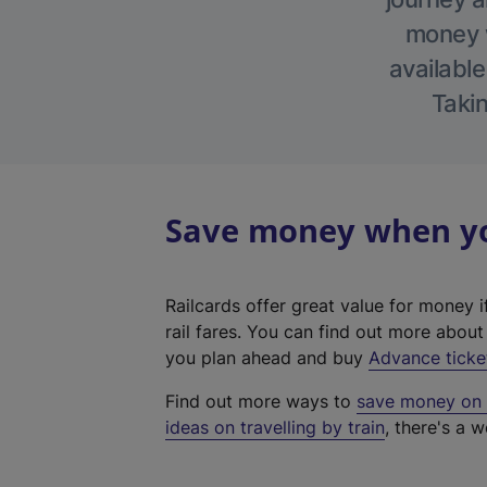
money w
available
Takin
Save money when you
Railcards offer great value for money i
rail fares. You can find out more abou
you plan ahead and buy
Advance ticke
Find out more ways to
save money on y
ideas on travelling by train
, there's a w