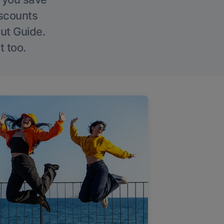
iscounts
Out Guide.
t too.