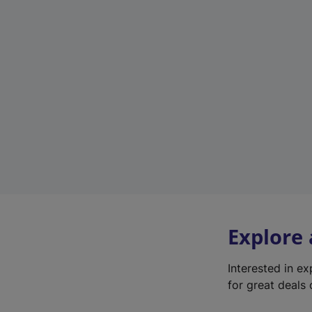
Explore
Interested in e
for great deals 