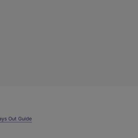
ays Out Guide