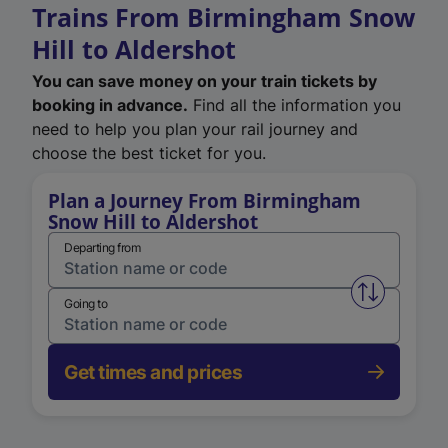
Trains From Birmingham Snow
Hill to Aldershot
You can save money on your train tickets by
booking in advance.
Find all the information you
need to help you plan your rail journey and
choose the best ticket for you.
Plan a Journey From Birmingham
Snow Hill to Aldershot
Departing from
Swap from 
Going to
Get times and prices