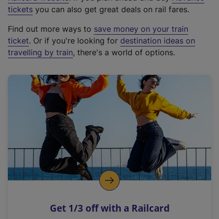
e
tickets
you can also get great deals on rail fares.
x
Find out more ways to
save money on your train
t
ticket
. Or if you're looking for
destination ideas on
e
travelling by train
, there's a world of options.
r
n
a
l
l
i
n
k
,
o
p
e
n
Get 1/3 off with a Railcard
s