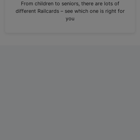
i
From children to seniors, there are lots of
n
different Railcards – see which one is right for
a
you
n
e
w
t
a
b
)