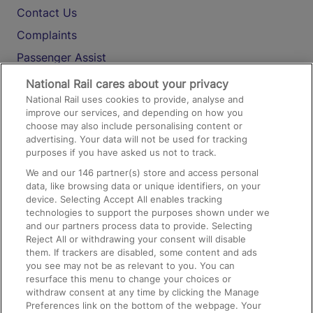
Contact Us
Complaints
Passenger Assist
Media
National Rail cares about your privacy
National Rail uses cookies to provide, analyse and
Text 61016
improve our services, and depending on how you
choose may also include personalising content or
advertising. Your data will not be used for tracking
On the Train
purposes if you have asked us not to track.
We and our
146
partner(s) store and access personal
data, like browsing data or unique identifiers, on your
Accessible Train Travel and Facilities
device. Selecting Accept All enables tracking
technologies to support the purposes shown under we
Train Travel with Bicycles
and our partners process data to provide. Selecting
Train Travel with Pets
Reject All or withdrawing your consent will disable
them. If trackers are disabled, some content and ads
Train Travel with Children
you see may not be as relevant to you. You can
resurface this menu to change your choices or
Food and Drink
withdraw consent at any time by clicking the Manage
Preferences link on the bottom of the webpage. Your