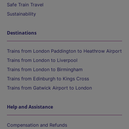
Safe Train Travel
Sustainability
Destinations
Trains from London Paddington to Heathrow Airport
Trains from London to Liverpool
Trains from London to Birmingham
Trains from Edinburgh to Kings Cross
Trains from Gatwick Airport to London
Help and Assistance
Compensation and Refunds