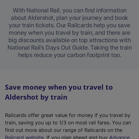
With National Rail, you can find information
about Aldershot, plan your journey and book
your train tickets. Our Railcards help you save
money when you travel by train, and there are
big discounts available on top attractions with
National Rail’s Days Out Guide. Taking the train
helps reduce your carbon footprint too.
Save money when you travel to
Aldershot by train
Railcards offer great value for money if you travel by
train, saving you up to 1/3 on most rail fares. You can
find out more about our range of Railcards on the
(
Railcard website
. If you plan ahead and buy
Advance