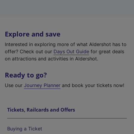
Explore and save
Interested in exploring more of what Aldershot has to
offer? Check out our
Days Out Guide
for great deals
on attractions and activities in Aldershot.
Ready to go?
Use our
Journey Planner
and book your tickets now!
Tickets, Railcards and Offers
Buying a Ticket