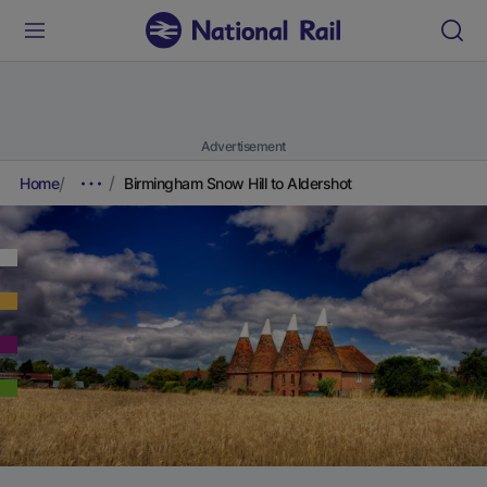
Advertisement
Home
Birmingham Snow Hill to Aldershot