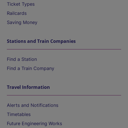
Ticket Types
Railcards
Saving Money
Stations and Train Companies
Find a Station
Find a Train Company
Travel Information
Alerts and Notifications
Timetables
Future Engineering Works