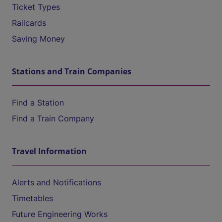
Ticket Types
Railcards
Saving Money
Stations and Train Companies
Find a Station
Find a Train Company
Travel Information
Alerts and Notifications
Timetables
Future Engineering Works