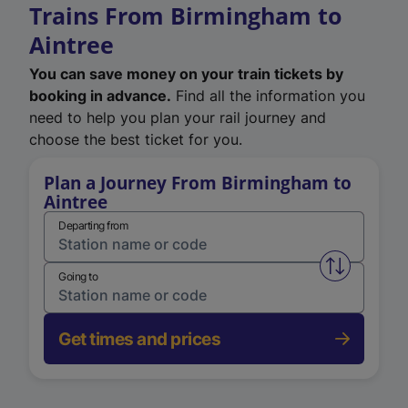
Trains From Birmingham to
Aintree
You can save money on your train tickets by
booking in advance.
Find all the information you
need to help you plan your rail journey and
choose the best ticket for you.
Plan a Journey From Birmingham to
Aintree
Departing from
Swap from 
Going to
Get times and prices