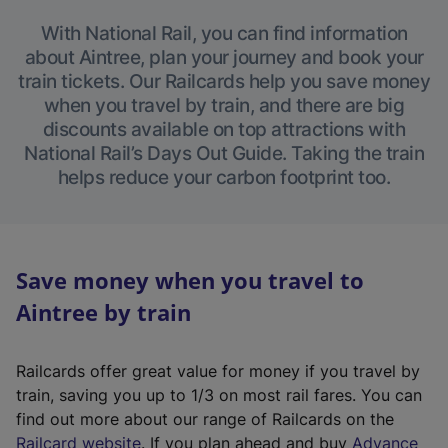
With National Rail, you can find information
about Aintree, plan your journey and book your
train tickets. Our Railcards help you save money
when you travel by train, and there are big
discounts available on top attractions with
National Rail’s Days Out Guide. Taking the train
helps reduce your carbon footprint too.
Save money when you travel to
Aintree by train
Railcards offer great value for money if you travel by
train, saving you up to 1/3 on most rail fares. You can
find out more about our range of Railcards on the
(
Railcard website
. If you plan ahead and buy
Advance