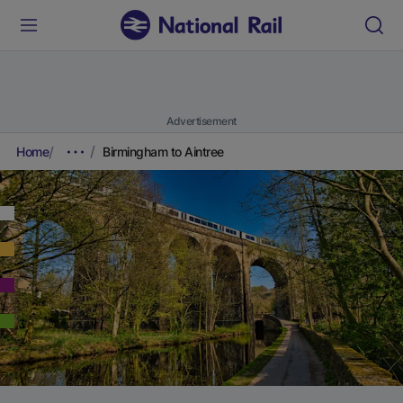
Advertisement
Home
Birmingham to Aintree