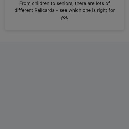
i
From children to seniors, there are lots of
n
different Railcards – see which one is right for
a
you
n
e
w
t
a
b
)