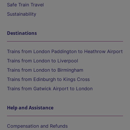
Safe Train Travel
Sustainability
Destinations
Trains from London Paddington to Heathrow Airport
Trains from London to Liverpool
Trains from London to Birmingham
Trains from Edinburgh to Kings Cross
Trains from Gatwick Airport to London
Help and Assistance
Compensation and Refunds