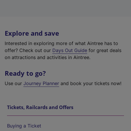
Explore and save
Interested in exploring more of what Aintree has to
offer? Check out our
Days Out Guide
for great deals
on attractions and activities in Aintree.
Ready to go?
Use our
Journey Planner
and book your tickets now!
Tickets, Railcards and Offers
Buying a Ticket