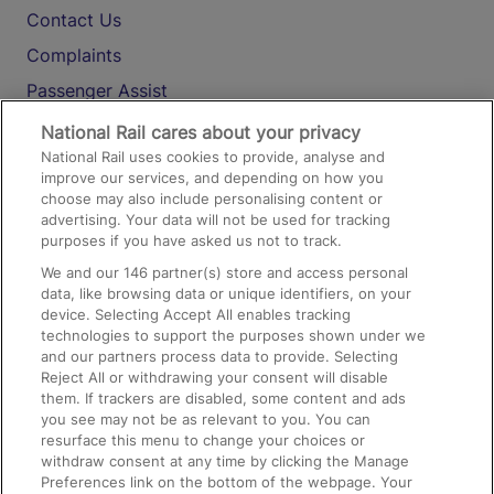
Contact Us
Complaints
Passenger Assist
Media
National Rail cares about your privacy
National Rail uses cookies to provide, analyse and
Text 61016
improve our services, and depending on how you
choose may also include personalising content or
advertising. Your data will not be used for tracking
On the Train
purposes if you have asked us not to track.
We and our
146
partner(s) store and access personal
data, like browsing data or unique identifiers, on your
Accessible Train Travel and Facilities
device. Selecting Accept All enables tracking
technologies to support the purposes shown under we
Train Travel with Bicycles
and our partners process data to provide. Selecting
Train Travel with Pets
Reject All or withdrawing your consent will disable
them. If trackers are disabled, some content and ads
Train Travel with Children
you see may not be as relevant to you. You can
resurface this menu to change your choices or
Food and Drink
withdraw consent at any time by clicking the Manage
Preferences link on the bottom of the webpage. Your