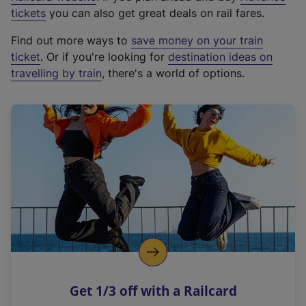
e
tickets
you can also get great deals on rail fares.
x
Find out more ways to
save money on your train
t
ticket
. Or if you're looking for
destination ideas on
e
travelling by train
, there's a world of options.
r
n
a
l
l
i
n
k
,
o
p
e
n
Get 1/3 off with a Railcard
s