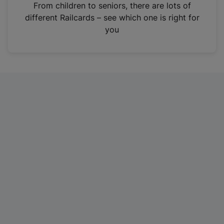
i
From children to seniors, there are lots of
n
different Railcards – see which one is right for
a
you
n
e
w
t
a
b
)