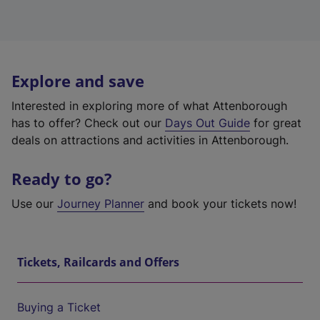
Explore and save
Interested in exploring more of what Attenborough
has to offer? Check out our
Days Out Guide
for great
deals on attractions and activities in Attenborough.
Ready to go?
Use our
Journey Planner
and book your tickets now!
Tickets, Railcards and Offers
Buying a Ticket