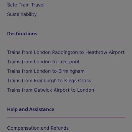
Safe Train Travel
Sustainability
Destinations
Trains from London Paddington to Heathrow Airport
Trains from London to Liverpool
Trains from London to Birmingham
Trains from Edinburgh to Kings Cross
Trains from Gatwick Airport to London
Help and Assistance
Compensation and Refunds