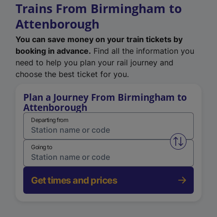
Trains From Birmingham to
Attenborough
You can save money on your train tickets by
booking in advance.
Find all the information you
need to help you plan your rail journey and
choose the best ticket for you.
Plan a Journey From Birmingham to
Attenborough
Departing from
Swap from 
Going to
Get times and prices