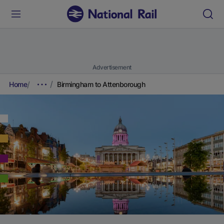
Advertisement
Home
Birmingham to Attenborough