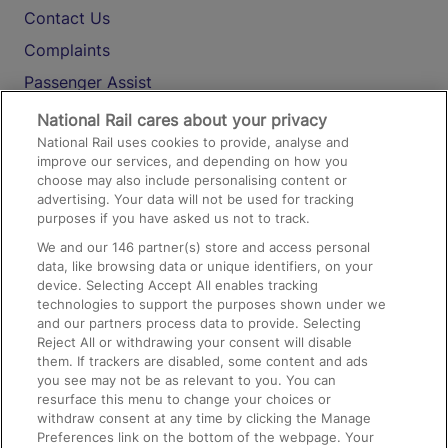
Contact Us
Complaints
Passenger Assist
Media
National Rail cares about your privacy
National Rail uses cookies to provide, analyse and
Text 61016
improve our services, and depending on how you
choose may also include personalising content or
advertising. Your data will not be used for tracking
On the Train
purposes if you have asked us not to track.
We and our
146
partner(s) store and access personal
data, like browsing data or unique identifiers, on your
Accessible Train Travel and Facilities
device. Selecting Accept All enables tracking
technologies to support the purposes shown under we
Train Travel with Bicycles
and our partners process data to provide. Selecting
Train Travel with Pets
Reject All or withdrawing your consent will disable
them. If trackers are disabled, some content and ads
Train Travel with Children
you see may not be as relevant to you. You can
resurface this menu to change your choices or
Food and Drink
withdraw consent at any time by clicking the Manage
Preferences link on the bottom of the webpage. Your