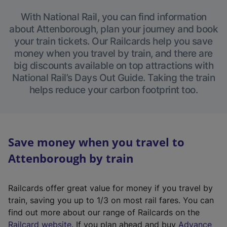
With National Rail, you can find information
about Attenborough, plan your journey and book
your train tickets. Our Railcards help you save
money when you travel by train, and there are
big discounts available on top attractions with
National Rail’s Days Out Guide. Taking the train
helps reduce your carbon footprint too.
Save money when you travel to
Attenborough by train
Railcards offer great value for money if you travel by
train, saving you up to 1/3 on most rail fares. You can
find out more about our range of Railcards on the
(
Railcard website
. If you plan ahead and buy
Advance