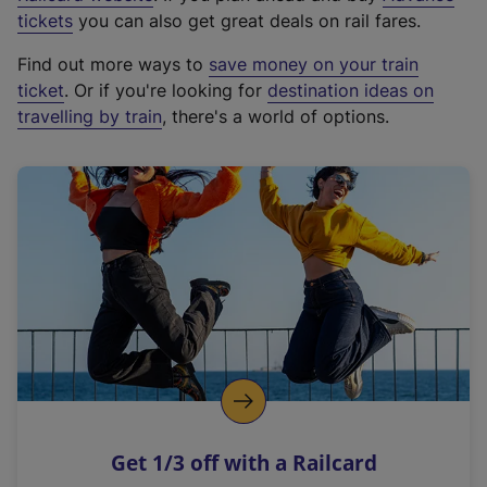
e
tickets
you can also get great deals on rail fares.
x
Find out more ways to
save money on your train
t
ticket
. Or if you're looking for
destination ideas on
e
travelling by train
, there's a world of options.
r
n
a
l
l
i
n
k
,
o
p
e
n
Get 1/3 off with a Railcard
s