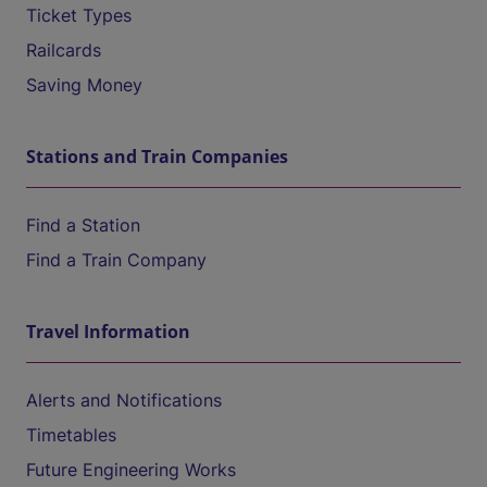
Ticket Types
Railcards
Saving Money
Stations and Train Companies
Find a Station
Find a Train Company
Travel Information
Alerts and Notifications
Timetables
Future Engineering Works