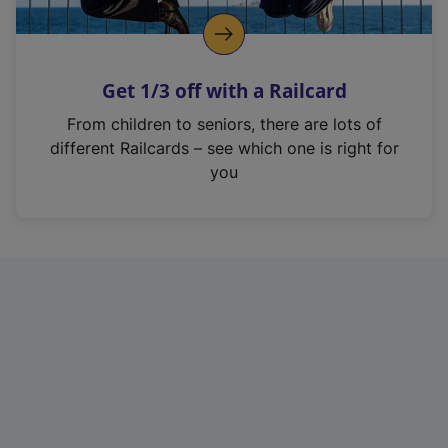
Get 1/3 off with a Railcard
From children to seniors, there are lots of
different Railcards – see which one is right for
you