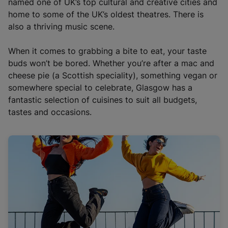
named one of UK’s top cultural and creative cities and
home to some of the UK’s oldest theatres. There is
also a thriving music scene.
When it comes to grabbing a bite to eat, your taste
buds won’t be bored. Whether you’re after a mac and
cheese pie (a Scottish speciality), something vegan or
somewhere special to celebrate, Glasgow has a
fantastic selection of cuisines to suit all budgets,
tastes and occasions.