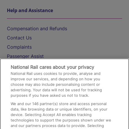
Help and Assistance
Compensation and Refunds
Contact Us
Complaints
Passenger Assist
Media
National Rail cares about your privacy
National Rail uses cookies to provide, analyse and
Text 61016
improve our services, and depending on how you
choose may also include personalising content or
advertising. Your data will not be used for tracking
On the Train
purposes if you have asked us not to track.
We and our
146
partner(s) store and access personal
data, like browsing data or unique identifiers, on your
Accessible Train Travel and Facilities
device. Selecting Accept All enables tracking
technologies to support the purposes shown under we
Train Travel with Bicycles
and our partners process data to provide. Selecting