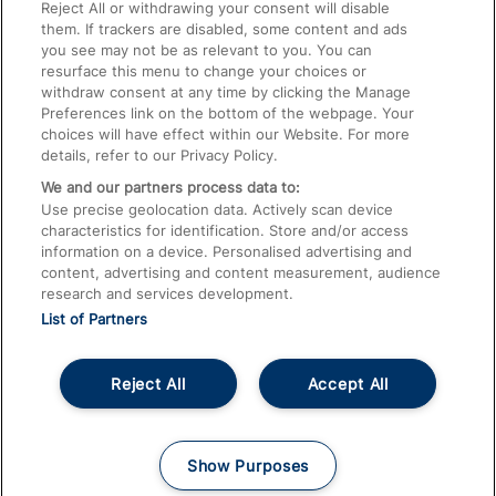
Train Travel with Pets
Reject All or withdrawing your consent will disable
them. If trackers are disabled, some content and ads
Train Travel with Children
you see may not be as relevant to you. You can
resurface this menu to change your choices or
Food and Drink
withdraw consent at any time by clicking the Manage
Preferences link on the bottom of the webpage. Your
choices will have effect within our Website. For more
details, refer to our Privacy Policy.
We and our partners process data to:
Use precise geolocation data. Actively scan device
characteristics for identification. Store and/or access
information on a device. Personalised advertising and
content, advertising and content measurement, audience
research and services development.
List of Partners
Reject All
Accept All
© 2026
About This Site
Accessible Information
Careers
Cookies
Show Purposes
Privacy Notice
Terms and Conditions