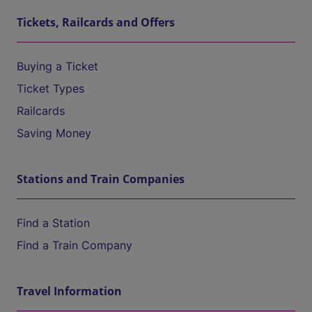
Tickets, Railcards and Offers
Buying a Ticket
Ticket Types
Railcards
Saving Money
Stations and Train Companies
Find a Station
Find a Train Company
Travel Information