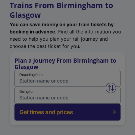
Trains From Birmingham to
Glasgow
You can save money on your train tickets by
booking in advance.
Find all the information you
need to help you plan your rail journey and
choose the best ticket for you.
Plan a Journey From Birmingham to
Glasgow
Departing from
Swap from 
Going to
Get times and prices