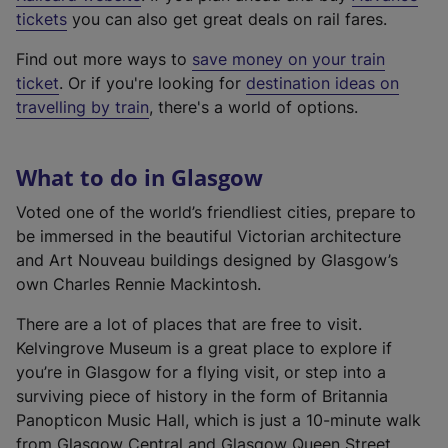
e
tickets
you can also get great deals on rail fares.
x
Find out more ways to
save money on your train
t
ticket
. Or if you're looking for
destination ideas on
e
travelling by train
, there's a world of options.
r
n
a
What to do in Glasgow
l
l
Voted one of the world’s friendliest cities, prepare to
i
be immersed in the beautiful Victorian architecture
n
and Art Nouveau buildings designed by Glasgow’s
k
own Charles Rennie Mackintosh.
,
There are a lot of places that are free to visit.
o
Kelvingrove Museum is a great place to explore if
p
you’re in Glasgow for a flying visit, or step into a
e
surviving piece of history in the form of Britannia
n
Panopticon Music Hall, which is just a 10-minute walk
s
from Glasgow Central and Glasgow Queen Street