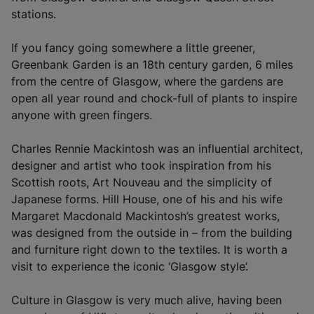
i
stations.
n
a
If you fancy going somewhere a little greener,
n
Greenbank Garden is an 18th century garden, 6 miles
e
from the centre of Glasgow, where the gardens are
w
open all year round and chock-full of plants to inspire
t
anyone with green fingers.
a
b
Charles Rennie Mackintosh was an influential architect,
)
designer and artist who took inspiration from his
Scottish roots, Art Nouveau and the simplicity of
Japanese forms. Hill House, one of his and his wife
Margaret Macdonald Mackintosh’s greatest works,
was designed from the outside in – from the building
and furniture right down to the textiles. It is worth a
visit to experience the iconic ‘Glasgow style’.
Culture in Glasgow is very much alive, having been