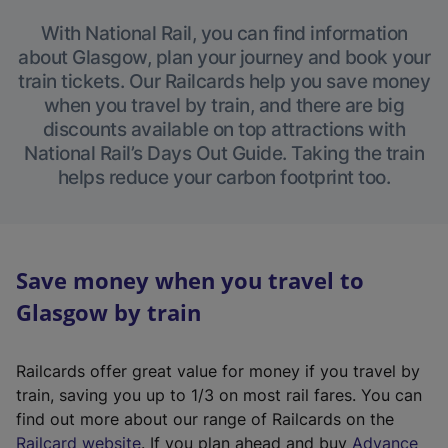
With National Rail, you can find information
about Glasgow, plan your journey and book your
train tickets. Our Railcards help you save money
when you travel by train, and there are big
discounts available on top attractions with
National Rail’s Days Out Guide. Taking the train
helps reduce your carbon footprint too.
Save money when you travel to
Glasgow by train
Railcards offer great value for money if you travel by
train, saving you up to 1/3 on most rail fares. You can
find out more about our range of Railcards on the
(
Railcard website
. If you plan ahead and buy
Advance