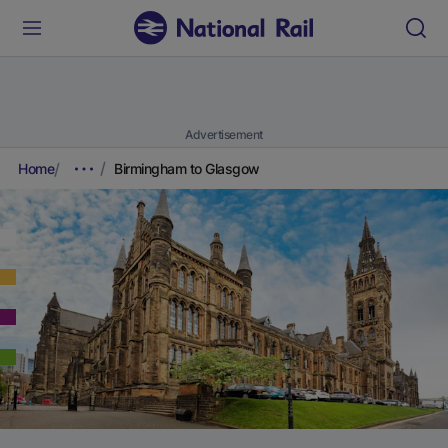
Advertisement
Home
Birmingham to Glasgow