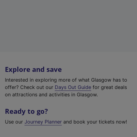
Explore and save
Interested in exploring more of what Glasgow has to
offer? Check out our
Days Out Guide
for great deals
on attractions and activities in Glasgow.
Ready to go?
Use our
Journey Planner
and book your tickets now!