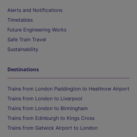
Alerts and Notifications
Timetables
Future Engineering Works
Safe Train Travel
Sustainability
Destinations
Trains from London Paddington to Heathrow Airport
Trains from London to Liverpool
Trains from London to Birmingham
Trains from Edinburgh to Kings Cross
Trains from Gatwick Airport to London