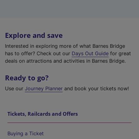
Explore and save
Interested in exploring more of what Barnes Bridge
has to offer? Check out our
Days Out Guide
for great
deals on attractions and activities in Barnes Bridge.
Ready to go?
Use our
Journey Planner
and book your tickets now!
Tickets, Railcards and Offers
Buying a Ticket