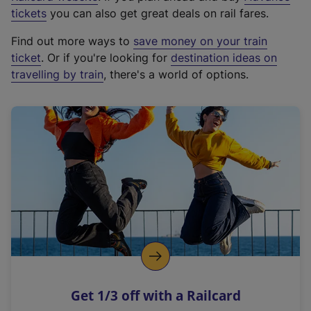
e
tickets
you can also get great deals on rail fares.
x
Find out more ways to
save money on your train
t
ticket
. Or if you're looking for
destination ideas on
e
travelling by train
, there's a world of options.
r
n
a
l
l
i
n
k
,
o
p
e
n
Get 1/3 off with a Railcard
s