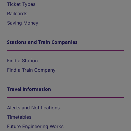
Ticket Types
Railcards
Saving Money
Stations and Train Companies
Find a Station
Find a Train Company
Travel Information
Alerts and Notifications
Timetables
Future Engineering Works