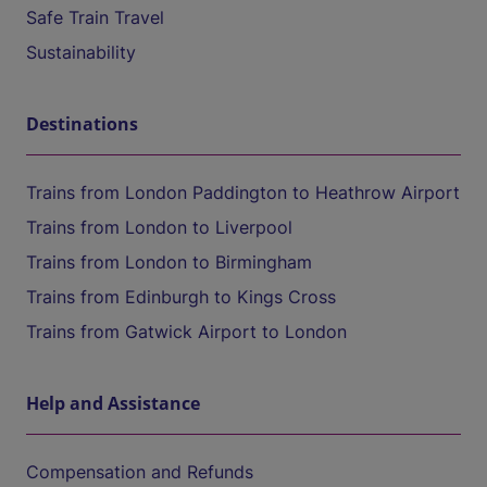
Safe Train Travel
Sustainability
Destinations
Trains from London Paddington to Heathrow Airport
Trains from London to Liverpool
Trains from London to Birmingham
Trains from Edinburgh to Kings Cross
Trains from Gatwick Airport to London
Help and Assistance
Compensation and Refunds