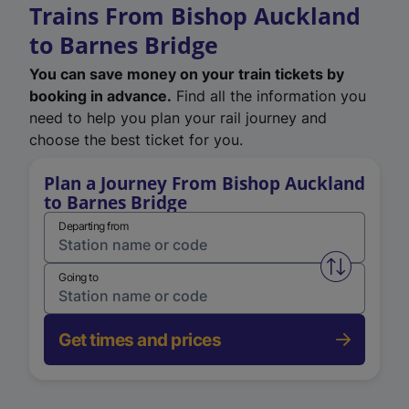
Trains From Bishop Auckland
to Barnes Bridge
You can save money on your train tickets by
booking in advance.
Find all the information you
need to help you plan your rail journey and
choose the best ticket for you.
Plan a Journey From Bishop Auckland
to Barnes Bridge
Departing from
Swap from 
Going to
Get times and prices