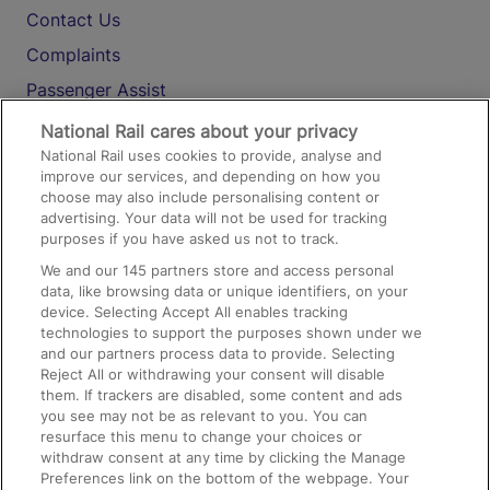
Contact Us
Complaints
Passenger Assist
Media
National Rail cares about your privacy
National Rail uses cookies to provide, analyse and
Text 61016
improve our services, and depending on how you
choose may also include personalising content or
advertising. Your data will not be used for tracking
On the Train
purposes if you have asked us not to track.
We and our
145
partners store and access personal
data, like browsing data or unique identifiers, on your
Accessible Train Travel and Facilities
device. Selecting Accept All enables tracking
technologies to support the purposes shown under we
Train Travel with Bicycles
and our partners process data to provide. Selecting
Train Travel with Pets
Reject All or withdrawing your consent will disable
them. If trackers are disabled, some content and ads
Train Travel with Children
you see may not be as relevant to you. You can
resurface this menu to change your choices or
Food and Drink
withdraw consent at any time by clicking the Manage
Preferences link on the bottom of the webpage. Your