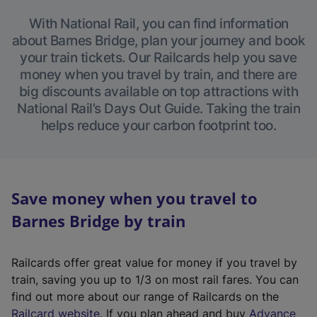
With National Rail, you can find information
about Barnes Bridge, plan your journey and book
your train tickets. Our Railcards help you save
money when you travel by train, and there are
big discounts available on top attractions with
National Rail’s Days Out Guide. Taking the train
helps reduce your carbon footprint too.
Save money when you travel to
Barnes Bridge by train
Railcards offer great value for money if you travel by
train, saving you up to 1/3 on most rail fares. You can
find out more about our range of Railcards on the
(
Railcard website
. If you plan ahead and buy
Advance