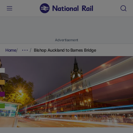
Advertisement
Home
Bishop Auckland to Barnes Bridge