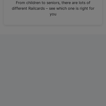
i
From children to seniors, there are lots of
n
different Railcards – see which one is right for
a
you
n
e
w
t
a
b
)