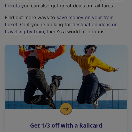
e
tickets
you can also get great deals on rail fares.
x
Find out more ways to
save money on your train
t
ticket
. Or if you're looking for
destination ideas on
e
travelling by train
, there's a world of options.
r
n
a
l
l
i
n
k
,
o
p
e
n
Get 1/3 off with a Railcard
s