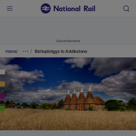
Advertisement
Home
Bishopbriggs to Addlestone