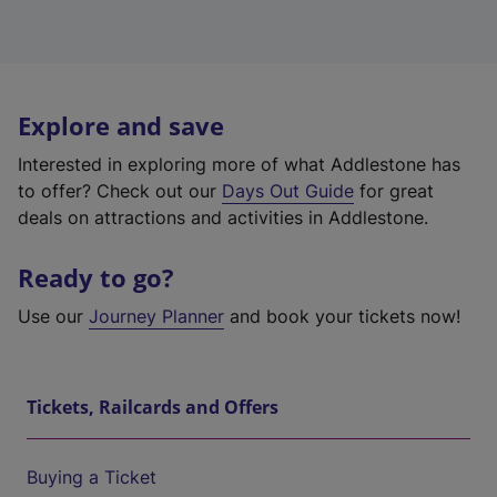
Explore and save
Interested in exploring more of what Addlestone has
to offer? Check out our
Days Out Guide
for great
deals on attractions and activities in Addlestone.
Ready to go?
Use our
Journey Planner
and book your tickets now!
Tickets, Railcards and Offers
Buying a Ticket