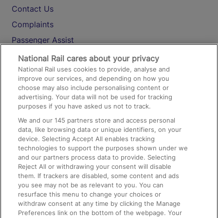
Contact Us
Complaints
Passenger Assist
Media
National Rail cares about your privacy
National Rail uses cookies to provide, analyse and
Text 61016
improve our services, and depending on how you
choose may also include personalising content or
advertising. Your data will not be used for tracking
On the Train
purposes if you have asked us not to track.
We and our
145
partners store and access personal
data, like browsing data or unique identifiers, on your
Accessible Train Travel and Facilities
device. Selecting Accept All enables tracking
technologies to support the purposes shown under we
Train Travel with Bicycles
and our partners process data to provide. Selecting
Train Travel with Pets
Reject All or withdrawing your consent will disable
them. If trackers are disabled, some content and ads
Train Travel with Children
you see may not be as relevant to you. You can
resurface this menu to change your choices or
Food and Drink
withdraw consent at any time by clicking the Manage
Preferences link on the bottom of the webpage. Your