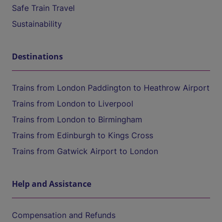
Safe Train Travel
Sustainability
Destinations
Trains from London Paddington to Heathrow Airport
Trains from London to Liverpool
Trains from London to Birmingham
Trains from Edinburgh to Kings Cross
Trains from Gatwick Airport to London
Help and Assistance
Compensation and Refunds