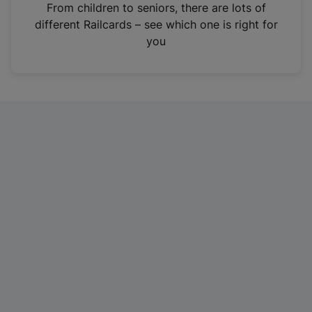
i
From children to seniors, there are lots of
n
different Railcards – see which one is right for
a
you
n
e
w
t
a
b
)