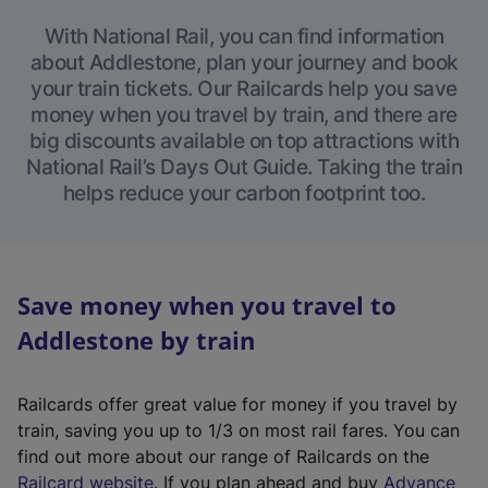
With National Rail, you can find information
about Addlestone, plan your journey and book
your train tickets. Our Railcards help you save
money when you travel by train, and there are
big discounts available on top attractions with
National Rail’s Days Out Guide. Taking the train
helps reduce your carbon footprint too.
Save money when you travel to
Addlestone by train
Railcards offer great value for money if you travel by
train, saving you up to 1/3 on most rail fares. You can
find out more about our range of Railcards on the
(
Railcard website
. If you plan ahead and buy
Advance