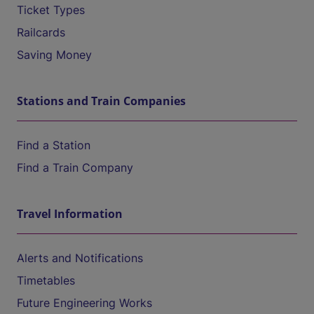
Ticket Types
Railcards
Saving Money
Stations and Train Companies
Find a Station
Find a Train Company
Travel Information
Alerts and Notifications
Timetables
Future Engineering Works