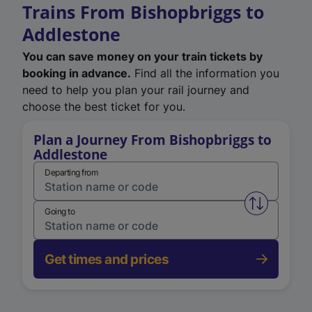
Trains From Bishopbriggs to
Addlestone
You can save money on your train tickets by
booking in advance.
Find all the information you
need to help you plan your rail journey and
choose the best ticket for you.
Plan a Journey From Bishopbriggs to
Addlestone
Departing from
Swap from 
Going to
Get times and prices