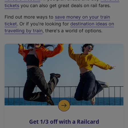
e
tickets
you can also get great deals on rail fares.
x
Find out more ways to
save money on your train
t
ticket
. Or if you're looking for
destination ideas on
e
travelling by train
, there's a world of options.
r
n
a
l
l
i
n
k
,
o
p
e
n
Get 1/3 off with a Railcard
s