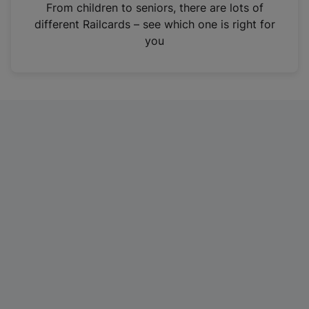
i
From children to seniors, there are lots of
n
different Railcards – see which one is right for
a
you
n
e
w
t
a
b
)