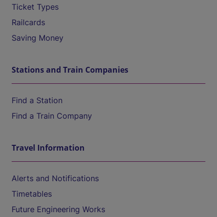
Ticket Types
Railcards
Saving Money
Stations and Train Companies
Find a Station
Find a Train Company
Travel Information
Alerts and Notifications
Timetables
Future Engineering Works