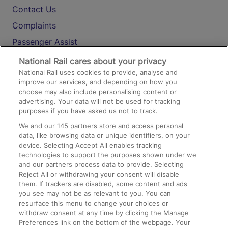
Contact Us
Complaints
Passenger Assist
Media
National Rail cares about your privacy
National Rail uses cookies to provide, analyse and
Text 61016
improve our services, and depending on how you
choose may also include personalising content or
advertising. Your data will not be used for tracking
On the Train
purposes if you have asked us not to track.
We and our
145
partners store and access personal
data, like browsing data or unique identifiers, on your
Accessible Train Travel and Facilities
device. Selecting Accept All enables tracking
technologies to support the purposes shown under we
Train Travel with Bicycles
and our partners process data to provide. Selecting
Train Travel with Pets
Reject All or withdrawing your consent will disable
them. If trackers are disabled, some content and ads
Train Travel with Children
you see may not be as relevant to you. You can
resurface this menu to change your choices or
Food and Drink
withdraw consent at any time by clicking the Manage
Preferences link on the bottom of the webpage. Your