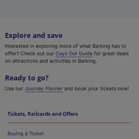
Explore and save
Interested in exploring more of what Barking has to
offer? Check out our
Days Out Guide
for great deals
on attractions and activities in Barking.
Ready to go?
Use our
Journey Planner
and book your tickets now!
Tickets, Railcards and Offers
Buying a Ticket