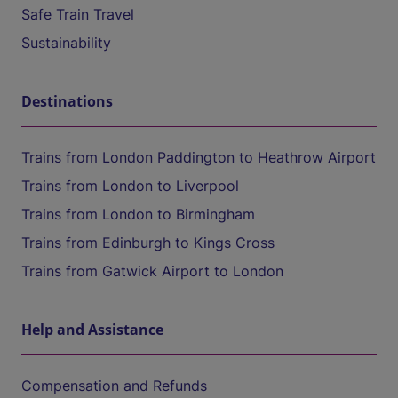
Safe Train Travel
Sustainability
Destinations
Trains from London Paddington to Heathrow Airport
Trains from London to Liverpool
Trains from London to Birmingham
Trains from Edinburgh to Kings Cross
Trains from Gatwick Airport to London
Help and Assistance
Compensation and Refunds