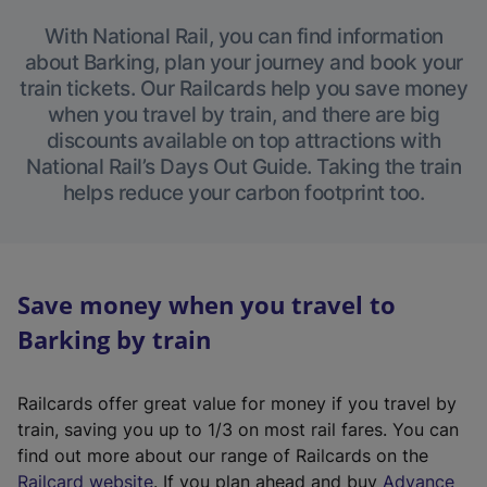
With National Rail, you can find information
about Barking, plan your journey and book your
train tickets. Our Railcards help you save money
when you travel by train, and there are big
discounts available on top attractions with
National Rail’s Days Out Guide. Taking the train
helps reduce your carbon footprint too.
Save money when you travel to
Barking by train
Railcards offer great value for money if you travel by
train, saving you up to 1/3 on most rail fares. You can
find out more about our range of Railcards on the
(
Railcard website
. If you plan ahead and buy
Advance