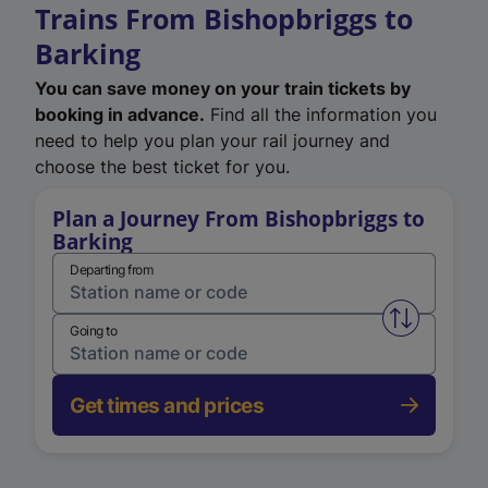
Trains From Bishopbriggs to
Barking
You can save money on your train tickets by
booking in advance.
Find all the information you
need to help you plan your rail journey and
choose the best ticket for you.
Plan a Journey From Bishopbriggs to
Barking
Departing from
Swap from 
Going to
Get times and prices