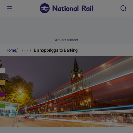
Advertisement
Home
Bishopbriggs to Barking