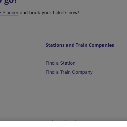
y Planner
and book your tickets now!
Stations and Train Companies
Find a Station
Find a Train Company
Help and Assistance