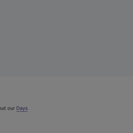
 out our
Days