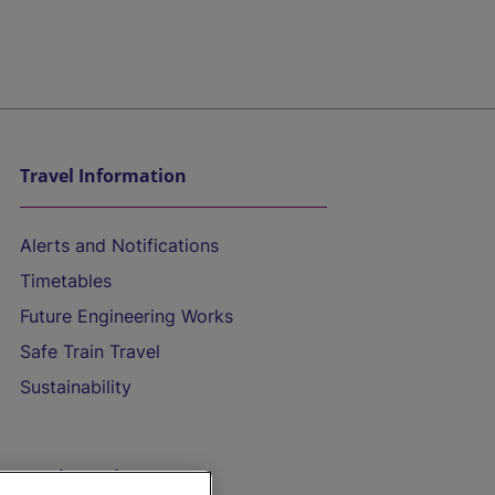
Travel Information
Alerts and Notifications
Timetables
Future Engineering Works
Safe Train Travel
Sustainability
On the Train