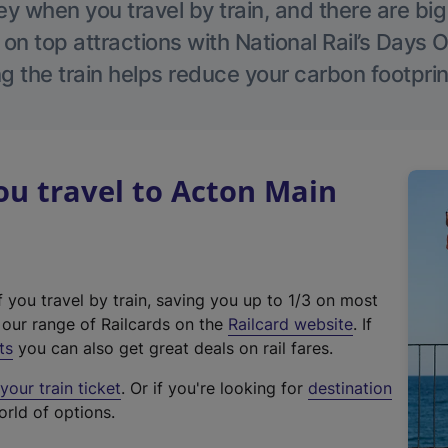
 when you travel by train, and there are bi
 on top attractions with National Rail’s Days 
g the train helps reduce your carbon footprin
u travel to Acton Main
f you travel by train, saving you up to 1/3 on most
(
t our range of Railcards on the
Railcard website
. If
e
ts
you can also get great deals on rail fares.
x
our train ticket
. Or if you're looking for
destination
t
orld of options.
e
r