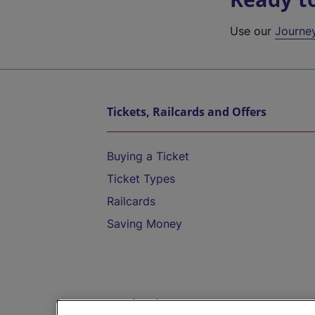
Use our
Journe
Tickets, Railcards and Offers
Buying a Ticket
Ticket Types
Railcards
Saving Money
Destinations