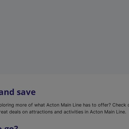
w
t
a
b
)
 and save
xploring more of what Acton Main Line has to offer? Check
eat deals on attractions and activities in Acton Main Line.
o go?