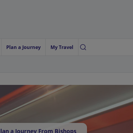
Plan a Journey
My Travel
lan a Journey From Bishops