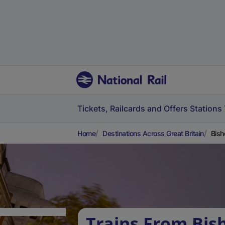
Tickets, Railcards and Offers
Stations
Home
Destinations Across Great Britain
Bish
Trains From Bis