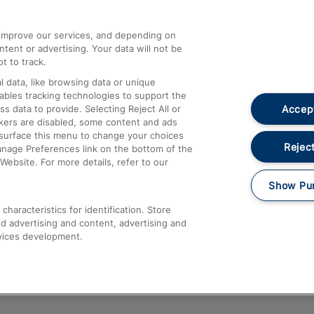
athrow
Compensation and Refunds
d improve our services, and depending on
ent or advertising. Your data will not be
Contact Us
t to track.
Complaints
 data, like browsing data or unique
nables tracking technologies to support the
Passenger Assist
Accept
data to provide. Selecting Reject All or
Media
ckers are disabled, some content and ads
esurface this menu to change your choices
Text 61016
Reject
anage Preferences link on the bottom of the
Website. For more details, refer to our
Show Pu
haracteristics for identification. Store
d advertising and content, advertising and
vices development.
About This Site
Accessible Information
Car