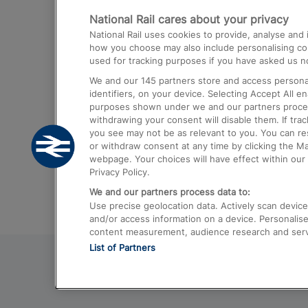
National Rail cares about your privacy
Trains from London Paddington to He
National Rail uses cookies to provide, analyse an
Airport
how you choose may also include personalising cont
used for tracking purposes if you have asked us no
Trains from London to Liverpool
We and our
145
partners store and access personal
Trains from London to Birmingham
identifiers, on your device. Selecting Accept All e
purposes shown under we and our partners process 
Trains from Edinburgh to Kings Cross
withdrawing your consent will disable them. If tra
you see may not be as relevant to you. You can r
Trains from Gatwick Airport to London
or withdraw consent at any time by clicking the M
webpage. Your choices will have effect within our 
Privacy Policy.
We and our partners process data to:
Use precise geolocation data. Actively scan device c
and/or access information on a device. Personalise
content measurement, audience research and ser
List of Partners
© 2026