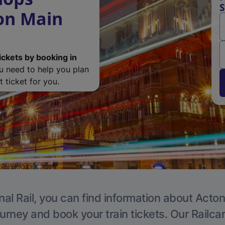
S
ton Main
ickets by booking in
ou need to help you plan
 ticket for you.
nal Rail, you can find information about Acton
ourney and book your train tickets. Our Railca