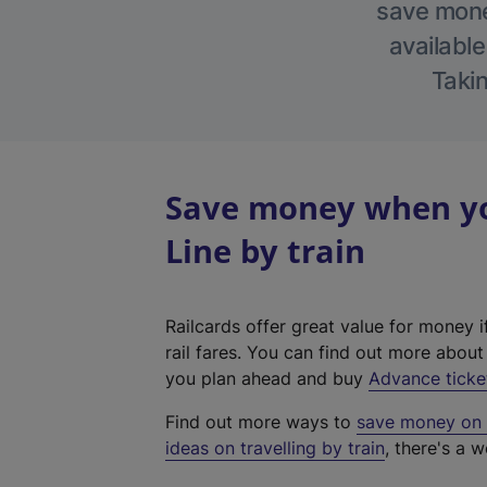
save money
available
Takin
Save money when yo
Line by train
Railcards offer great value for money i
rail fares. You can find out more abou
you plan ahead and buy
Advance ticke
Find out more ways to
save money on y
ideas on travelling by train
, there's a w