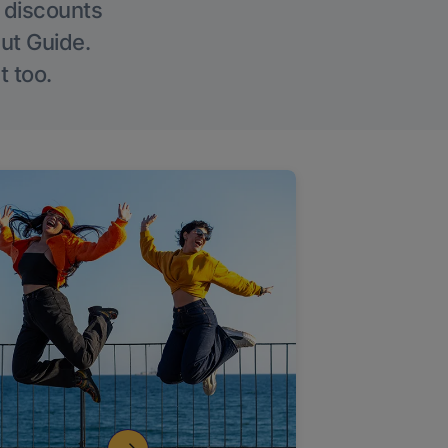
g discounts
Out Guide.
t too.