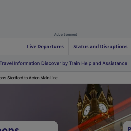
Advertisement
Live Departures
Status and Disruptions
Travel Information
Discover by Train
Help and Assistance
ops Stortford to Acton Main Line
hops
P