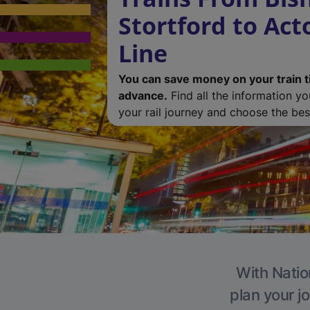
Stortford to Ac
Line
You can save money on your train t
advance.
Find all the information y
your rail journey and choose the best
With Natio
plan your j