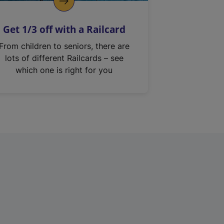
Get 1/3 off with a Railcard
From children to seniors, there are
lots of different Railcards – see
which one is right for you