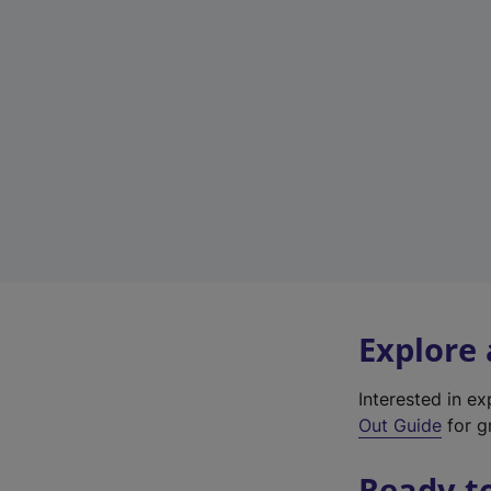
Explore
Interested in e
Out Guide
for gr
Ready t