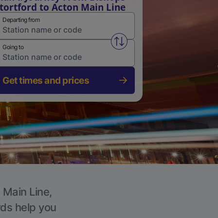
tortford to Acton Main Line
Departing from
Swap from and to stations
Going to
Get times and prices
 Main Line,
rds help you