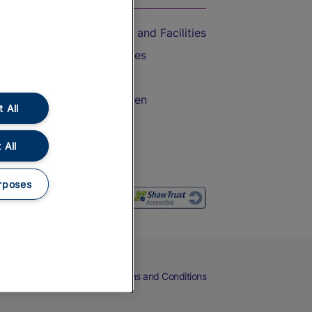
Accessible Train Travel and Facilities
Train Travel with Bicycles
Train Travel with Pets
Train Travel with Children
 All
Food and Drink
 All
rposes
eers
Cookies
Privacy Notice
Terms and Conditions