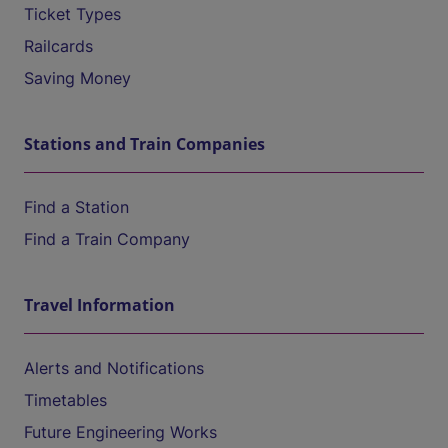
Ticket Types
Railcards
Saving Money
Stations and Train Companies
Find a Station
Find a Train Company
Travel Information
Alerts and Notifications
Timetables
Future Engineering Works