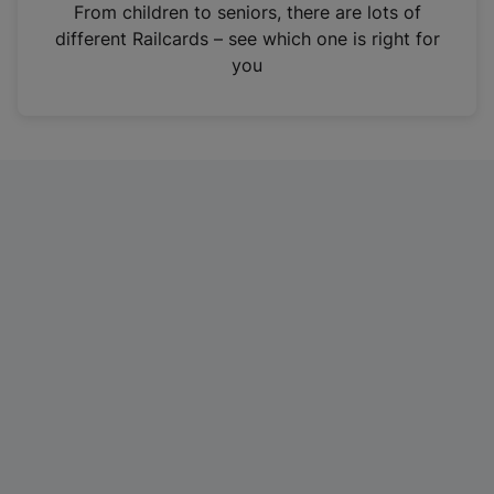
i
From children to seniors, there are lots of
n
different Railcards – see which one is right for
a
you
n
e
w
t
a
b
)