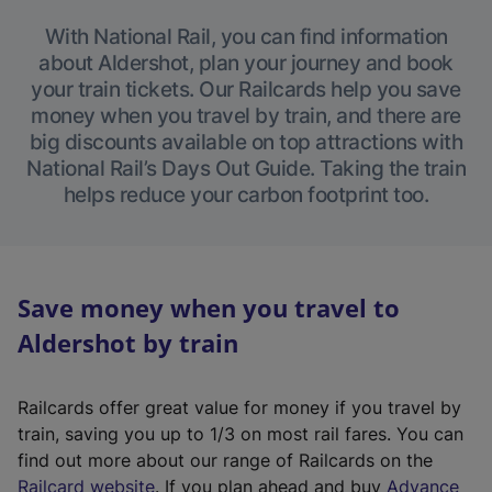
With National Rail, you can find information
about Aldershot, plan your journey and book
your train tickets. Our Railcards help you save
money when you travel by train, and there are
big discounts available on top attractions with
National Rail’s Days Out Guide. Taking the train
helps reduce your carbon footprint too.
Save money when you travel to
Aldershot by train
Railcards offer great value for money if you travel by
train, saving you up to 1/3 on most rail fares. You can
find out more about our range of Railcards on the
(
Railcard website
. If you plan ahead and buy
Advance