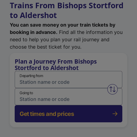
Trains From Bishops Stortford
to Aldershot
You can save money on your train tickets by
booking in advance.
Find all the information you
need to help you plan your rail journey and
choose the best ticket for you.
Plan a Journey From Bishops
Stortford to Aldershot
Departing from
Swap from 
Going to
Get times and prices