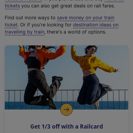
e
tickets
you can also get great deals on rail fares.
x
Find out more ways to
save money on your train
t
ticket
. Or if you're looking for
destination ideas on
e
travelling by train
, there's a world of options.
r
n
a
l
l
i
n
k
,
o
p
e
n
Get 1/3 off with a Railcard
s