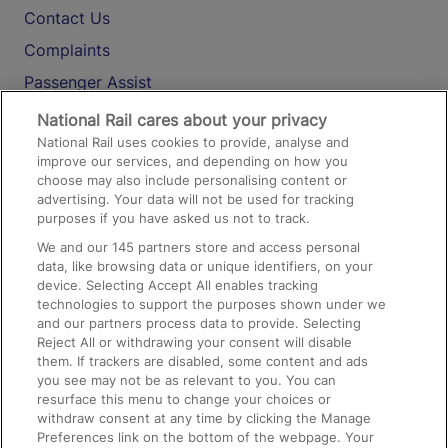
Contact Us
Complaints
Passenger Assist
Media
National Rail cares about your privacy
National Rail uses cookies to provide, analyse and
Text 61016
improve our services, and depending on how you
choose may also include personalising content or
advertising. Your data will not be used for tracking
On the Train
purposes if you have asked us not to track.
We and our
145
partners store and access personal
data, like browsing data or unique identifiers, on your
Accessible Train Travel and Facilities
device. Selecting Accept All enables tracking
technologies to support the purposes shown under we
Train Travel with Bicycles
and our partners process data to provide. Selecting
Train Travel with Pets
Reject All or withdrawing your consent will disable
them. If trackers are disabled, some content and ads
Train Travel with Children
you see may not be as relevant to you. You can
resurface this menu to change your choices or
Food and Drink
withdraw consent at any time by clicking the Manage
Preferences link on the bottom of the webpage. Your