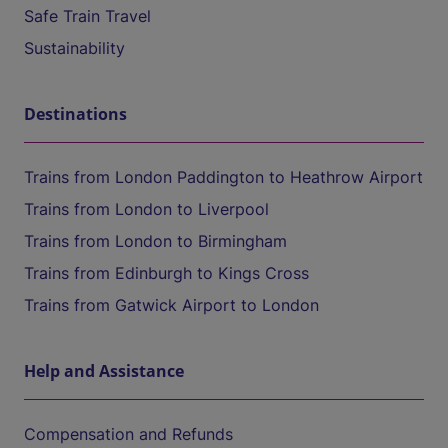
Safe Train Travel
Sustainability
Destinations
Trains from London Paddington to Heathrow Airport
Trains from London to Liverpool
Trains from London to Birmingham
Trains from Edinburgh to Kings Cross
Trains from Gatwick Airport to London
Help and Assistance
Compensation and Refunds