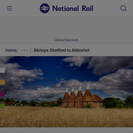
Advertisement
Home
Bishops Stortford to Aldershot