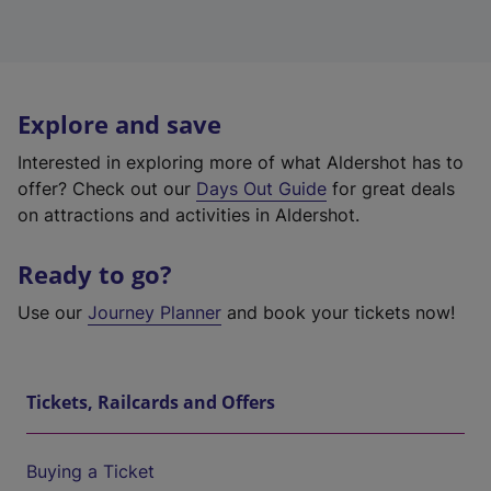
Explore and save
Interested in exploring more of what Aldershot has to
offer? Check out our
Days Out Guide
for great deals
on attractions and activities in Aldershot.
Ready to go?
Use our
Journey Planner
and book your tickets now!
Tickets, Railcards and Offers
Buying a Ticket