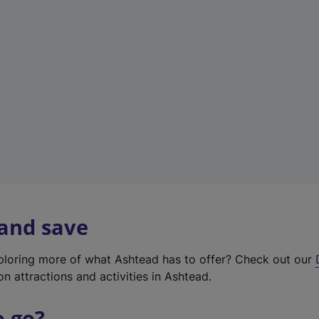
w
t
a
b
)
 and save
xploring more of what Ashtead has to offer? Check out our
on attractions and activities in Ashtead.
o go?