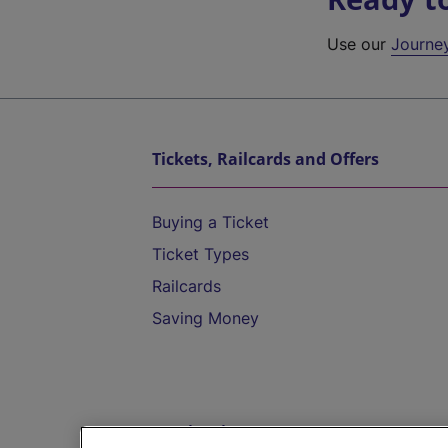
Use our
Journe
Tickets, Railcards and Offers
Buying a Ticket
Ticket Types
Railcards
Saving Money
Destinations