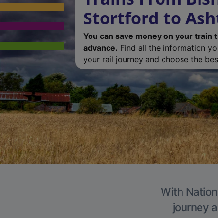
Stortford to As
You can save money on your train t
advance.
Find all the information y
your rail journey and choose the best
With Nation
journey a