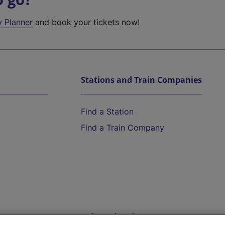
y Planner
and book your tickets now!
Stations and Train Companies
Find a Station
Find a Train Company
Help and Assistance