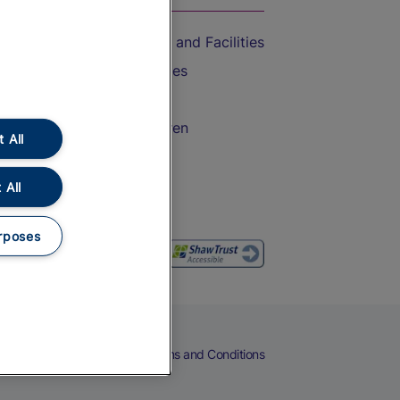
Accessible Train Travel and Facilities
Train Travel with Bicycles
Train Travel with Pets
Train Travel with Children
 All
Food and Drink
 All
rposes
eers
Cookies
Privacy Notice
Terms and Conditions