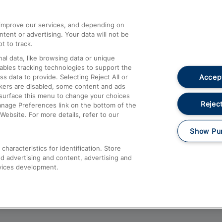
athrow
Compensation and Refunds
d improve our services, and depending on
ent or advertising. Your data will not be
Contact Us
t to track.
Complaints
al data, like browsing data or unique
nables tracking technologies to support the
Passenger Assist
Accept
data to provide. Selecting Reject All or
Media
ckers are disabled, some content and ads
esurface this menu to change your choices
Text 61016
Reject
anage Preferences link on the bottom of the
Website. For more details, refer to our
Show Pu
haracteristics for identification. Store
d advertising and content, advertising and
vices development.
About This Site
Accessible Information
Car