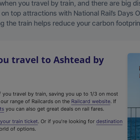
hen you travel by train, and there are big d
 on top attractions with National Rail’s Days 
g the train helps reduce your carbon footprin
u travel to Ashtead by
f you travel by train, saving you up to 1/3 on most
(
t our range of Railcards on the
Railcard website
. If
e
ts
you can also get great deals on rail fares.
x
our train ticket
. Or if you're looking for
destination
t
orld of options.
e
r