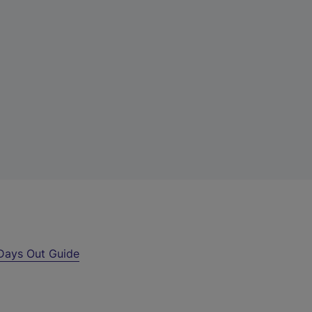
Days Out Guide