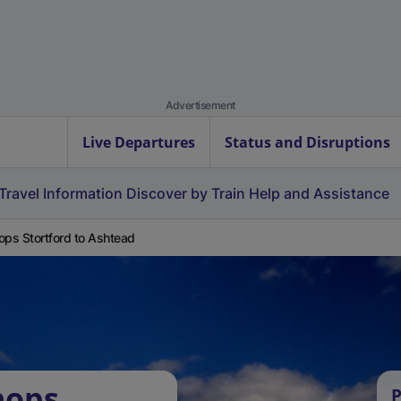
Advertisement
Live Departures
Status and Disruptions
Travel Information
Discover by Train
Help and Assistance
ops Stortford to Ashtead
hops
P