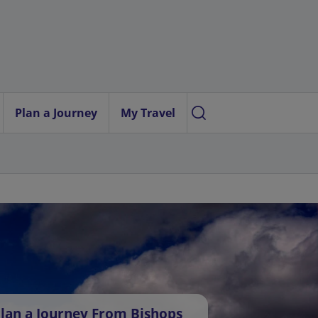
Plan a Journey
My Travel
lan a Journey From Bishops