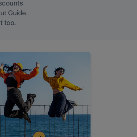
iscounts
Out Guide.
t too.