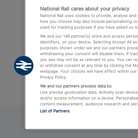
National Rail cares about your privacy
Trains from London Paddington to He
National Rail uses cookies to provide, analyse an
Airport
how you choose may also include personalising cont
used for tracking purposes if you have asked us no
Trains from London to Liverpool
We and our
146
partner(s) store and access person
Trains from London to Birmingham
identifiers, on your device. Selecting Accept All e
purposes shown under we and our partners process 
Trains from Edinburgh to Kings Cross
withdrawing your consent will disable them. If tra
you see may not be as relevant to you. You can r
Trains from Gatwick Airport to London
or withdraw consent at any time by clicking the M
webpage. Your choices will have effect within our 
Privacy Policy.
We and our partners process data to:
Use precise geolocation data. Actively scan device c
and/or access information on a device. Personalise
content measurement, audience research and ser
List of Partners
© 2026