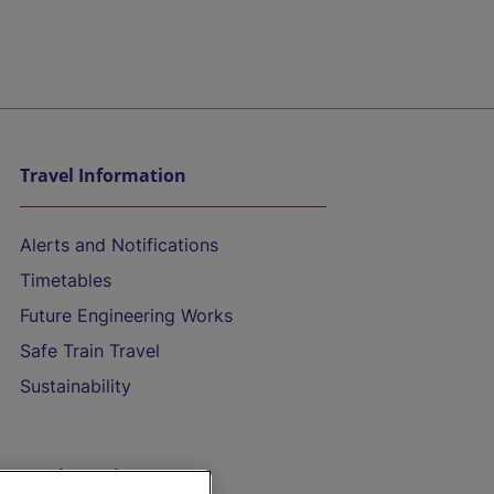
Travel Information
Alerts and Notifications
Timetables
Future Engineering Works
Safe Train Travel
Sustainability
On the Train