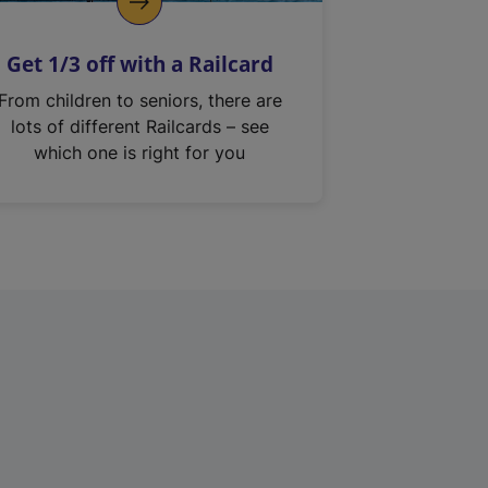
Get 1/3 off with a Railcard
From children to seniors, there are
lots of different Railcards – see
which one is right for you