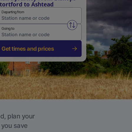
tortford to Ashtead
Departing from
Swap from and to stations
Going to
Get times and prices
d, plan your
p you save