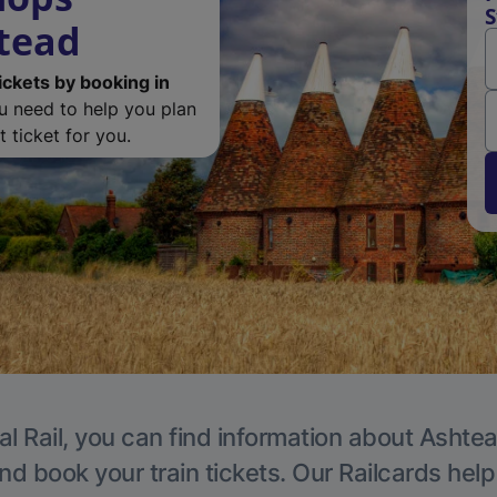
S
htead
ickets by booking in
ou need to help you plan
 ticket for you.
al Rail, you can find information about Ashtea
nd book your train tickets. Our Railcards hel