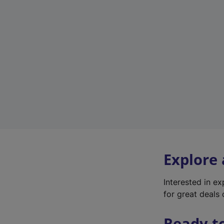
Explore
Interested in e
for great deals 
Ready t