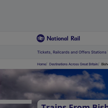
Tickets, Railcards and Offers
Stations
Home
Destinations Across Great Britain
Bish
Trains From Bis