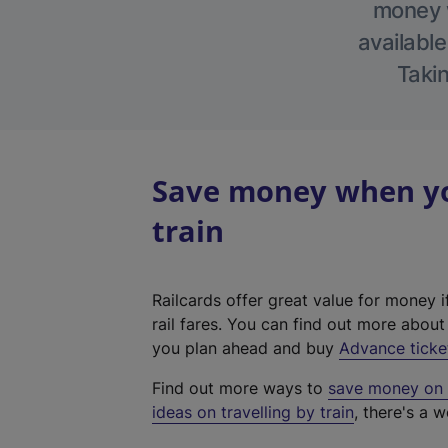
money w
available
Takin
Save money when yo
train
Railcards offer great value for money i
rail fares. You can find out more abou
you plan ahead and buy
Advance ticke
Find out more ways to
save money on y
ideas on travelling by train
, there's a w