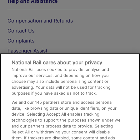
Help and Assistance
Compensation and Refunds
Contact Us
Complaints
Passenger Assist
Media
National Rail cares about your privacy
National Rail uses cookies to provide, analyse and
Text 61016
improve our services, and depending on how you
choose may also include personalising content or
advertising. Your data will not be used for tracking
On the Train
purposes if you have asked us not to track.
We and our
145
partners store and access personal
data, like browsing data or unique identifiers, on your
Accessible Train Travel and Facilities
device. Selecting Accept All enables tracking
technologies to support the purposes shown under we
Train Travel with Bicycles
and our partners process data to provide. Selecting
Train Travel with Pets
Reject All or withdrawing your consent will disable
them. If trackers are disabled, some content and ads