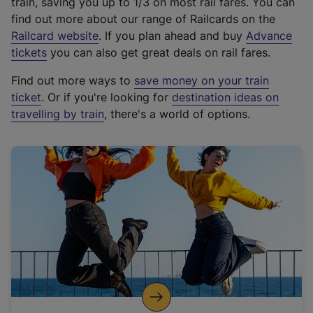
train, saving you up to 1/3 on most rail fares. You can
find out more about our range of Railcards on the
(
Railcard website
. If you plan ahead and buy
Advance
e
tickets
you can also get great deals on rail fares.
x
Find out more ways to
save money on your train
t
ticket
. Or if you're looking for
destination ideas on
e
travelling by train
, there's a world of options.
r
n
a
l
l
i
n
k
,
o
p
e