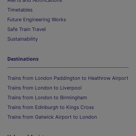
Alerts and Notifications
Timetables
Future Engineering Works
Safe Train Travel
Sustainability
Destinations
Trains from London Paddington to Heathrow Airport
Trains from London to Liverpool
Trains from London to Birmingham
Trains from Edinburgh to Kings Cross
Trains from Gatwick Airport to London