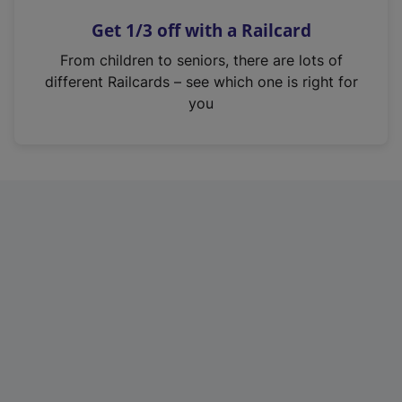
n
Get 1/3 off with a Railcard
s
i
From children to seniors, there are lots of
n
different Railcards – see which one is right for
a
you
n
e
w
t
a
b
)