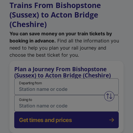
Trains From Bishopstone
(Sussex) to Acton Bridge
(Cheshire)
You can save money on your train tickets by
booking in advance.
Find all the information you
need to help you plan your rail journey and
choose the best ticket for you.
Plan a Journey From Bishopstone
(Sussex) to Acton Bridge (Cheshire)
Departing from
Swap from 
Going to
Get times and prices