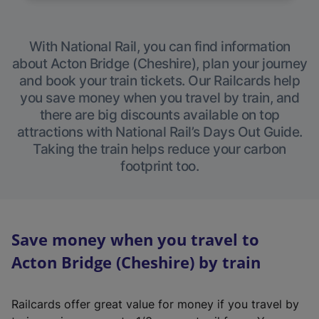
With National Rail, you can find information
about Acton Bridge (Cheshire), plan your journey
and book your train tickets. Our Railcards help
you save money when you travel by train, and
there are big discounts available on top
attractions with National Rail’s Days Out Guide.
Taking the train helps reduce your carbon
footprint too.
Save money when you travel to
Acton Bridge (Cheshire) by train
Railcards offer great value for money if you travel by