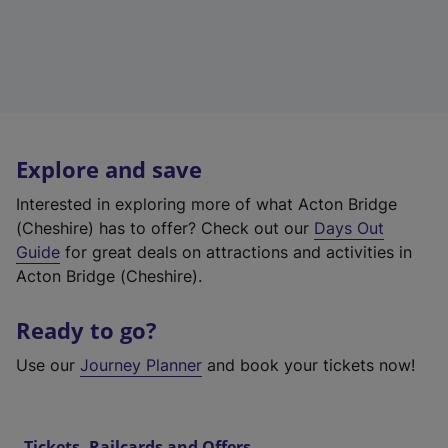
Explore and save
Interested in exploring more of what Acton Bridge
(Cheshire) has to offer? Check out our
Days Out
Guide
for great deals on attractions and activities in
Acton Bridge (Cheshire).
Ready to go?
Use our
Journey Planner
and book your tickets now!
Tickets, Railcards and Offers