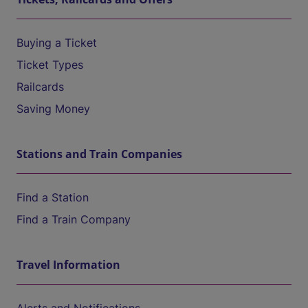
Buying a Ticket
Ticket Types
Railcards
Saving Money
Stations and Train Companies
Find a Station
Find a Train Company
Travel Information