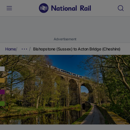
Advertisement
Home
Bishopstone (Sussex) to Acton Bridge (Cheshire)