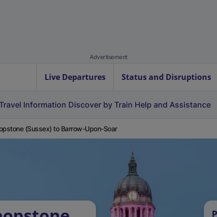
Advertisement
Live Departures
Status and Disruptions
Travel Information
Discover by Train
Help and Assistance
opstone (Sussex) to Barrow-Upon-Soar
hopstone
P