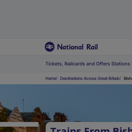
Tickets, Railcards and Offers
Stations
Home
Destinations Across Great Britain
Bish
Trains From Bis