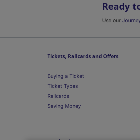
Ready t
Use our
Journe
Tickets, Railcards and Offers
Buying a Ticket
Ticket Types
Railcards
Saving Money