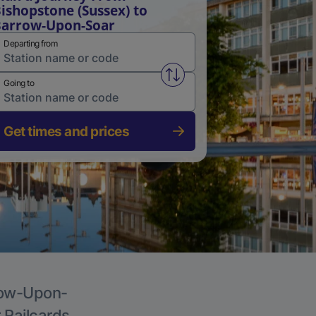
ishopstone (Sussex) to
arrow-Upon-Soar
Departing from
Swap from and to stations
Going to
Get times and prices
rrow-Upon-
r Railcards