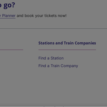
o go?
y Planner
and book your tickets now!
Stations and Train Companies
Find a Station
Find a Train Company