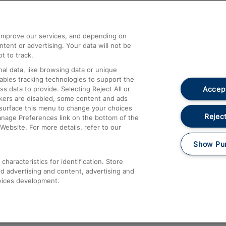
Help and Assistance
athrow
Compensation and Refunds
d improve our services, and depending on
ent or advertising. Your data will not be
Contact Us
t to track.
Complaints
al data, like browsing data or unique
nables tracking technologies to support the
Passenger Assist
Accept
data to provide. Selecting Reject All or
Media
ckers are disabled, some content and ads
esurface this menu to change your choices
Text 61016
Reject
anage Preferences link on the bottom of the
Website. For more details, refer to our
Show Pu
haracteristics for identification. Store
d advertising and content, advertising and
vices development.
About This Site
Accessible Information
Car