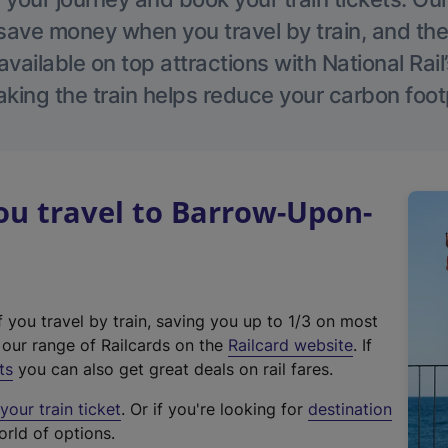
save money when you travel by train, and the
vailable on top attractions with National Rai
aking the train helps reduce your carbon footp
u travel to Barrow-Upon-
f you travel by train, saving you up to 1/3 on most
(
t our range of Railcards on the
Railcard website
. If
e
ts
you can also get great deals on rail fares.
x
our train ticket
. Or if you're looking for
destination
t
orld of options.
e