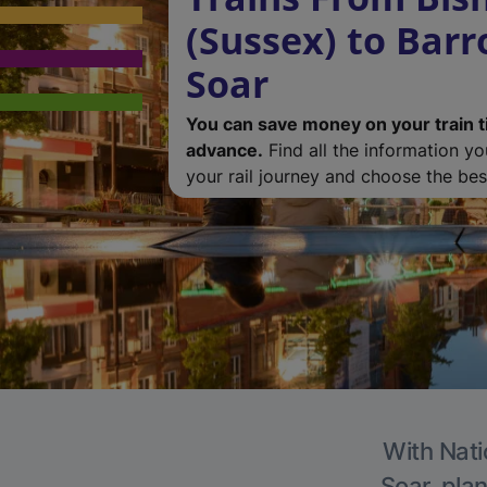
(Sussex) to Bar
Soar
You can save money on your train t
advance.
Find all the information y
your rail journey and choose the best
With Nati
Soar, plan