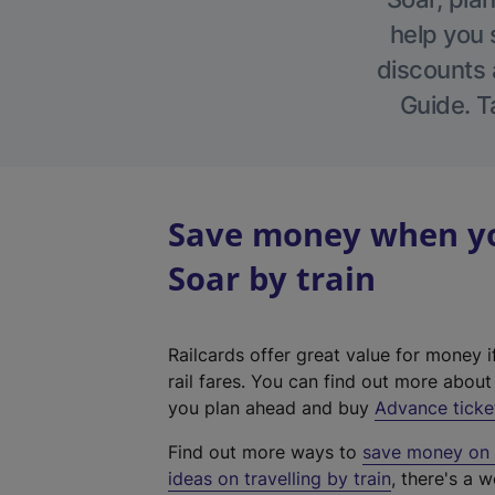
help you 
discounts a
Guide. T
Save money when yo
Soar by train
Railcards offer great value for money i
rail fares. You can find out more abou
you plan ahead and buy
Advance ticke
Find out more ways to
save money on y
ideas on travelling by train
, there's a w