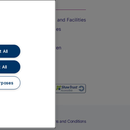
On the Train
Accessible Train Travel and Facilities
Train Travel with Bicycles
Train Travel with Pets
Train Travel with Children
 All
Food and Drink
 All
rposes
eers
Cookies
Privacy Notice
Terms and Conditions