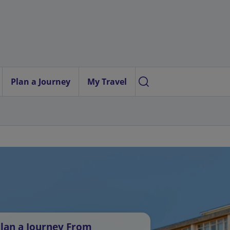
Plan a Journey
My Travel
lan a Journey From