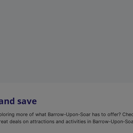
e
w
t
a
b
)
 and save
xploring more of what Barrow-Upon-Soar has to offer? Che
reat deals on attractions and activities in Barrow-Upon-Soa