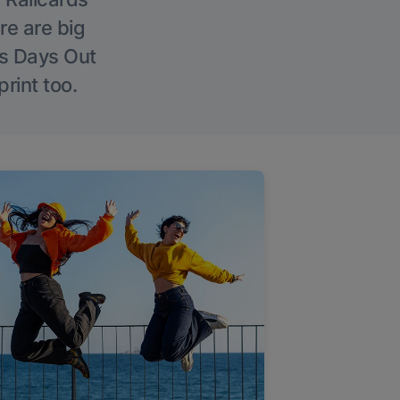
re are big
l’s Days Out
rint too.