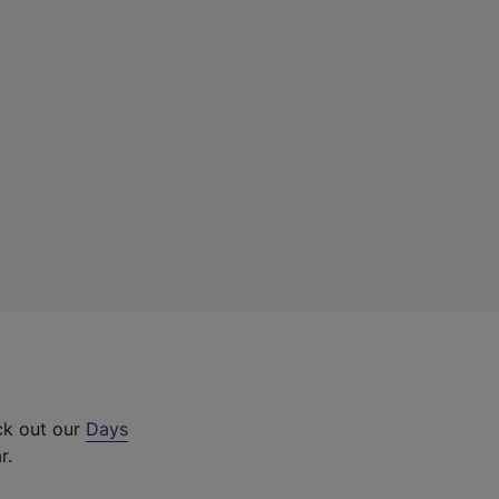
ck out our
Days
r.