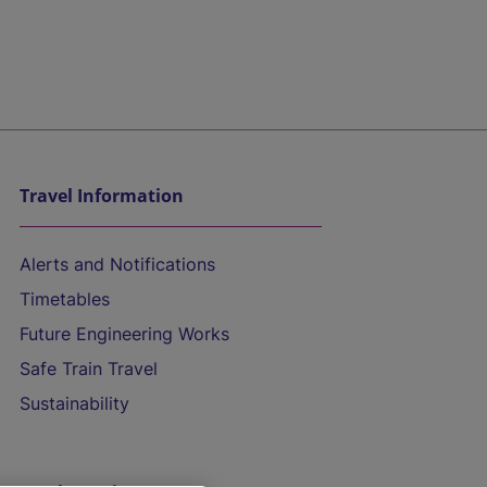
Travel Information
Alerts and Notifications
Timetables
Future Engineering Works
Safe Train Travel
Sustainability