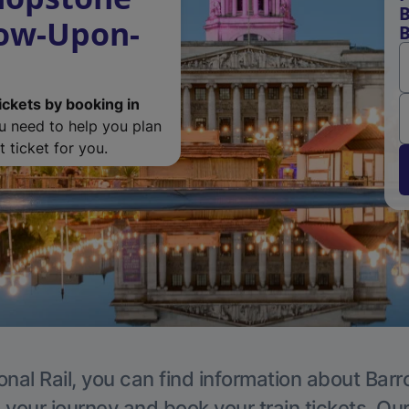
B
row-Upon-
B
ickets by booking in
ou need to help you plan
 ticket for you.
onal Rail, you can find information about Ba
 your journey and book your train tickets. Ou