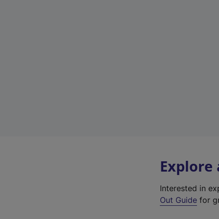
Explore
Interested in e
Out Guide
for g