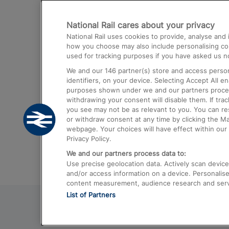
Destinations
National Rail cares about your privacy
Trains from London Paddington to He
National Rail uses cookies to provide, analyse an
Airport
how you choose may also include personalising cont
used for tracking purposes if you have asked us no
Trains from London to Liverpool
We and our
146
partner(s) store and access person
Trains from London to Birmingham
identifiers, on your device. Selecting Accept All e
purposes shown under we and our partners process 
Trains from Edinburgh to Kings Cross
withdrawing your consent will disable them. If tra
you see may not be as relevant to you. You can r
Trains from Gatwick Airport to London
or withdraw consent at any time by clicking the M
webpage. Your choices will have effect within our 
Privacy Policy.
We and our partners process data to:
Use precise geolocation data. Actively scan device c
and/or access information on a device. Personalise
content measurement, audience research and ser
List of Partners
© 2026