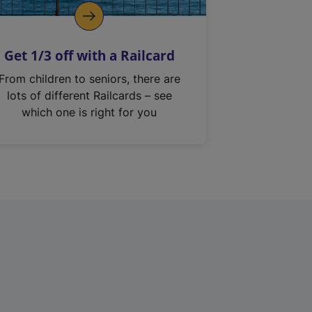
Get 1/3 off with a Railcard
From children to seniors, there are
lots of different Railcards – see
which one is right for you