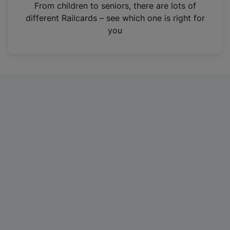
i
From children to seniors, there are lots of
n
different Railcards – see which one is right for
a
you
n
e
w
t
a
b
)