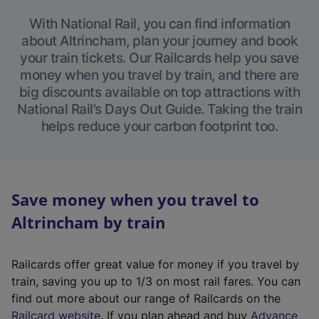
With National Rail, you can find information
about Altrincham, plan your journey and book
your train tickets. Our Railcards help you save
money when you travel by train, and there are
big discounts available on top attractions with
National Rail’s Days Out Guide. Taking the train
helps reduce your carbon footprint too.
Save money when you travel to
Altrincham by train
Railcards offer great value for money if you travel by
train, saving you up to 1/3 on most rail fares. You can
find out more about our range of Railcards on the
(
Railcard website
. If you plan ahead and buy
Advance