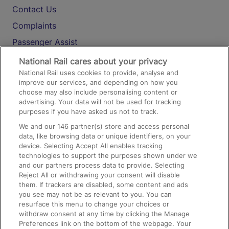
Contact Us
Complaints
Passenger Assist
Media
National Rail cares about your privacy
National Rail uses cookies to provide, analyse and
Text 61016
improve our services, and depending on how you
choose may also include personalising content or
advertising. Your data will not be used for tracking
On the Train
purposes if you have asked us not to track.
We and our
146
partner(s) store and access personal
data, like browsing data or unique identifiers, on your
Accessible Train Travel and Facilities
device. Selecting Accept All enables tracking
technologies to support the purposes shown under we
Train Travel with Bicycles
and our partners process data to provide. Selecting
Train Travel with Pets
Reject All or withdrawing your consent will disable
them. If trackers are disabled, some content and ads
Train Travel with Children
you see may not be as relevant to you. You can
resurface this menu to change your choices or
Food and Drink
withdraw consent at any time by clicking the Manage
Preferences link on the bottom of the webpage. Your