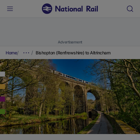
Advertisement
Home
Bishopton (Renfrewshire) to Altrincham