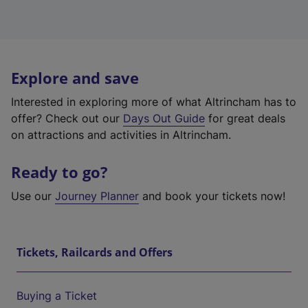
Explore and save
Interested in exploring more of what Altrincham has to
offer? Check out our
Days Out Guide
for great deals
on attractions and activities in Altrincham.
Ready to go?
Use our
Journey Planner
and book your tickets now!
Tickets, Railcards and Offers
Buying a Ticket