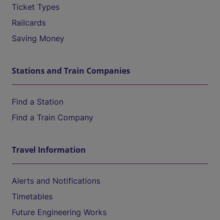
Ticket Types
Railcards
Saving Money
Stations and Train Companies
Find a Station
Find a Train Company
Travel Information
Alerts and Notifications
Timetables
Future Engineering Works