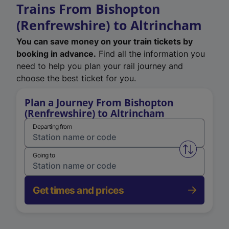
Trains From Bishopton
(Renfrewshire) to Altrincham
You can save money on your train tickets by
booking in advance.
Find all the information you
need to help you plan your rail journey and
choose the best ticket for you.
Plan a Journey From Bishopton
(Renfrewshire) to Altrincham
Departing from
Swap from 
Going to
Get times and prices