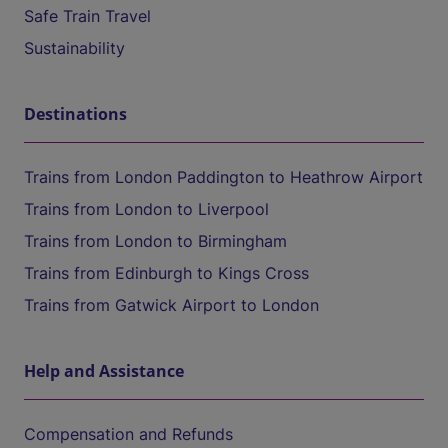
Safe Train Travel
Sustainability
Destinations
Trains from London Paddington to Heathrow Airport
Trains from London to Liverpool
Trains from London to Birmingham
Trains from Edinburgh to Kings Cross
Trains from Gatwick Airport to London
Help and Assistance
Compensation and Refunds