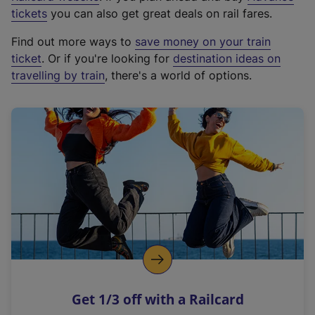
e
tickets
you can also get great deals on rail fares.
x
Find out more ways to
save money on your train
t
ticket
. Or if you're looking for
destination ideas on
e
travelling by train
, there's a world of options.
r
n
a
l
l
i
n
k
,
o
p
e
n
Get 1/3 off with a Railcard
s