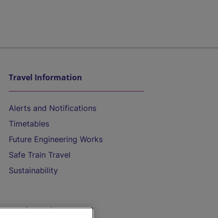
Travel Information
Alerts and Notifications
Timetables
Future Engineering Works
Safe Train Travel
Sustainability
On the Train