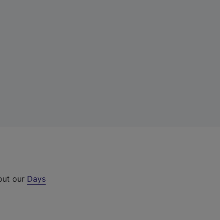
 out our
Days