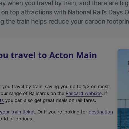
 when you travel by train, and there are bi
 on top attractions with National Rail’s Days 
g the train helps reduce your carbon footprin
u travel to Acton Main
f you travel by train, saving you up to 1/3 on most
(
t our range of Railcards on the
Railcard website
. If
e
ts
you can also get great deals on rail fares.
x
our train ticket
. Or if you're looking for
destination
t
orld of options.
e
r