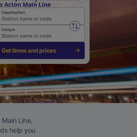
o Acton Main Line
Departing from
Swap from and to stations
Going to
Get times and prices
 Main Line,
rds help you