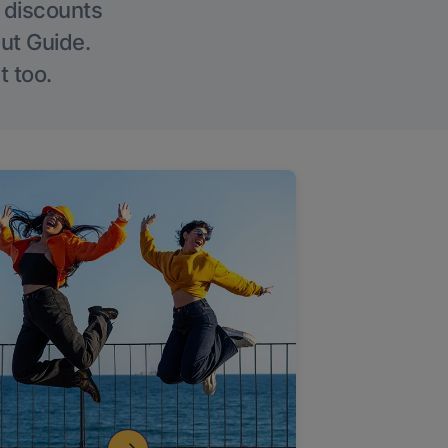
g discounts
Out Guide.
t too.