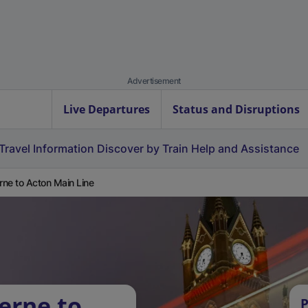
Advertisement
Live Departures
Status and Disruptions
Travel Information
Discover by Train
Help and Assistance
erne to Acton Main Line
erne to
P