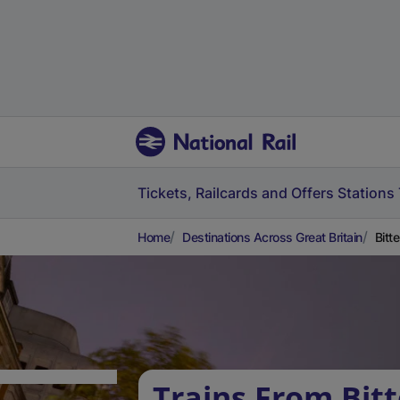
Tickets, Railcards and Offers
Stations
Home
Destinations Across Great Britain
Bitt
Trains From Bitt