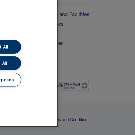
Accessible Train Travel and Facilities
Train Travel with Bicycles
Train Travel with Pets
Train Travel with Children
 All
Food and Drink
 All
rposes
eers
Cookies
Privacy Notice
Terms and Conditions