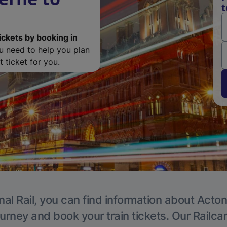
t
ickets by booking in
ou need to help you plan
 ticket for you.
nal Rail, you can find information about Acton
ourney and book your train tickets. Our Railca