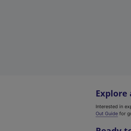
Explore
Interested in e
Out Guide
for gr
Ready t