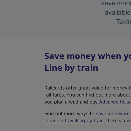
save money
available
Takin
Save money when yo
Line by train
Railcards offer great value for money i
rail fares. You can find out more abou
you plan ahead and buy
Advance ticke
Find out more ways to
save money on y
ideas on travelling by train
, there's a w