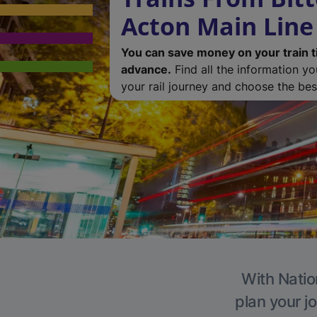
Acton Main Line
You can save money on your train t
advance.
Find all the information y
your rail journey and choose the best
With Natio
plan your j