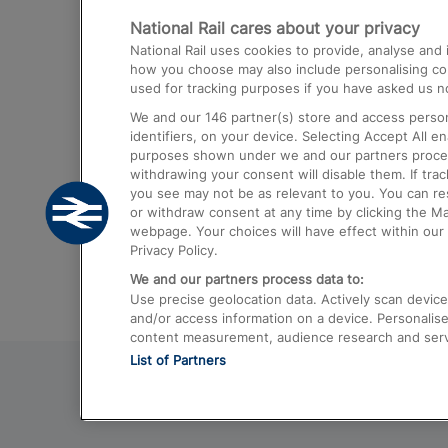
National Rail cares about your privacy
Trains from London Paddington to He
National Rail uses cookies to provide, analyse an
Airport
how you choose may also include personalising cont
used for tracking purposes if you have asked us no
Trains from London to Liverpool
We and our
146
partner(s) store and access person
Trains from London to Birmingham
identifiers, on your device. Selecting Accept All e
purposes shown under we and our partners process 
Trains from Edinburgh to Kings Cross
withdrawing your consent will disable them. If tra
you see may not be as relevant to you. You can r
Trains from Gatwick Airport to London
or withdraw consent at any time by clicking the M
webpage. Your choices will have effect within our 
Privacy Policy.
We and our partners process data to:
Use precise geolocation data. Actively scan device c
and/or access information on a device. Personalise
content measurement, audience research and ser
List of Partners
© 2026