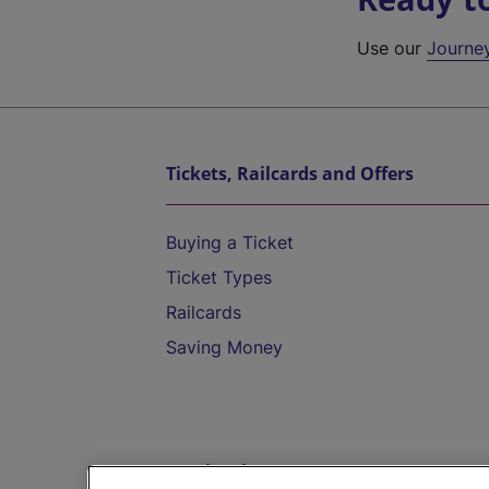
Use our
Journe
Tickets, Railcards and Offers
Buying a Ticket
Ticket Types
Railcards
Saving Money
Destinations