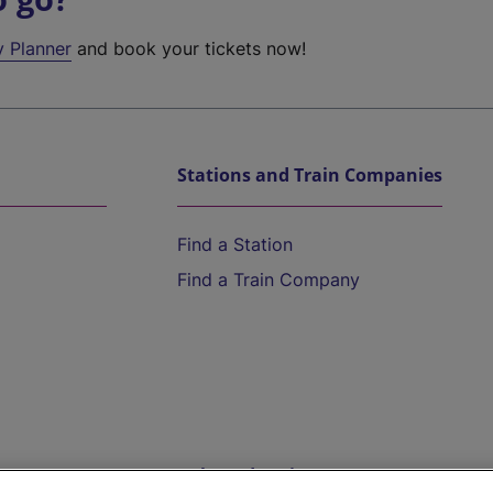
y Planner
and book your tickets now!
Stations and Train Companies
Find a Station
Find a Train Company
Help and Assistance