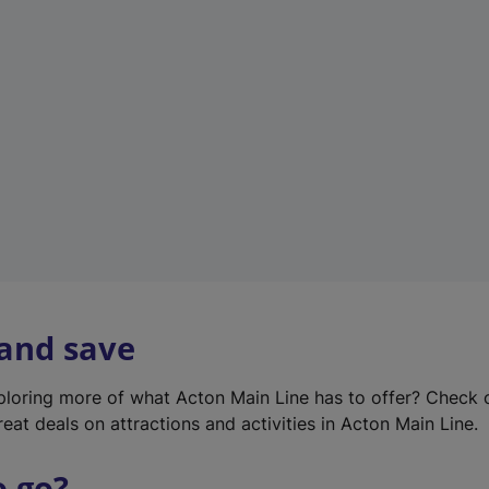
w
t
a
b
)
 and save
xploring more of what Acton Main Line has to offer? Check
eat deals on attractions and activities in Acton Main Line.
o go?