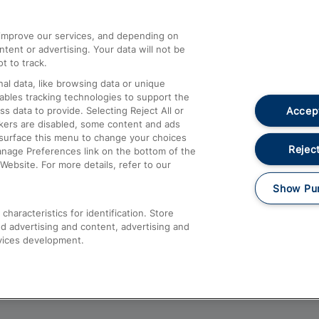
athrow
Compensation and Refunds
d improve our services, and depending on
ent or advertising. Your data will not be
Contact Us
t to track.
Complaints
al data, like browsing data or unique
nables tracking technologies to support the
Passenger Assist
Accept
data to provide. Selecting Reject All or
Media
ckers are disabled, some content and ads
esurface this menu to change your choices
Text 61016
Reject
anage Preferences link on the bottom of the
Website. For more details, refer to our
Show Pu
haracteristics for identification. Store
d advertising and content, advertising and
vices development.
About This Site
Accessible Information
Car