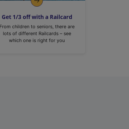
Get 1/3 off with a Railcard
From children to seniors, there are
lots of different Railcards – see
which one is right for you