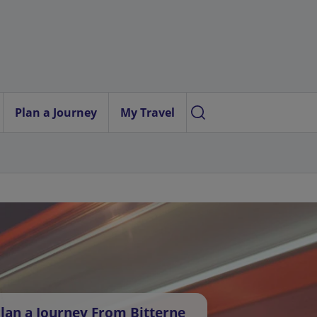
Plan a Journey
My Travel
lan a Journey From Bitterne