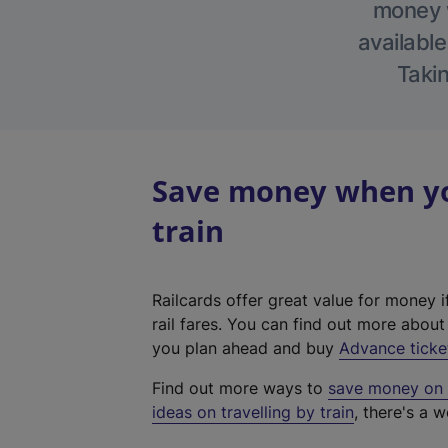
money w
available
Takin
Save money when yo
train
Railcards offer great value for money i
rail fares. You can find out more abou
you plan ahead and buy
Advance ticke
Find out more ways to
save money on y
ideas on travelling by train
, there's a w