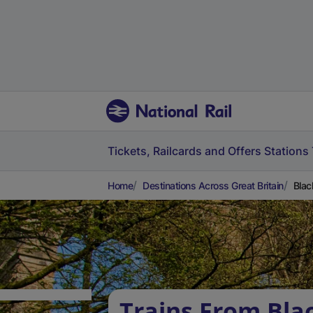
Tickets, Railcards and Offers
Stations
Home
Destinations Across Great Britain
Blac
Trains From Bla