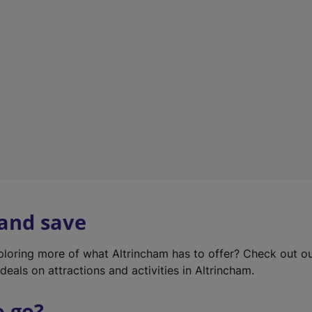
w
t
a
b
)
 and save
xploring more of what Altrincham has to offer? Check out o
deals on attractions and activities in Altrincham.
o go?