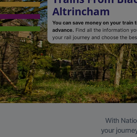
Altrincham
You can save money on your train t
advance.
Find all the information y
your rail journey and choose the best
With Natio
your journe