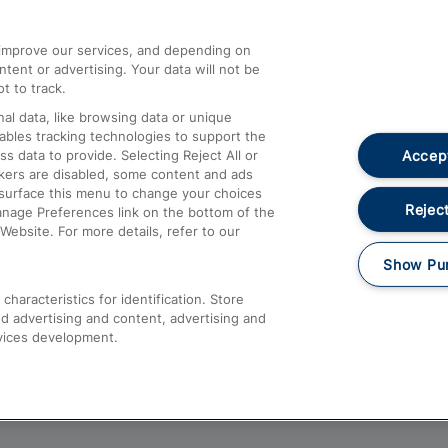
athrow
Compensation and Refunds
d improve our services, and depending on
ent or advertising. Your data will not be
Contact Us
t to track.
Complaints
al data, like browsing data or unique
nables tracking technologies to support the
Passenger Assist
Accept
data to provide. Selecting Reject All or
Media
ckers are disabled, some content and ads
esurface this menu to change your choices
Text 61016
Reject
anage Preferences link on the bottom of the
Website. For more details, refer to our
Show Pu
haracteristics for identification. Store
d advertising and content, advertising and
vices development.
About This Site
Accessible Information
Car