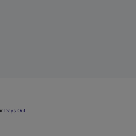
ur
Days Out