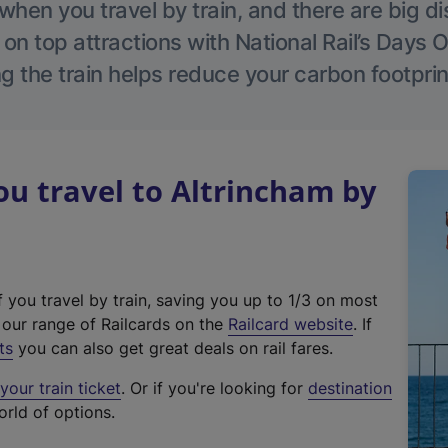
hen you travel by train, and there are big d
 on top attractions with National Rail’s Days 
g the train helps reduce your carbon footprin
u travel to Altrincham by
f you travel by train, saving you up to 1/3 on most
(
t our range of Railcards on the
Railcard website
. If
e
ts
you can also get great deals on rail fares.
x
our train ticket
. Or if you're looking for
destination
t
orld of options.
e
r