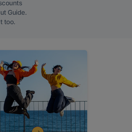
iscounts
Out Guide.
t too.