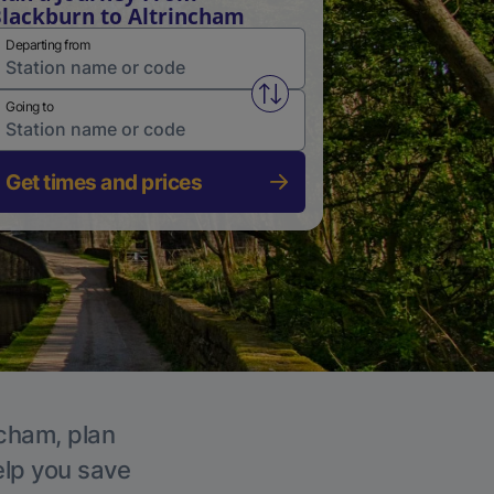
lackburn to Altrincham
Departing from
Swap from and to stations
Going to
Get times and prices
ncham, plan
elp you save