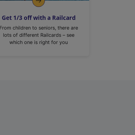
Get 1/3 off with a Railcard
From children to seniors, there are
lots of different Railcards – see
which one is right for you