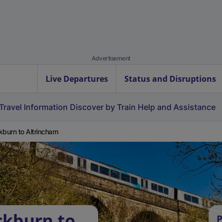
Advertisement
Live Departures
Status and Disruptions
Travel Information
Discover by Train
Help and Assistance
kburn to Altrincham
ckburn to
P