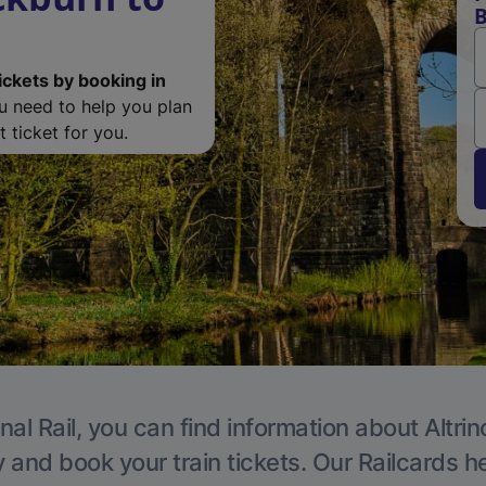
B
ickets by booking in
ou need to help you plan
 ticket for you.
nal Rail, you can find information about Altri
y and book your train tickets. Our Railcards h