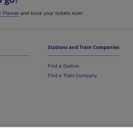
y Planner
and book your tickets now!
Stations and Train Companies
Find a Station
Find a Train Company
Help and Assistance