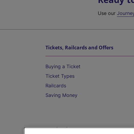
Use our
Journe
Tickets, Railcards and Offers
Buying a Ticket
Ticket Types
Railcards
Saving Money
Destinations