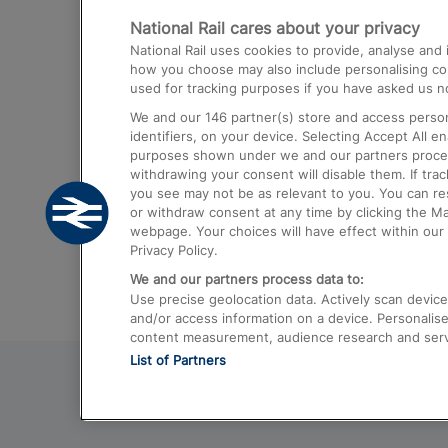
National Rail cares about your privacy
Trains from London Paddington to He
National Rail uses cookies to provide, analyse an
Airport
how you choose may also include personalising cont
used for tracking purposes if you have asked us no
Trains from London to Liverpool
We and our
146
partner(s) store and access person
Trains from London to Birmingham
identifiers, on your device. Selecting Accept All e
purposes shown under we and our partners process 
Trains from Edinburgh to Kings Cross
withdrawing your consent will disable them. If tra
you see may not be as relevant to you. You can r
Trains from Gatwick Airport to London
or withdraw consent at any time by clicking the M
webpage. Your choices will have effect within our 
Privacy Policy.
We and our partners process data to:
Use precise geolocation data. Actively scan device c
and/or access information on a device. Personalise
content measurement, audience research and ser
List of Partners
© 2026