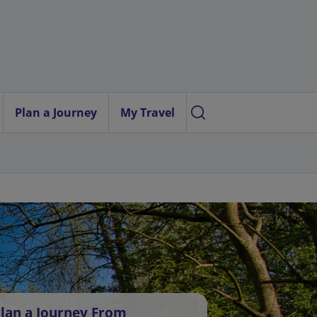
Plan a Journey
My Travel
lan a Journey From