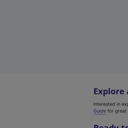
Explore
Interested in e
Guide
for great 
Ready t