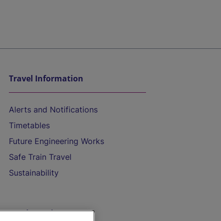
Travel Information
Alerts and Notifications
Timetables
Future Engineering Works
Safe Train Travel
Sustainability
On the Train