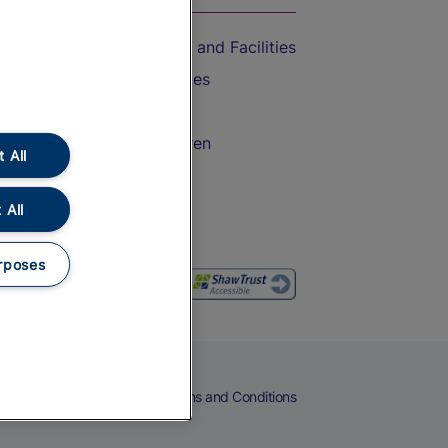
Accessible Train Travel and Facilities
Train Travel with Bicycles
Train Travel with Pets
Train Travel with Children
 All
Food and Drink
 All
rposes
eers
Cookies
Privacy Notice
Terms and Conditions