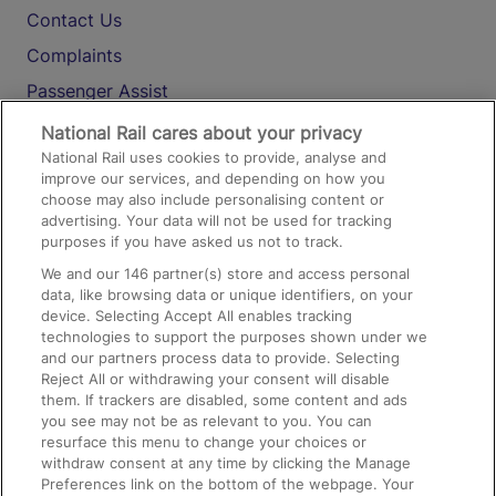
Contact Us
Complaints
Passenger Assist
Media
National Rail cares about your privacy
National Rail uses cookies to provide, analyse and
Text 61016
improve our services, and depending on how you
choose may also include personalising content or
advertising. Your data will not be used for tracking
On the Train
purposes if you have asked us not to track.
We and our
146
partner(s) store and access personal
data, like browsing data or unique identifiers, on your
Accessible Train Travel and Facilities
device. Selecting Accept All enables tracking
technologies to support the purposes shown under we
Train Travel with Bicycles
and our partners process data to provide. Selecting
Train Travel with Pets
Reject All or withdrawing your consent will disable
them. If trackers are disabled, some content and ads
Train Travel with Children
you see may not be as relevant to you. You can
resurface this menu to change your choices or
Food and Drink
withdraw consent at any time by clicking the Manage
Preferences link on the bottom of the webpage. Your