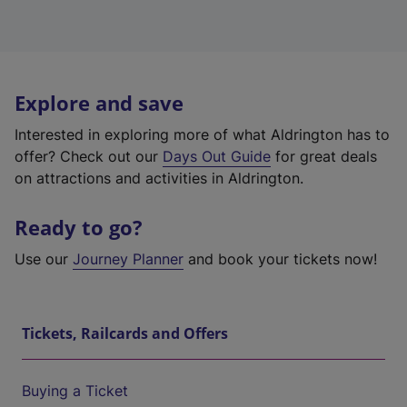
Explore and save
Interested in exploring more of what Aldrington has to
offer? Check out our
Days Out Guide
for great deals
on attractions and activities in Aldrington.
Ready to go?
Use our
Journey Planner
and book your tickets now!
Tickets, Railcards and Offers
Buying a Ticket