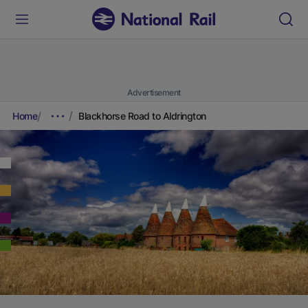
Advertisement
Home
Blackhorse Road to Aldrington