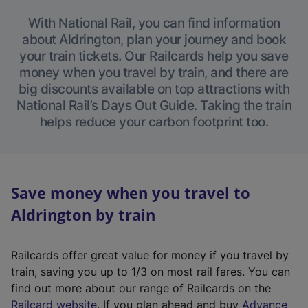
With National Rail, you can find information
about Aldrington, plan your journey and book
your train tickets. Our Railcards help you save
money when you travel by train, and there are
big discounts available on top attractions with
National Rail’s Days Out Guide. Taking the train
helps reduce your carbon footprint too.
Save money when you travel to
Aldrington by train
Railcards offer great value for money if you travel by
train, saving you up to 1/3 on most rail fares. You can
find out more about our range of Railcards on the
(
Railcard website
. If you plan ahead and buy
Advance