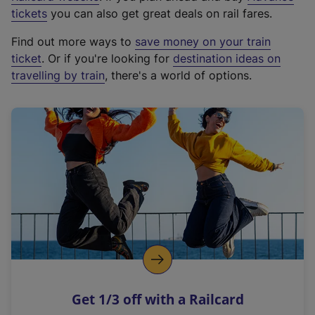
e
tickets
you can also get great deals on rail fares.
x
Find out more ways to
save money on your train
t
ticket
. Or if you're looking for
destination ideas on
e
travelling by train
, there's a world of options.
r
n
a
l
l
i
n
k
,
o
p
e
n
Get 1/3 off with a Railcard
s