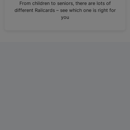
i
From children to seniors, there are lots of
n
different Railcards – see which one is right for
a
you
n
e
w
t
a
b
)