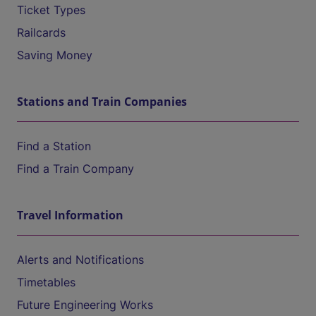
Ticket Types
Railcards
Saving Money
Stations and Train Companies
Find a Station
Find a Train Company
Travel Information
Alerts and Notifications
Timetables
Future Engineering Works