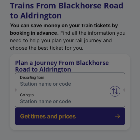
Trains From Blackhorse Road
to Aldrington
You can save money on your train tickets by
booking in advance.
Find all the information you
need to help you plan your rail journey and
choose the best ticket for you.
Plan a Journey From Blackhorse
Road to Aldrington
Departing from
Swap from 
Going to
Get times and prices