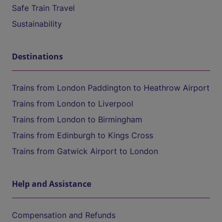
Safe Train Travel
Sustainability
Destinations
Trains from London Paddington to Heathrow Airport
Trains from London to Liverpool
Trains from London to Birmingham
Trains from Edinburgh to Kings Cross
Trains from Gatwick Airport to London
Help and Assistance
Compensation and Refunds