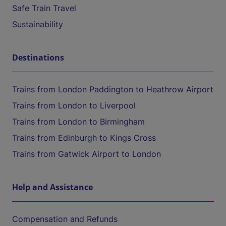
Safe Train Travel
Sustainability
Destinations
Trains from London Paddington to Heathrow Airport
Trains from London to Liverpool
Trains from London to Birmingham
Trains from Edinburgh to Kings Cross
Trains from Gatwick Airport to London
Help and Assistance
Compensation and Refunds