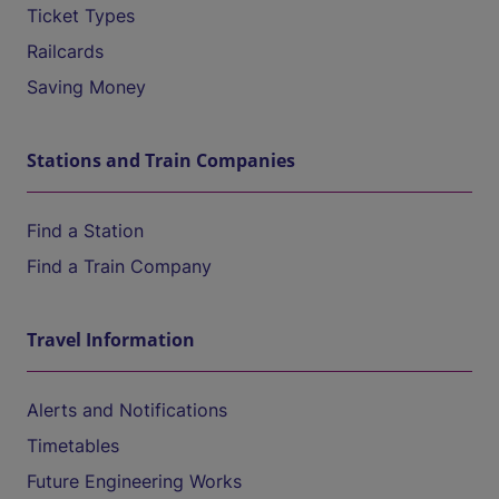
Ticket Types
Railcards
Saving Money
Stations and Train Companies
Find a Station
Find a Train Company
Travel Information
Alerts and Notifications
Timetables
Future Engineering Works