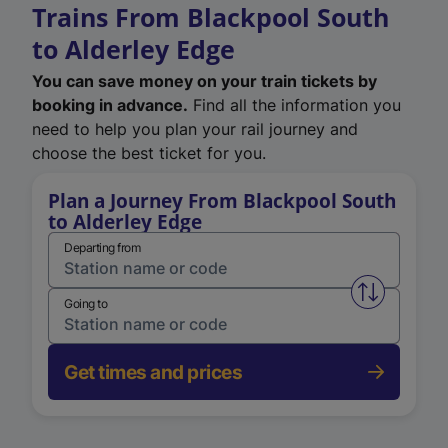
Trains From Blackpool South
to Alderley Edge
You can save money on your train tickets by
booking in advance.
Find all the information you
need to help you plan your rail journey and
choose the best ticket for you.
Plan a Journey From Blackpool South
to Alderley Edge
Departing from
Swap from 
Going to
Get times and prices