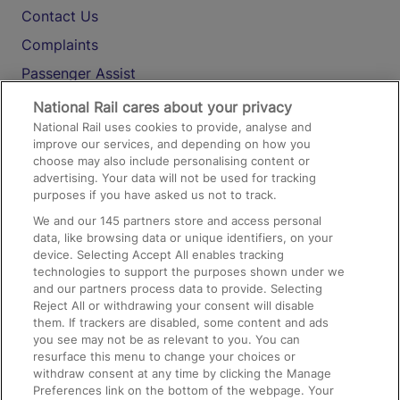
Contact Us
Complaints
Passenger Assist
Media
National Rail cares about your privacy
National Rail uses cookies to provide, analyse and
Text 61016
improve our services, and depending on how you
choose may also include personalising content or
advertising. Your data will not be used for tracking
On the Train
purposes if you have asked us not to track.
We and our
145
partners store and access personal
data, like browsing data or unique identifiers, on your
Accessible Train Travel and Facilities
device. Selecting Accept All enables tracking
technologies to support the purposes shown under we
Train Travel with Bicycles
and our partners process data to provide. Selecting
Train Travel with Pets
Reject All or withdrawing your consent will disable
them. If trackers are disabled, some content and ads
Train Travel with Children
you see may not be as relevant to you. You can
resurface this menu to change your choices or
Food and Drink
withdraw consent at any time by clicking the Manage
Preferences link on the bottom of the webpage. Your