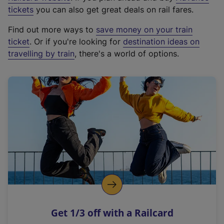
e
tickets
you can also get great deals on rail fares.
x
Find out more ways to
save money on your train
t
ticket
. Or if you're looking for
destination ideas on
e
travelling by train
, there's a world of options.
r
n
a
l
l
i
n
k
,
o
p
e
n
Get 1/3 off with a Railcard
s