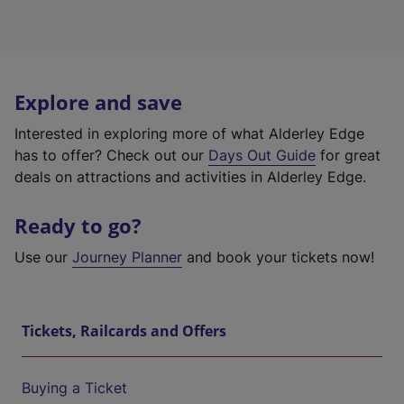
Explore and save
Interested in exploring more of what Alderley Edge
has to offer? Check out our
Days Out Guide
for great
deals on attractions and activities in Alderley Edge.
Ready to go?
Use our
Journey Planner
and book your tickets now!
Tickets, Railcards and Offers
Buying a Ticket