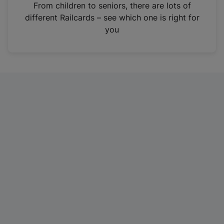
i
From children to seniors, there are lots of
n
different Railcards – see which one is right for
a
you
n
e
w
t
a
b
)