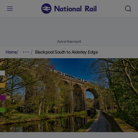
Advertisement
Home
Blackpool South to Alderley Edge