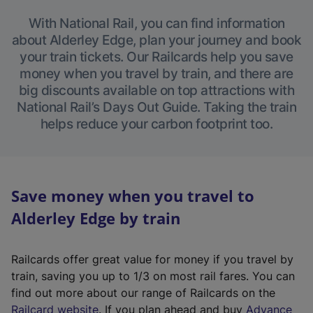
With National Rail, you can find information
about Alderley Edge, plan your journey and book
your train tickets. Our Railcards help you save
money when you travel by train, and there are
big discounts available on top attractions with
National Rail’s Days Out Guide. Taking the train
helps reduce your carbon footprint too.
Save money when you travel to
Alderley Edge by train
Railcards offer great value for money if you travel by
train, saving you up to 1/3 on most rail fares. You can
find out more about our range of Railcards on the
(
Railcard website
. If you plan ahead and buy
Advance