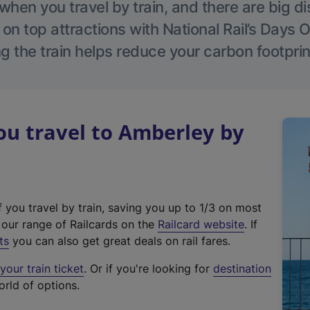
hen you travel by train, and there are big d
 on top attractions with National Rail’s Days 
g the train helps reduce your carbon footprin
u travel to Amberley by
f you travel by train, saving you up to 1/3 on most
(
t our range of Railcards on the
Railcard website
. If
e
ts
you can also get great deals on rail fares.
x
our train ticket
. Or if you're looking for
destination
t
orld of options.
e
r