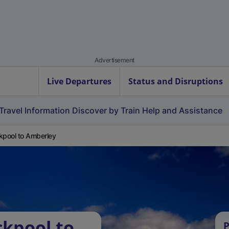
Advertisement
Live Departures
Status and Disruptions
Travel Information
Discover by Train
Help and Assistance
kpool to Amberley
ckpool to
P