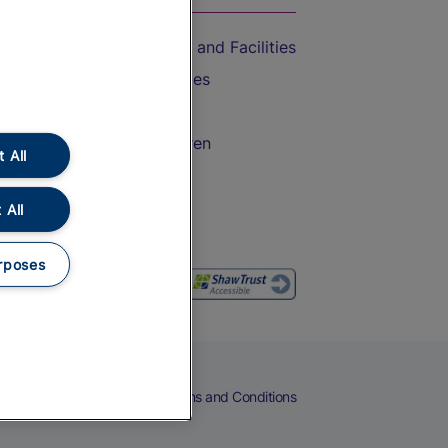
Accessible Train Travel and Facilities
Train Travel with Bicycles
Train Travel with Pets
Train Travel with Children
 All
Food and Drink
 All
rposes
eers
Cookies
Privacy Notice
Terms and Conditions