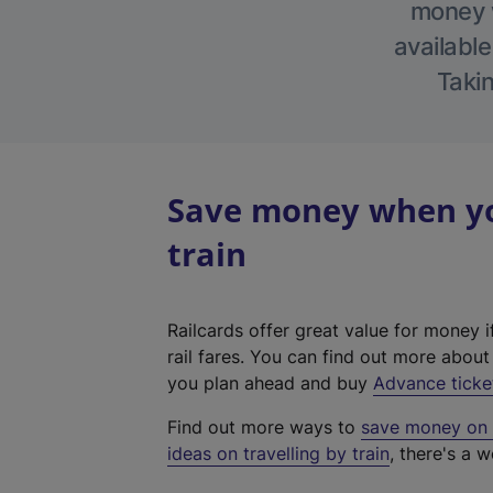
money w
available
Takin
Save money when yo
train
Railcards offer great value for money i
rail fares. You can find out more abou
you plan ahead and buy
Advance ticke
Find out more ways to
save money on y
ideas on travelling by train
, there's a w