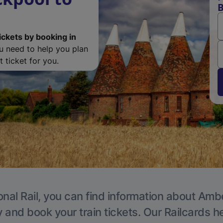
B
ickets by booking in
ou need to help you plan
 ticket for you.
onal Rail, you can find information about Ambe
y and book your train tickets. Our Railcards h