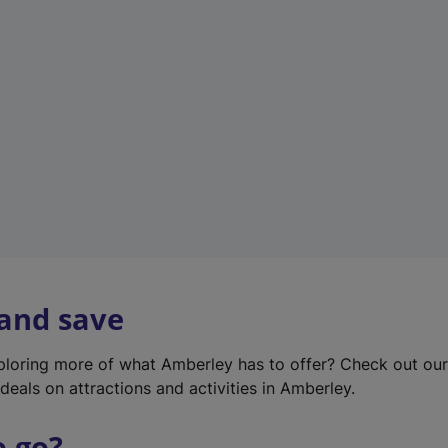
w
t
a
b
)
 and save
xploring more of what Amberley has to offer? Check out ou
deals on attractions and activities in Amberley.
o go?