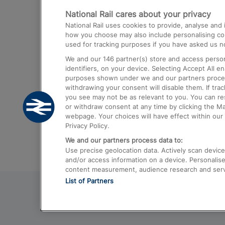
National Rail cares about your privacy
Trains from London Paddington to He
National Rail uses cookies to provide, analyse an
Airport
how you choose may also include personalising cont
used for tracking purposes if you have asked us no
Trains from London to Liverpool
We and our
146
partner(s) store and access person
Trains from London to Birmingham
identifiers, on your device. Selecting Accept All e
purposes shown under we and our partners process 
Trains from Edinburgh to Kings Cross
withdrawing your consent will disable them. If tra
you see may not be as relevant to you. You can r
Trains from Gatwick Airport to London
or withdraw consent at any time by clicking the M
webpage. Your choices will have effect within our 
Privacy Policy.
We and our partners process data to:
Use precise geolocation data. Actively scan device c
and/or access information on a device. Personalise
content measurement, audience research and ser
List of Partners
© 2026