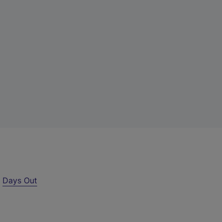
r
Days Out