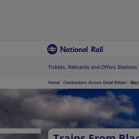
Tickets, Railcards and Offers
Stations
Home
Destinations Across Great Britain
Blac
Trains From Bla