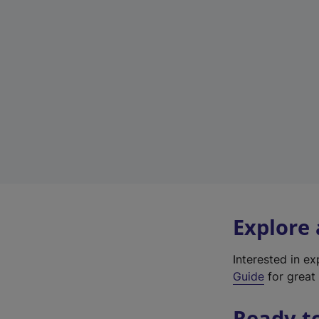
Explore
Interested in e
Guide
for great 
Ready t