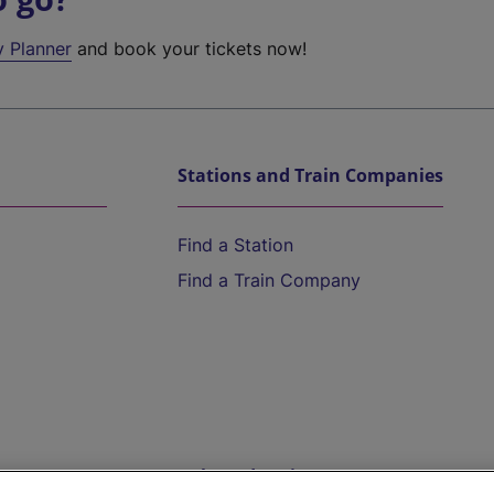
y Planner
and book your tickets now!
Stations and Train Companies
Find a Station
Find a Train Company
Help and Assistance