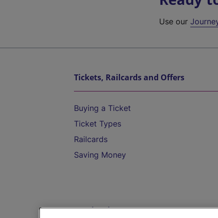
Use our
Journe
Tickets, Railcards and Offers
Buying a Ticket
Ticket Types
Railcards
Saving Money
Destinations