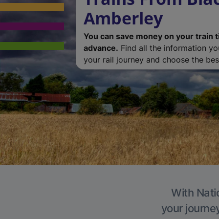
Amberley
You can save money on your train t
advance.
Find all the information y
your rail journey and choose the best
With Nati
your journe