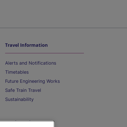
Travel Information
Alerts and Notifications
Timetables
Future Engineering Works
Safe Train Travel
Sustainability
On the Train