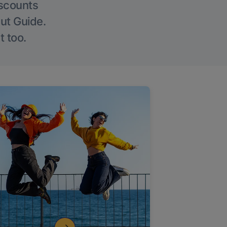
iscounts
Out Guide.
t too.