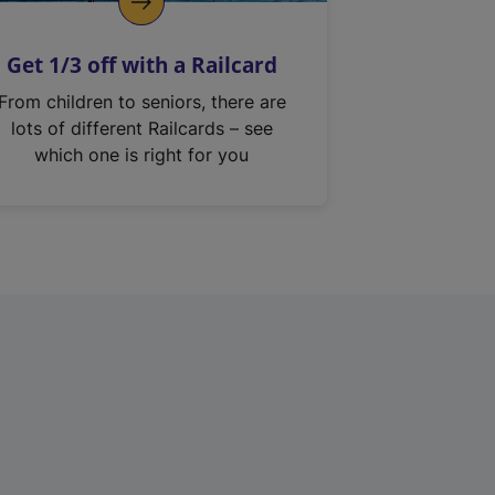
Get 1/3 off with a Railcard
From children to seniors, there are
lots of different Railcards – see
which one is right for you