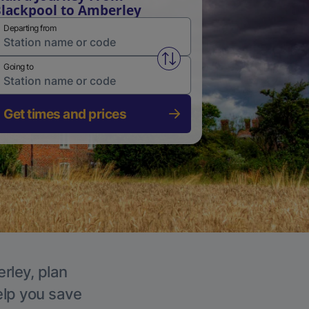
lackpool to Amberley
Departing from
Swap from and to stations
Going to
Get times and prices
rley, plan
elp you save