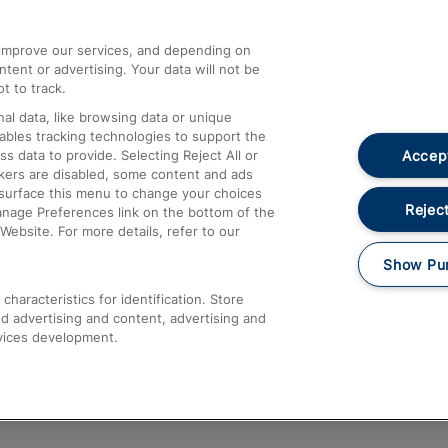
athrow
Compensation and Refunds
d improve our services, and depending on
ent or advertising. Your data will not be
Contact Us
t to track.
Complaints
al data, like browsing data or unique
nables tracking technologies to support the
Passenger Assist
Accept
data to provide. Selecting Reject All or
Media
ckers are disabled, some content and ads
esurface this menu to change your choices
Text 61016
Reject
anage Preferences link on the bottom of the
Website. For more details, refer to our
Show Pu
haracteristics for identification. Store
d advertising and content, advertising and
vices development.
About This Site
Accessible Information
Car