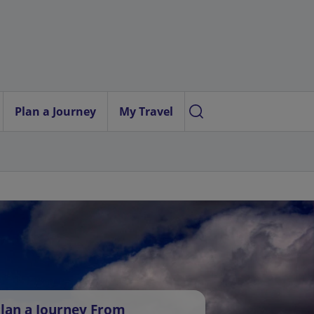
Plan a Journey
My Travel
lan a Journey From