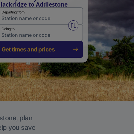
lackridge to Addlestone
Departing from
Swap from and to stations
Going to
Get times and prices
stone, plan
elp you save