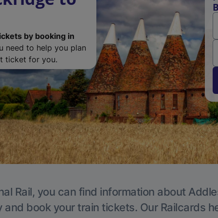
B
ickets by booking in
ou need to help you plan
 ticket for you.
nal Rail, you can find information about Addle
y and book your train tickets. Our Railcards h