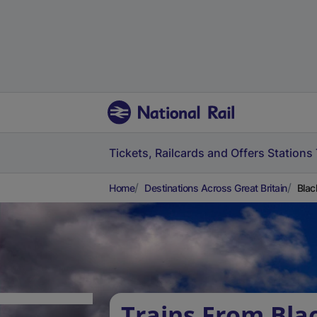
Tickets, Railcards and Offers
Stations
Home
Destinations Across Great Britain
Blac
Trains From Bla