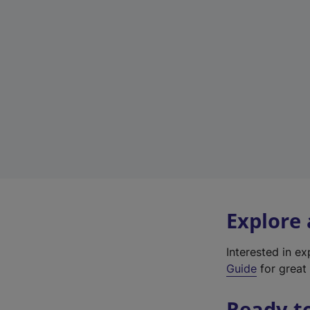
Explore
Interested in e
Guide
for great 
Ready t