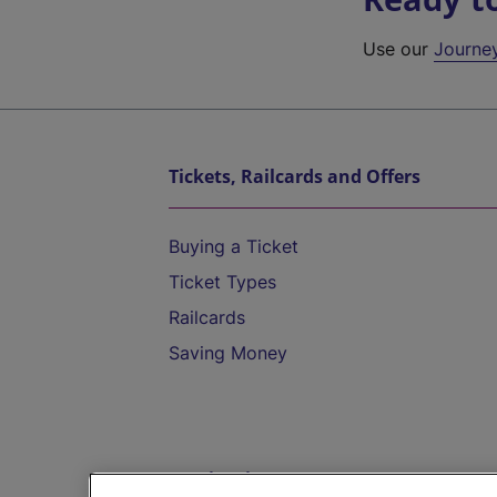
Use our
Journe
Tickets, Railcards and Offers
Buying a Ticket
Ticket Types
Railcards
Saving Money
Destinations