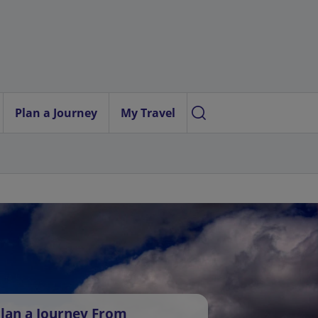
Plan a Journey
My Travel
lan a Journey From