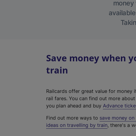
money w
available
Takin
Save money when yo
train
Railcards offer great value for money i
rail fares. You can find out more abou
you plan ahead and buy
Advance ticke
Find out more ways to
save money on y
ideas on travelling by train
, there's a w