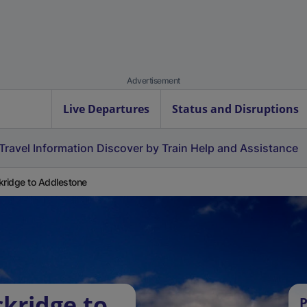
Advertisement
Live Departures
Status and Disruptions
Travel Information
Discover by Train
Help and Assistance
kridge to Addlestone
ckridge to
P