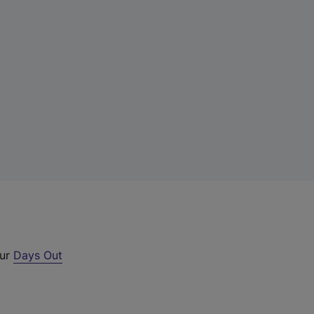
our
Days Out