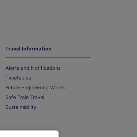
Travel Information
Alerts and Notifications
Timetables
Future Engineering Works
Safe Train Travel
Sustainability
On the Train