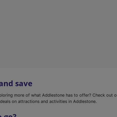
w
t
a
b
)
 and save
xploring more of what Addlestone has to offer? Check out 
deals on attractions and activities in Addlestone.
o go?