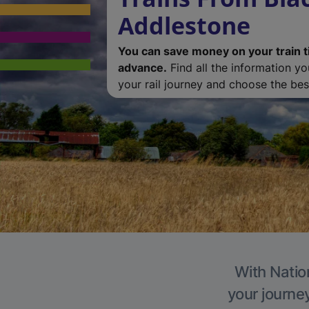
Addlestone
You can save money on your train t
advance.
Find all the information y
your rail journey and choose the best
With Natio
your journe