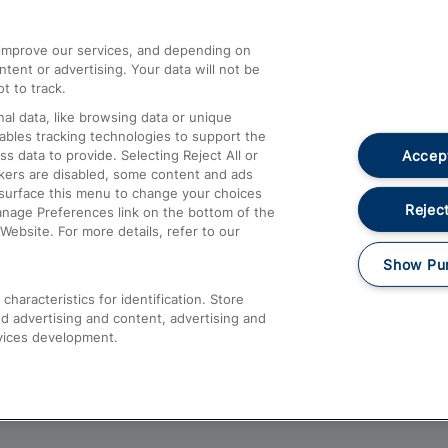
athrow
Compensation and Refunds
d improve our services, and depending on
ent or advertising. Your data will not be
Contact Us
t to track.
Complaints
al data, like browsing data or unique
nables tracking technologies to support the
Passenger Assist
Accept
data to provide. Selecting Reject All or
Media
ckers are disabled, some content and ads
esurface this menu to change your choices
Text 61016
Reject
anage Preferences link on the bottom of the
Website. For more details, refer to our
Show Pu
haracteristics for identification. Store
d advertising and content, advertising and
vices development.
About This Site
Accessible Information
Car