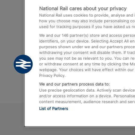
National Rail cares about your privacy
Trains from London Paddington to He
National Rail uses cookies to provide, analyse an
Airport
how you choose may also include personalising cont
used for tracking purposes if you have asked us no
Trains from London to Liverpool
We and our
146
partner(s) store and access person
Trains from London to Birmingham
identifiers, on your device. Selecting Accept All e
purposes shown under we and our partners process 
Trains from Edinburgh to Kings Cross
withdrawing your consent will disable them. If tra
you see may not be as relevant to you. You can r
Trains from Gatwick Airport to London
or withdraw consent at any time by clicking the M
webpage. Your choices will have effect within our 
Privacy Policy.
We and our partners process data to:
Use precise geolocation data. Actively scan device c
and/or access information on a device. Personalise
content measurement, audience research and ser
List of Partners
© 2026