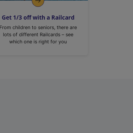
Get 1/3 off with a Railcard
From children to seniors, there are
lots of different Railcards – see
which one is right for you