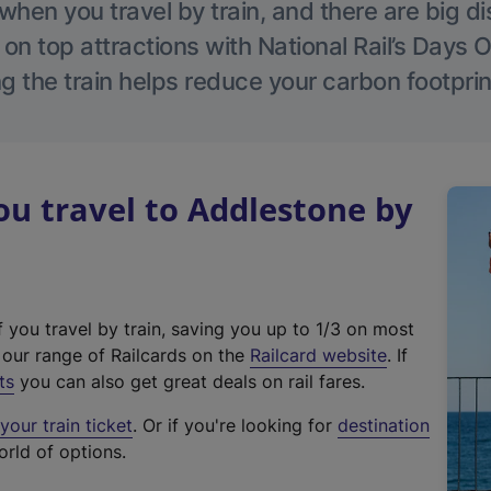
hen you travel by train, and there are big d
 on top attractions with National Rail’s Days 
g the train helps reduce your carbon footprin
u travel to Addlestone by
f you travel by train, saving you up to 1/3 on most
(
t our range of Railcards on the
Railcard website
. If
e
ts
you can also get great deals on rail fares.
x
our train ticket
. Or if you're looking for
destination
t
orld of options.
e
r