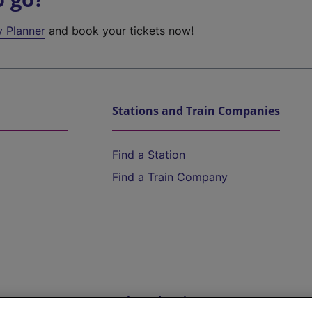
y Planner
and book your tickets now!
Stations and Train Companies
Find a Station
Find a Train Company
Help and Assistance