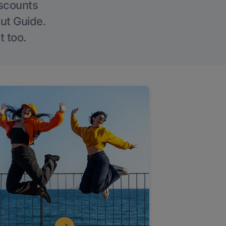
iscounts
Out Guide.
t too.