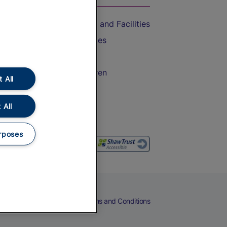
Accessible Train Travel and Facilities
Train Travel with Bicycles
Train Travel with Pets
Train Travel with Children
 All
Food and Drink
 All
rposes
eers
Cookies
Privacy Notice
Terms and Conditions