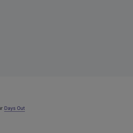
ur
Days Out