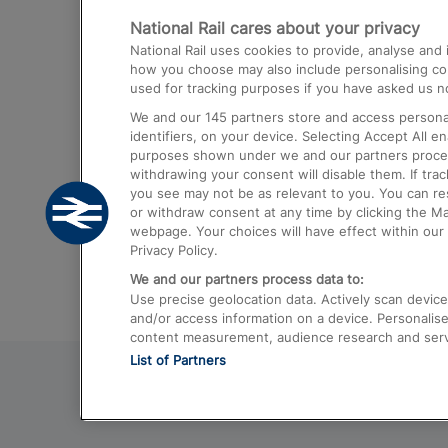
National Rail cares about your privacy
Trains from London Paddington to He
National Rail uses cookies to provide, analyse an
Airport
how you choose may also include personalising cont
used for tracking purposes if you have asked us no
Trains from London to Liverpool
We and our
145
partners store and access personal
Trains from London to Birmingham
identifiers, on your device. Selecting Accept All e
purposes shown under we and our partners process 
Trains from Edinburgh to Kings Cross
withdrawing your consent will disable them. If tra
you see may not be as relevant to you. You can r
Trains from Gatwick Airport to London
or withdraw consent at any time by clicking the M
webpage. Your choices will have effect within our 
Privacy Policy.
We and our partners process data to:
Use precise geolocation data. Actively scan device c
and/or access information on a device. Personalise
content measurement, audience research and ser
List of Partners
© 2026