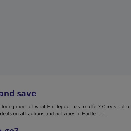
w
t
a
b
)
 and save
xploring more of what Hartlepool has to offer? Check out o
deals on attractions and activities in Hartlepool.
o go?