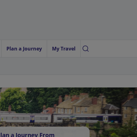
Plan a Journey
My Travel
lan a Journey From