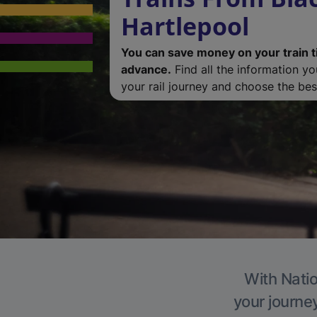
Hartlepool
You can save money on your train t
advance.
Find all the information y
your rail journey and choose the best
With Natio
your journe