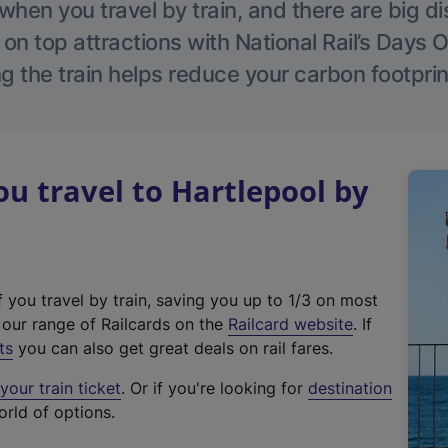
hen you travel by train, and there are big d
 on top attractions with National Rail’s Days 
g the train helps reduce your carbon footprin
 travel to Hartlepool by
f you travel by train, saving you up to 1/3 on most
(
t our range of Railcards on the
Railcard website
. If
e
ts
you can also get great deals on rail fares.
x
our train ticket
. Or if you're looking for
destination
t
orld of options.
e
r