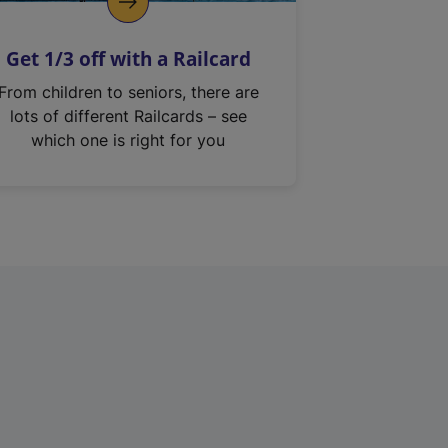
Get 1/3 off with a Railcard
From children to seniors, there are
lots of different Railcards – see
which one is right for you