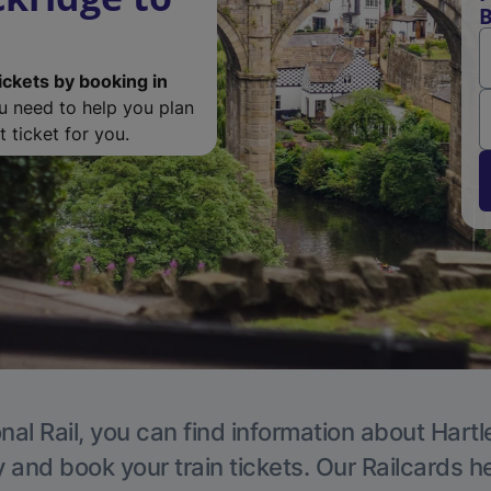
B
ickets by booking in
ou need to help you plan
 ticket for you.
nal Rail, you can find information about Hartl
y and book your train tickets. Our Railcards h