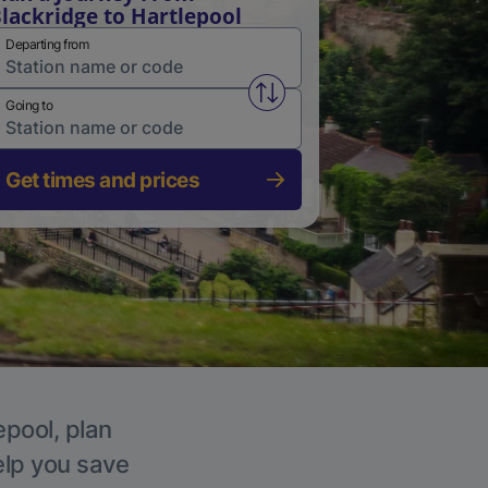
lackridge to Hartlepool
Departing from
Swap from and to stations
Going to
Get times and prices
epool, plan
elp you save