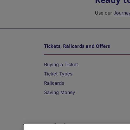
Use our
Journe
Tickets, Railcards and Offers
Buying a Ticket
Ticket Types
Railcards
Saving Money
Destinations