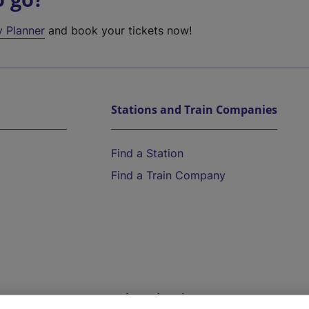
y Planner
and book your tickets now!
Stations and Train Companies
Find a Station
Find a Train Company
Help and Assistance