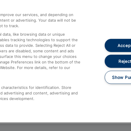
athrow
Compensation and Refunds
d improve our services, and depending on
ent or advertising. Your data will not be
Contact Us
t to track.
Complaints
 data, like browsing data or unique
nables tracking technologies to support the
Passenger Assist
Accept
data to provide. Selecting Reject All or
Media
ckers are disabled, some content and ads
esurface this menu to change your choices
Text 61016
Reject
anage Preferences link on the bottom of the
Website. For more details, refer to our
Show Pu
haracteristics for identification. Store
d advertising and content, advertising and
vices development.
About This Site
Accessible Information
Car