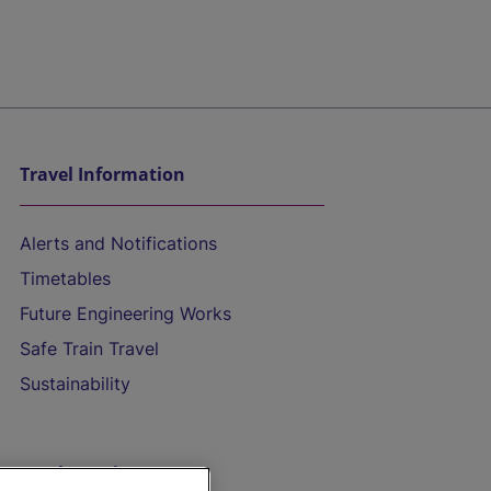
Travel Information
Alerts and Notifications
Timetables
Future Engineering Works
Safe Train Travel
Sustainability
On the Train