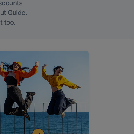
iscounts
Out Guide.
t too.