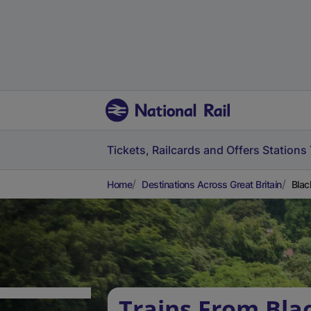
Tickets, Railcards and Offers
Stations
Home
Destinations Across Great Britain
Blac
Trains From Bla