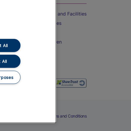
Accessible Train Travel and Facilities
Train Travel with Bicycles
Train Travel with Pets
Train Travel with Children
 All
Food and Drink
 All
rposes
eers
Cookies
Privacy Notice
Terms and Conditions