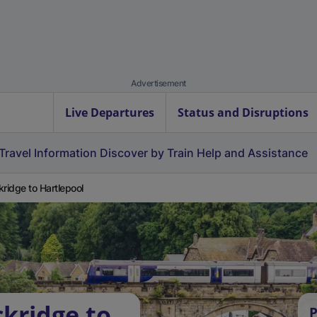
Advertisement
Live Departures
Status and Disruptions
Travel Information
Discover by Train
Help and Assistance
kridge to Hartlepool
ckridge to
P