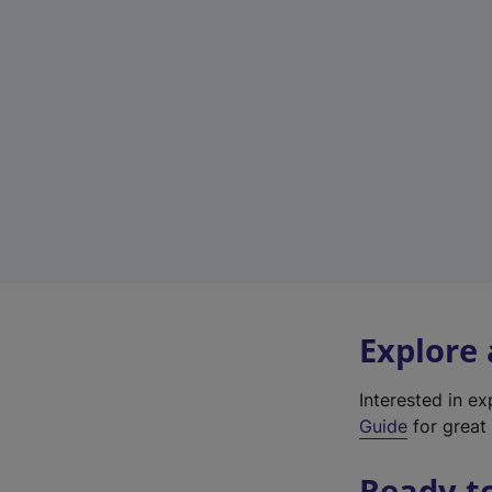
Explore
Interested in e
Guide
for great 
Ready t