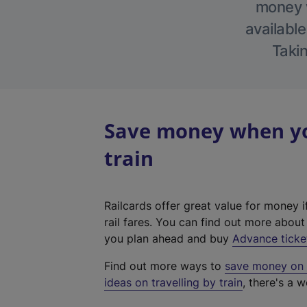
money w
available
Takin
Save money when you
train
Railcards offer great value for money i
rail fares. You can find out more abou
you plan ahead and buy
Advance ticke
Find out more ways to
save money on y
ideas on travelling by train
, there's a w