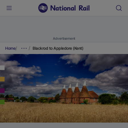
Advertisement
Home
Blackrod to Appledore (Kent)