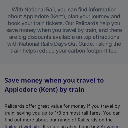
With National Rail, you can find information
about Appledore (Kent), plan your journey and
book your train tickets. Our Railcards help you
save money when you travel by train, and there
are big discounts available on top attractions
with National Rail’s Days Out Guide. Taking the
train helps reduce your carbon footprint too.
Save money when you travel to
Appledore (Kent) by train
Railcards offer great value for money if you travel by
train, saving you up to 1/3 on most rail fares. You can
find out more about our range of Railcards on the
(
Railcard website
. If you plan ahead and buy
Advance