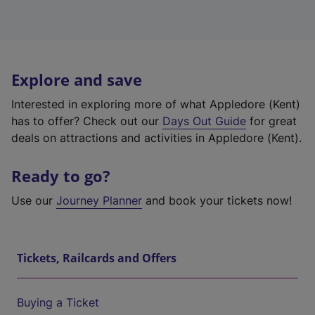
Explore and save
Interested in exploring more of what Appledore (Kent)
has to offer? Check out our
Days Out Guide
for great
deals on attractions and activities in Appledore (Kent).
Ready to go?
Use our
Journey Planner
and book your tickets now!
Tickets, Railcards and Offers
Buying a Ticket