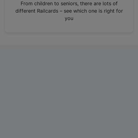
i
From children to seniors, there are lots of
n
different Railcards – see which one is right for
a
you
n
e
w
t
a
b
)