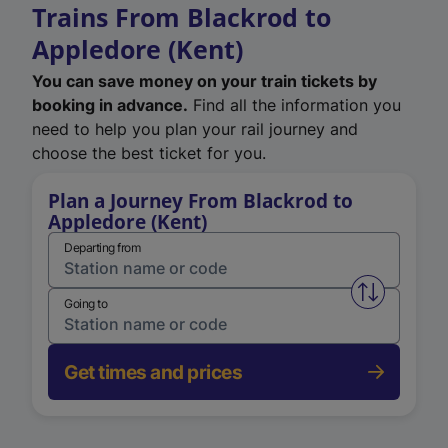
Trains From Blackrod to
Appledore (Kent)
You can save money on your train tickets by
booking in advance.
Find all the information you
need to help you plan your rail journey and
choose the best ticket for you.
Plan a Journey From Blackrod to
Appledore (Kent)
Departing from
Swap from 
Going to
Get times and prices