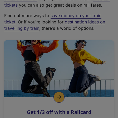
e
tickets
you can also get great deals on rail fares.
x
Find out more ways to
save money on your train
t
ticket
. Or if you're looking for
destination ideas on
e
travelling by train
, there's a world of options.
r
n
a
l
l
i
n
k
,
o
p
e
n
Get 1/3 off with a Railcard
s