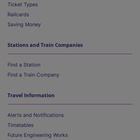
Ticket Types
Railcards
Saving Money
Stations and Train Companies
Find a Station
Find a Train Company
Travel Information
Alerts and Notifications
Timetables
Future Engineering Works