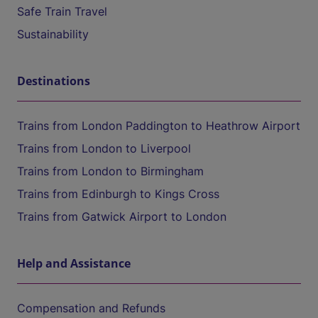
Safe Train Travel
Sustainability
Destinations
Trains from London Paddington to Heathrow Airport
Trains from London to Liverpool
Trains from London to Birmingham
Trains from Edinburgh to Kings Cross
Trains from Gatwick Airport to London
Help and Assistance
Compensation and Refunds