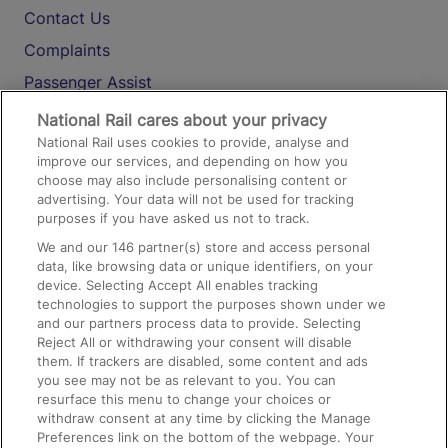
Contact Us
Complaints
Passenger Assist
Media
National Rail cares about your privacy
National Rail uses cookies to provide, analyse and
Text 61016
improve our services, and depending on how you
choose may also include personalising content or
advertising. Your data will not be used for tracking
On the Train
purposes if you have asked us not to track.
We and our
146
partner(s) store and access personal
data, like browsing data or unique identifiers, on your
Accessible Train Travel and Facilities
device. Selecting Accept All enables tracking
technologies to support the purposes shown under we
Train Travel with Bicycles
and our partners process data to provide. Selecting
Train Travel with Pets
Reject All or withdrawing your consent will disable
them. If trackers are disabled, some content and ads
Train Travel with Children
you see may not be as relevant to you. You can
resurface this menu to change your choices or
Food and Drink
withdraw consent at any time by clicking the Manage
Preferences link on the bottom of the webpage. Your