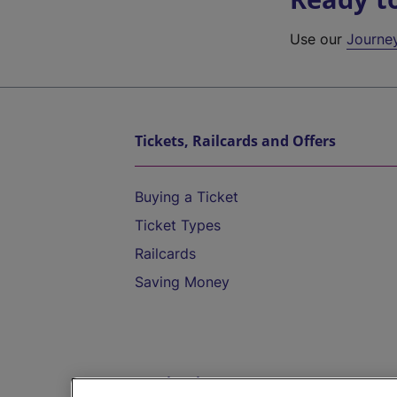
Use our
Journe
Tickets, Railcards and Offers
Buying a Ticket
Ticket Types
Railcards
Saving Money
Destinations