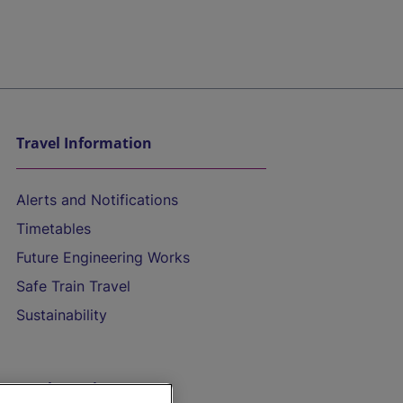
Travel Information
Alerts and Notifications
Timetables
Future Engineering Works
Safe Train Travel
Sustainability
On the Train