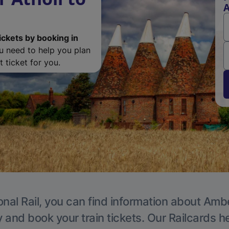
A
ickets by booking in
ou need to help you plan
 ticket for you.
onal Rail, you can find information about Ambe
y and book your train tickets. Our Railcards h