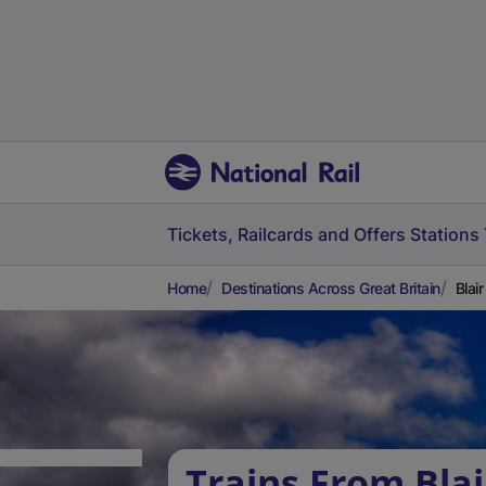
Tickets, Railcards and Offers
Stations
Home
Destinations Across Great Britain
Blai
Trains From Blai