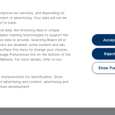
athrow
Compensation and Refunds
d improve our services, and depending on
ent or advertising. Your data will not be
Contact Us
t to track.
Complaints
al data, like browsing data or unique
nables tracking technologies to support the
Passenger Assist
Accept
data to provide. Selecting Reject All or
Media
ckers are disabled, some content and ads
esurface this menu to change your choices
Text 61016
Reject
anage Preferences link on the bottom of the
Website. For more details, refer to our
Show Pu
haracteristics for identification. Store
d advertising and content, advertising and
vices development.
About This Site
Accessible Information
Car