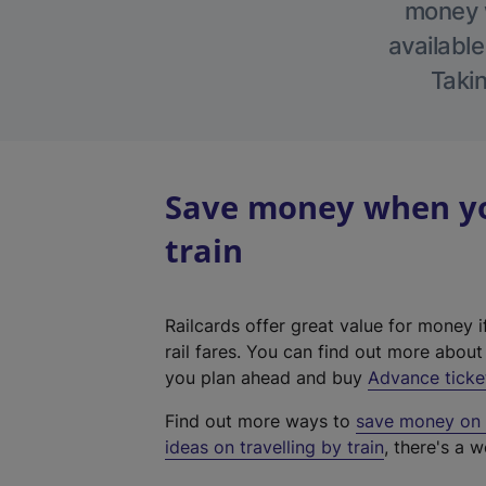
money w
available
Takin
Save money when yo
train
Railcards offer great value for money i
rail fares. You can find out more abou
you plan ahead and buy
Advance ticke
Find out more ways to
save money on y
ideas on travelling by train
, there's a w