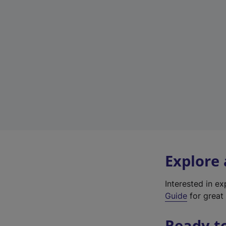
Explore
Interested in e
Guide
for great 
Ready t