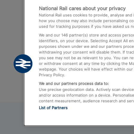
National Rail cares about your privacy
Trains from London Paddington to He
National Rail uses cookies to provide, analyse an
Airport
how you choose may also include personalising cont
used for tracking purposes if you have asked us no
Trains from London to Liverpool
We and our
146
partner(s) store and access person
Trains from London to Birmingham
identifiers, on your device. Selecting Accept All e
purposes shown under we and our partners process 
Trains from Edinburgh to Kings Cross
withdrawing your consent will disable them. If tra
you see may not be as relevant to you. You can r
Trains from Gatwick Airport to London
or withdraw consent at any time by clicking the M
webpage. Your choices will have effect within our 
Privacy Policy.
We and our partners process data to:
Use precise geolocation data. Actively scan device c
and/or access information on a device. Personalise
content measurement, audience research and ser
List of Partners
© 2026