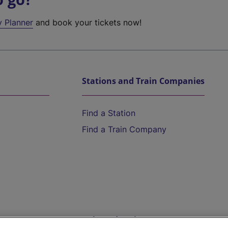
y Planner
and book your tickets now!
Stations and Train Companies
Find a Station
Find a Train Company
Help and Assistance