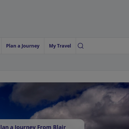
Plan a Journey
My Travel
lan a Journey From Blair