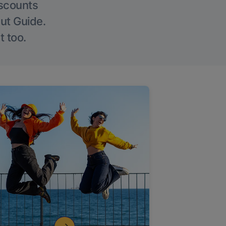
iscounts
Out Guide.
t too.