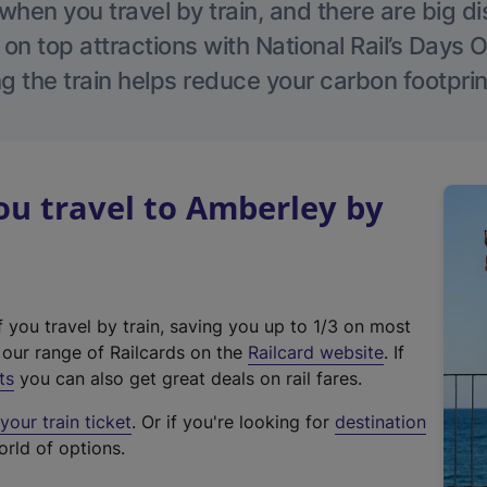
hen you travel by train, and there are big d
 on top attractions with National Rail’s Days 
g the train helps reduce your carbon footprin
u travel to Amberley by
f you travel by train, saving you up to 1/3 on most
(
t our range of Railcards on the
Railcard website
. If
e
ts
you can also get great deals on rail fares.
x
our train ticket
. Or if you're looking for
destination
t
orld of options.
e
r