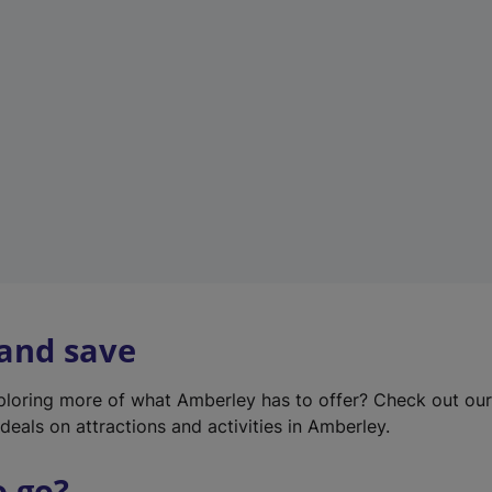
w
t
a
b
)
 and save
xploring more of what Amberley has to offer? Check out ou
deals on attractions and activities in Amberley.
o go?