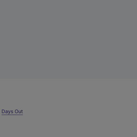
r
Days Out