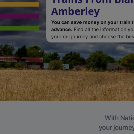
Amberley
You can save money on your train t
advance.
Find all the information y
your rail journey and choose the best
With Nati
your journe