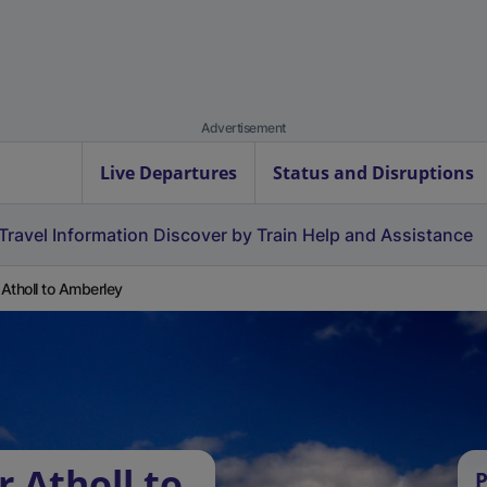
Advertisement
Live Departures
Status and Disruptions
Travel Information
Discover by Train
Help and Assistance
r Atholl to Amberley
r Atholl to
P