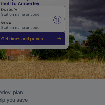
tholl to Amberley
Departing from
Swap from and to stations
Going to
Get times and prices
rley, plan
elp you save