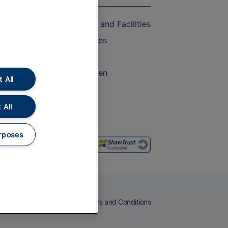
Accessible Train Travel and Facilities
Train Travel with Bicycles
Train Travel with Pets
Train Travel with Children
 All
Food and Drink
 All
rposes
eers
Cookies
Privacy Notice
Terms and Conditions