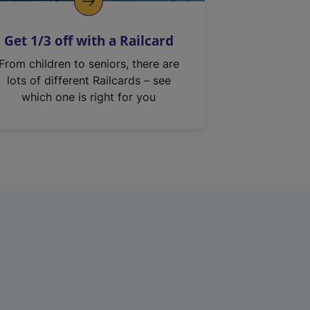
Get 1/3 off with a Railcard
From children to seniors, there are
lots of different Railcards – see
which one is right for you