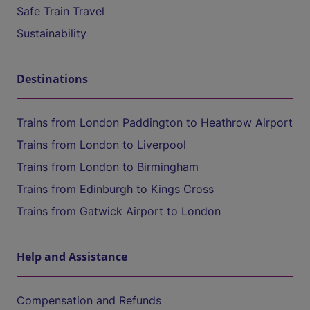
Safe Train Travel
Sustainability
Destinations
Trains from London Paddington to Heathrow Airport
Trains from London to Liverpool
Trains from London to Birmingham
Trains from Edinburgh to Kings Cross
Trains from Gatwick Airport to London
Help and Assistance
Compensation and Refunds