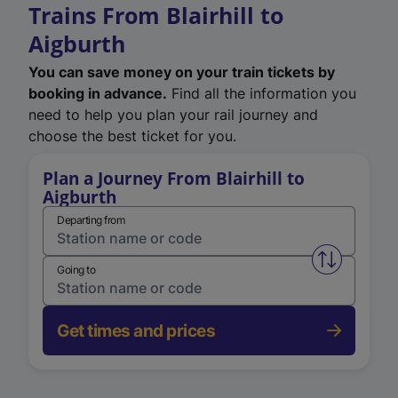
Trains From Blairhill to
Aigburth
You can save money on your train tickets by
booking in advance.
Find all the information you
need to help you plan your rail journey and
choose the best ticket for you.
Plan a Journey From Blairhill to
Aigburth
Departing from
Swap from 
Going to
Get times and prices