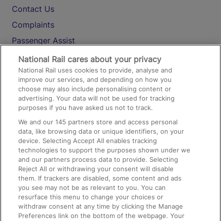
Contact Us
Complaints
Passenger Assist
Media
National Rail cares about your privacy
National Rail uses cookies to provide, analyse and
Text 61016
improve our services, and depending on how you
choose may also include personalising content or
advertising. Your data will not be used for tracking
On the Train
purposes if you have asked us not to track.
We and our
145
partners store and access personal
data, like browsing data or unique identifiers, on your
Accessible Train Travel and Facilities
device. Selecting Accept All enables tracking
technologies to support the purposes shown under we
Train Travel with Bicycles
and our partners process data to provide. Selecting
Train Travel with Pets
Reject All or withdrawing your consent will disable
them. If trackers are disabled, some content and ads
Train Travel with Children
you see may not be as relevant to you. You can
resurface this menu to change your choices or
Food and Drink
withdraw consent at any time by clicking the Manage
Preferences link on the bottom of the webpage. Your