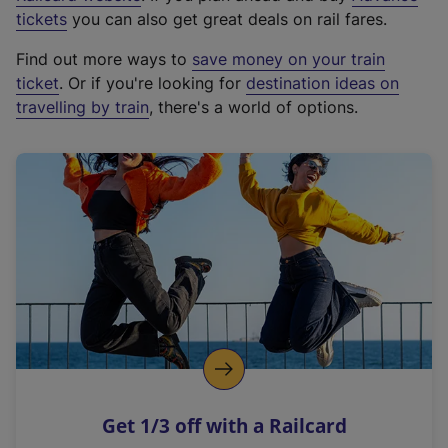
e
tickets
you can also get great deals on rail fares.
x
Find out more ways to
save money on your train
t
ticket
. Or if you're looking for
destination ideas on
e
travelling by train
, there's a world of options.
r
n
a
l
l
i
n
k
,
o
p
e
n
Get 1/3 off with a Railcard
s