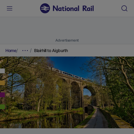
Advertisement
Home
Blairhill to Aigburth