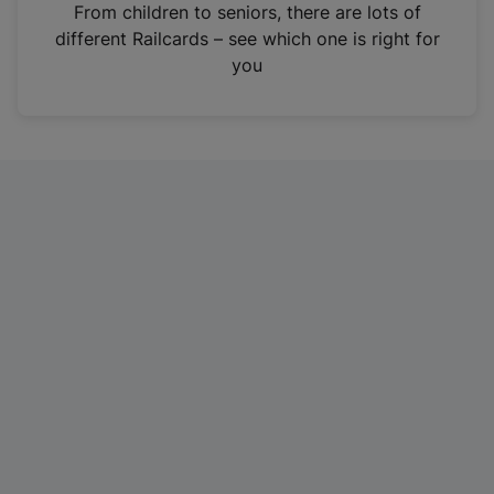
i
From children to seniors, there are lots of
n
different Railcards – see which one is right for
a
you
n
e
w
t
a
b
)