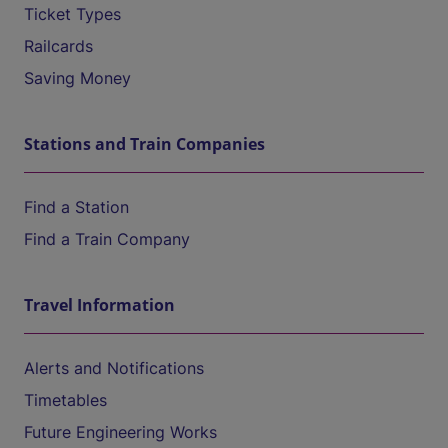
Ticket Types
Railcards
Saving Money
Stations and Train Companies
Find a Station
Find a Train Company
Travel Information
Alerts and Notifications
Timetables
Future Engineering Works