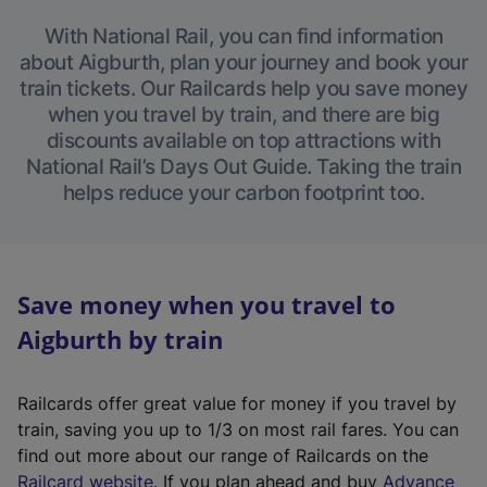
With National Rail, you can find information
about Aigburth, plan your journey and book your
train tickets. Our Railcards help you save money
when you travel by train, and there are big
discounts available on top attractions with
National Rail’s Days Out Guide. Taking the train
helps reduce your carbon footprint too.
Save money when you travel to
Aigburth by train
Railcards offer great value for money if you travel by
train, saving you up to 1/3 on most rail fares. You can
find out more about our range of Railcards on the
(
Railcard website
. If you plan ahead and buy
Advance