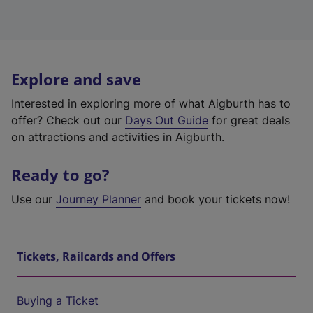
Explore and save
Interested in exploring more of what Aigburth has to
offer? Check out our
Days Out Guide
for great deals
on attractions and activities in Aigburth.
Ready to go?
Use our
Journey Planner
and book your tickets now!
Tickets, Railcards and Offers
Buying a Ticket