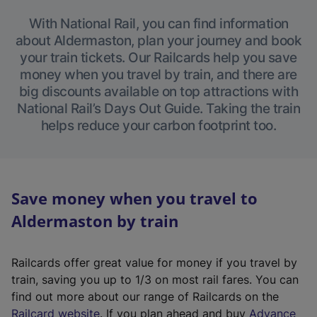
With National Rail, you can find information
about Aldermaston, plan your journey and book
your train tickets. Our Railcards help you save
money when you travel by train, and there are
big discounts available on top attractions with
National Rail’s Days Out Guide. Taking the train
helps reduce your carbon footprint too.
Save money when you travel to
Aldermaston by train
Railcards offer great value for money if you travel by
train, saving you up to 1/3 on most rail fares. You can
find out more about our range of Railcards on the
(
Railcard website
. If you plan ahead and buy
Advance