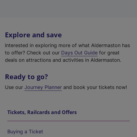
Explore and save
Interested in exploring more of what Aldermaston has
to offer? Check out our
Days Out Guide
for great
deals on attractions and activities in Aldermaston.
Ready to go?
Use our
Journey Planner
and book your tickets now!
Tickets, Railcards and Offers
Buying a Ticket