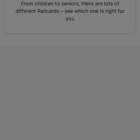
i
From children to seniors, there are lots of
n
different Railcards – see which one is right for
a
you
n
e
w
t
a
b
)