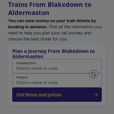
Trains From Blakedown to
Aldermaston
You can save money on your train tickets by
booking in advance.
Find all the information you
need to help you plan your rail journey and
choose the best ticket for you.
Plan a Journey From Blakedown to
Aldermaston
Departing from
Swap from 
Going to
Get times and prices