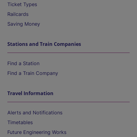
Ticket Types
Railcards
Saving Money
Stations and Train Companies
Find a Station
Find a Train Company
Travel Information
Alerts and Notifications
Timetables
Future Engineering Works