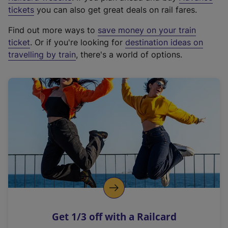
e
tickets
you can also get great deals on rail fares.
x
Find out more ways to
save money on your train
t
ticket
. Or if you're looking for
destination ideas on
e
travelling by train
, there's a world of options.
r
n
a
l
l
i
n
k
,
o
p
e
n
Get 1/3 off with a Railcard
s