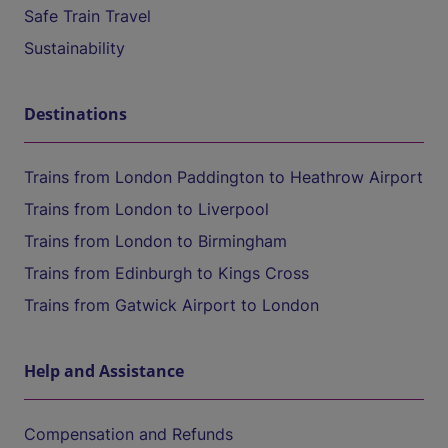
Safe Train Travel
Sustainability
Destinations
Trains from London Paddington to Heathrow Airport
Trains from London to Liverpool
Trains from London to Birmingham
Trains from Edinburgh to Kings Cross
Trains from Gatwick Airport to London
Help and Assistance
Compensation and Refunds