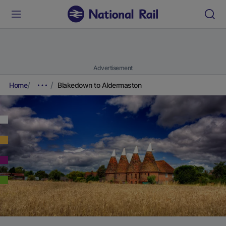
Advertisement
Home
Blakedown to Aldermaston