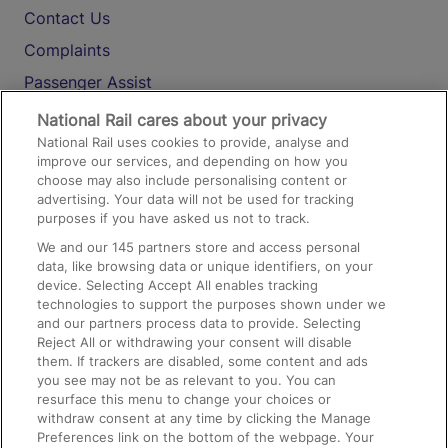
Contact Us
Complaints
Passenger Assist
Media
National Rail cares about your privacy
National Rail uses cookies to provide, analyse and
Text 61016
improve our services, and depending on how you
choose may also include personalising content or
advertising. Your data will not be used for tracking
On the Train
purposes if you have asked us not to track.
We and our
145
partners store and access personal
data, like browsing data or unique identifiers, on your
Accessible Train Travel and Facilities
device. Selecting Accept All enables tracking
technologies to support the purposes shown under we
Train Travel with Bicycles
and our partners process data to provide. Selecting
Train Travel with Pets
Reject All or withdrawing your consent will disable
them. If trackers are disabled, some content and ads
Train Travel with Children
you see may not be as relevant to you. You can
resurface this menu to change your choices or
Food and Drink
withdraw consent at any time by clicking the Manage
Preferences link on the bottom of the webpage. Your