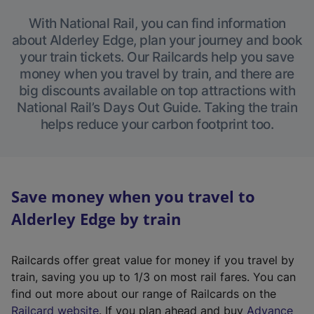
With National Rail, you can find information
about Alderley Edge, plan your journey and book
your train tickets. Our Railcards help you save
money when you travel by train, and there are
big discounts available on top attractions with
National Rail’s Days Out Guide. Taking the train
helps reduce your carbon footprint too.
Save money when you travel to
Alderley Edge by train
Railcards offer great value for money if you travel by
train, saving you up to 1/3 on most rail fares. You can
find out more about our range of Railcards on the
(
Railcard website
. If you plan ahead and buy
Advance