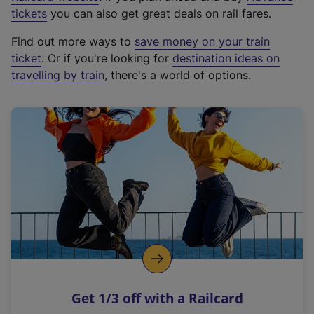
e
tickets
you can also get great deals on rail fares.
x
Find out more ways to
save money on your train
t
ticket
. Or if you're looking for
destination ideas on
e
travelling by train
, there's a world of options.
r
n
a
l
l
i
n
k
,
o
p
e
n
Get 1/3 off with a Railcard
s