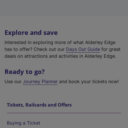
Explore and save
Interested in exploring more of what Alderley Edge
has to offer? Check out our
Days Out Guide
for great
deals on attractions and activities in Alderley Edge.
Ready to go?
Use our
Journey Planner
and book your tickets now!
Tickets, Railcards and Offers
Buying a Ticket