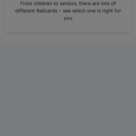
i
From children to seniors, there are lots of
n
different Railcards – see which one is right for
a
you
n
e
w
t
a
b
)