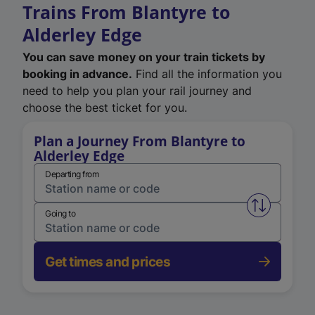
Trains From Blantyre to
Alderley Edge
You can save money on your train tickets by
booking in advance.
Find all the information you
need to help you plan your rail journey and
choose the best ticket for you.
Plan a Journey From Blantyre to
Alderley Edge
Departing from
Swap from 
Going to
Get times and prices