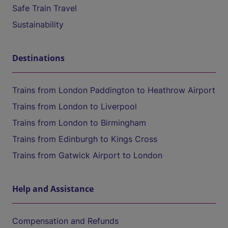
Safe Train Travel
Sustainability
Destinations
Trains from London Paddington to Heathrow Airport
Trains from London to Liverpool
Trains from London to Birmingham
Trains from Edinburgh to Kings Cross
Trains from Gatwick Airport to London
Help and Assistance
Compensation and Refunds