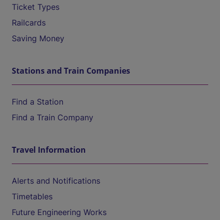
Ticket Types
Railcards
Saving Money
Stations and Train Companies
Find a Station
Find a Train Company
Travel Information
Alerts and Notifications
Timetables
Future Engineering Works