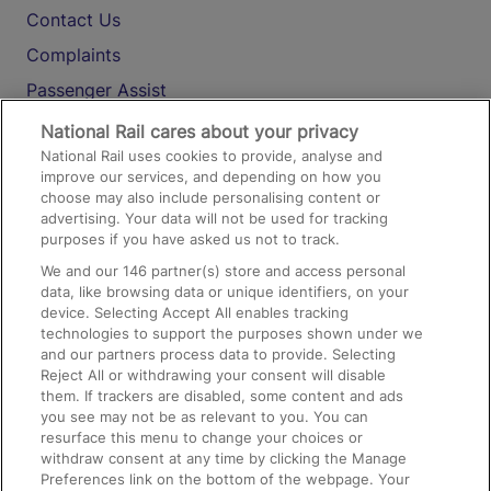
Contact Us
Complaints
Passenger Assist
Media
National Rail cares about your privacy
National Rail uses cookies to provide, analyse and
Text 61016
improve our services, and depending on how you
choose may also include personalising content or
advertising. Your data will not be used for tracking
On the Train
purposes if you have asked us not to track.
We and our
146
partner(s) store and access personal
data, like browsing data or unique identifiers, on your
Accessible Train Travel and Facilities
device. Selecting Accept All enables tracking
technologies to support the purposes shown under we
Train Travel with Bicycles
and our partners process data to provide. Selecting
Train Travel with Pets
Reject All or withdrawing your consent will disable
them. If trackers are disabled, some content and ads
Train Travel with Children
you see may not be as relevant to you. You can
resurface this menu to change your choices or
Food and Drink
withdraw consent at any time by clicking the Manage
Preferences link on the bottom of the webpage. Your