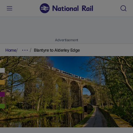
Advertisement
Home
Blantyre to Alderley Edge