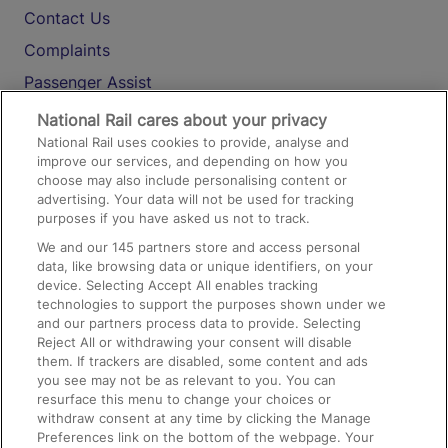
Contact Us
Complaints
Passenger Assist
Media
National Rail cares about your privacy
National Rail uses cookies to provide, analyse and
Text 61016
improve our services, and depending on how you
choose may also include personalising content or
advertising. Your data will not be used for tracking
On the Train
purposes if you have asked us not to track.
We and our
145
partners store and access personal
data, like browsing data or unique identifiers, on your
Accessible Train Travel and Facilities
device. Selecting Accept All enables tracking
technologies to support the purposes shown under we
Train Travel with Bicycles
and our partners process data to provide. Selecting
Train Travel with Pets
Reject All or withdrawing your consent will disable
them. If trackers are disabled, some content and ads
Train Travel with Children
you see may not be as relevant to you. You can
resurface this menu to change your choices or
Food and Drink
withdraw consent at any time by clicking the Manage
Preferences link on the bottom of the webpage. Your