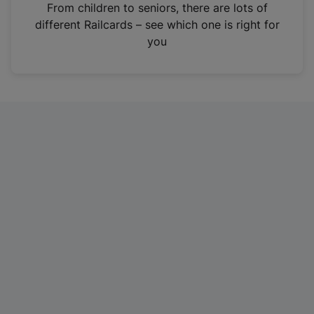
i
From children to seniors, there are lots of
n
different Railcards – see which one is right for
a
you
n
e
w
t
a
b
)