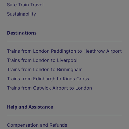
Safe Train Travel
Sustainability
Destinations
Trains from London Paddington to Heathrow Airport
Trains from London to Liverpool
Trains from London to Birmingham
Trains from Edinburgh to Kings Cross
Trains from Gatwick Airport to London
Help and Assistance
Compensation and Refunds