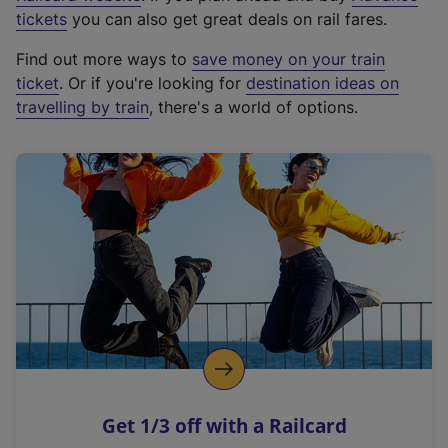
e
tickets
you can also get great deals on rail fares.
x
Find out more ways to
save money on your train
t
ticket
. Or if you're looking for
destination ideas on
e
travelling by train
, there's a world of options.
r
n
a
l
l
i
n
k
,
o
p
e
n
Get 1/3 off with a Railcard
s