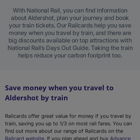
With National Rail, you can find information
about Aldershot, plan your journey and book
your train tickets. Our Railcards help you save
money when you travel by train, and there are
big discounts available on top attractions with
National Rail’s Days Out Guide. Taking the train
helps reduce your carbon footprint too.
Save money when you travel to
Aldershot by train
Railcards offer great value for money if you travel by
train, saving you up to 1/3 on most rail fares. You can
find out more about our range of Railcards on the
(
Railcard website
. If you plan ahead and buy
Advance