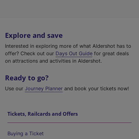
Explore and save
Interested in exploring more of what Aldershot has to
offer? Check out our
Days Out Guide
for great deals
on attractions and activities in Aldershot.
Ready to go?
Use our
Journey Planner
and book your tickets now!
Tickets, Railcards and Offers
Buying a Ticket