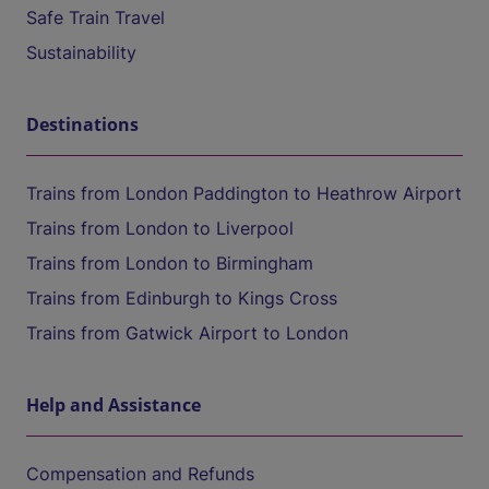
Safe Train Travel
Sustainability
Destinations
Trains from London Paddington to Heathrow Airport
Trains from London to Liverpool
Trains from London to Birmingham
Trains from Edinburgh to Kings Cross
Trains from Gatwick Airport to London
Help and Assistance
Compensation and Refunds