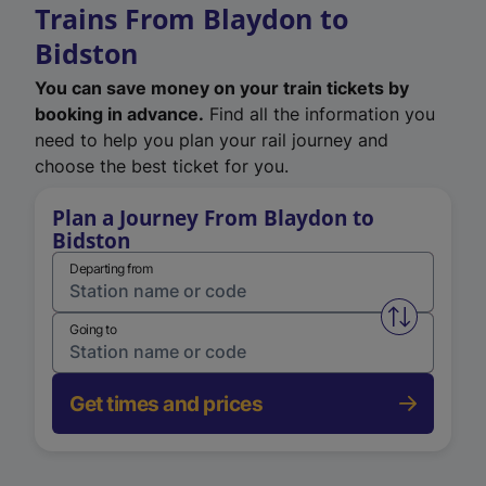
Trains From Blaydon to
Bidston
You can save money on your train tickets by
booking in advance.
Find all the information you
need to help you plan your rail journey and
choose the best ticket for you.
Plan a Journey From Blaydon to
Bidston
Departing from
Swap from 
Going to
Get times and prices