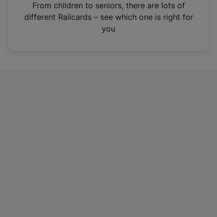
i
From children to seniors, there are lots of
n
different Railcards – see which one is right for
a
you
n
e
w
t
a
b
)