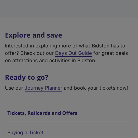
Explore and save
Interested in exploring more of what Bidston has to
offer? Check out our
Days Out Guide
for great deals
on attractions and activities in Bidston.
Ready to go?
Use our
Journey Planner
and book your tickets now!
Tickets, Railcards and Offers
Buying a Ticket