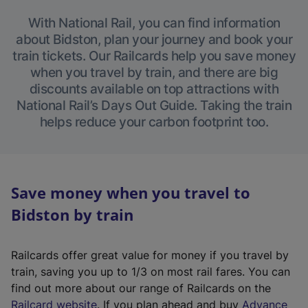
With National Rail, you can find information
about Bidston, plan your journey and book your
train tickets. Our Railcards help you save money
when you travel by train, and there are big
discounts available on top attractions with
National Rail’s Days Out Guide. Taking the train
helps reduce your carbon footprint too.
Save money when you travel to
Bidston by train
Railcards offer great value for money if you travel by
train, saving you up to 1/3 on most rail fares. You can
find out more about our range of Railcards on the
(
Railcard website
. If you plan ahead and buy
Advance