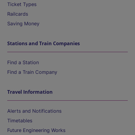
Ticket Types
Railcards
Saving Money
Stations and Train Companies
Find a Station
Find a Train Company
Travel Information
Alerts and Notifications
Timetables
Future Engineering Works