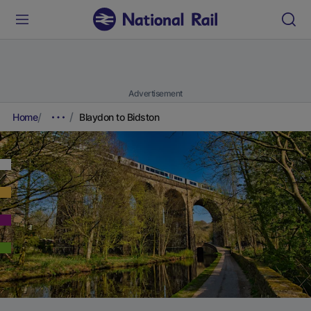
Advertisement
Home
Blaydon to Bidston