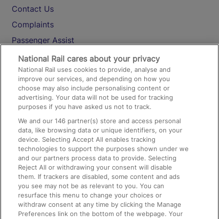
Contact Us
Complaints
Passenger Assist
Media
National Rail cares about your privacy
National Rail uses cookies to provide, analyse and
Text 61016
improve our services, and depending on how you
choose may also include personalising content or
advertising. Your data will not be used for tracking
On the Train
purposes if you have asked us not to track.
We and our
146
partner(s) store and access personal
data, like browsing data or unique identifiers, on your
Accessible Train Travel and Facilities
device. Selecting Accept All enables tracking
technologies to support the purposes shown under we
Train Travel with Bicycles
and our partners process data to provide. Selecting
Train Travel with Pets
Reject All or withdrawing your consent will disable
them. If trackers are disabled, some content and ads
Train Travel with Children
you see may not be as relevant to you. You can
resurface this menu to change your choices or
Food and Drink
withdraw consent at any time by clicking the Manage
Preferences link on the bottom of the webpage. Your