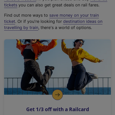
e
tickets
you can also get great deals on rail fares.
x
Find out more ways to
save money on your train
t
ticket
. Or if you're looking for
destination ideas on
e
travelling by train
, there's a world of options.
r
n
a
l
l
i
n
k
,
o
p
e
n
Get 1/3 off with a Railcard
s