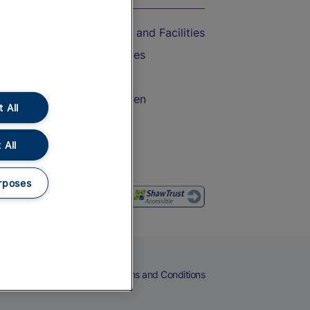
Accessible Train Travel and Facilities
Train Travel with Bicycles
Train Travel with Pets
Train Travel with Children
 All
Food and Drink
 All
rposes
eers
Cookies
Privacy Notice
Terms and Conditions