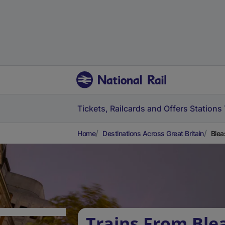
Tickets, Railcards and Offers
Stations
Home
Destinations Across Great Britain
Blea
Trains From Ble