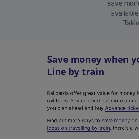
save money
available
Takin
Save money when yo
Line by train
Railcards offer great value for money i
rail fares. You can find out more abou
you plan ahead and buy
Advance ticke
Find out more ways to
save money on y
ideas on travelling by train
, there's a w