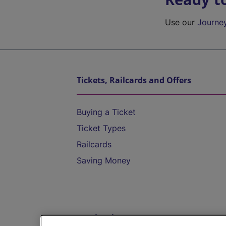
Use our
Journe
Tickets, Railcards and Offers
Buying a Ticket
Ticket Types
Railcards
Saving Money
Destinations