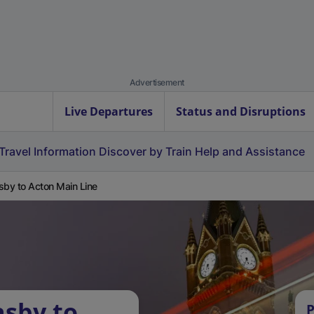
Advertisement
Live Departures
Status and Disruptions
Travel Information
Discover by Train
Help and Assistance
sby to Acton Main Line
asby to
P