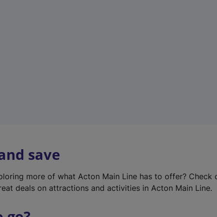
w
t
a
b
)
 and save
xploring more of what Acton Main Line has to offer? Check
eat deals on attractions and activities in Acton Main Line.
o go?