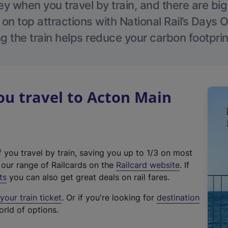
 when you travel by train, and there are bi
 on top attractions with National Rail’s Days 
g the train helps reduce your carbon footprin
u travel to Acton Main
f you travel by train, saving you up to 1/3 on most
(
t our range of Railcards on the
Railcard website
. If
e
ts
you can also get great deals on rail fares.
x
our train ticket
. Or if you're looking for
destination
t
orld of options.
e
r