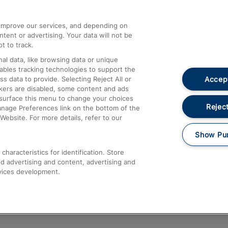
athrow
Compensation and Refunds
d improve our services, and depending on
ent or advertising. Your data will not be
Contact Us
t to track.
Complaints
al data, like browsing data or unique
nables tracking technologies to support the
Passenger Assist
Accept
data to provide. Selecting Reject All or
Media
ckers are disabled, some content and ads
esurface this menu to change your choices
Text 61016
Reject
anage Preferences link on the bottom of the
Website. For more details, refer to our
Show Pu
haracteristics for identification. Store
d advertising and content, advertising and
vices development.
About This Site
Accessible Information
Car