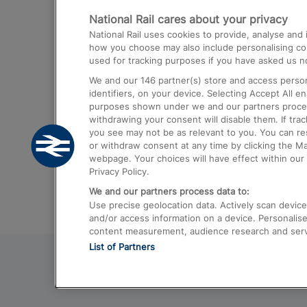
National Rail cares about your privacy
Trains from London Paddington to He
National Rail uses cookies to provide, analyse an
Airport
how you choose may also include personalising cont
used for tracking purposes if you have asked us no
Trains from London to Liverpool
We and our
146
partner(s) store and access person
Trains from London to Birmingham
identifiers, on your device. Selecting Accept All e
purposes shown under we and our partners process 
Trains from Edinburgh to Kings Cross
withdrawing your consent will disable them. If tra
you see may not be as relevant to you. You can r
Trains from Gatwick Airport to London
or withdraw consent at any time by clicking the M
webpage. Your choices will have effect within our 
Privacy Policy.
We and our partners process data to:
Use precise geolocation data. Actively scan device c
and/or access information on a device. Personalise
content measurement, audience research and ser
List of Partners
© 2026