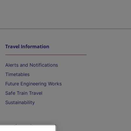
Travel Information
Alerts and Notifications
Timetables
Future Engineering Works
Safe Train Travel
Sustainability
On the Train