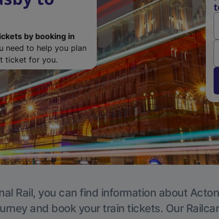
t
ickets by booking in
ou need to help you plan
 ticket for you.
nal Rail, you can find information about Acton
ourney and book your train tickets. Our Railca