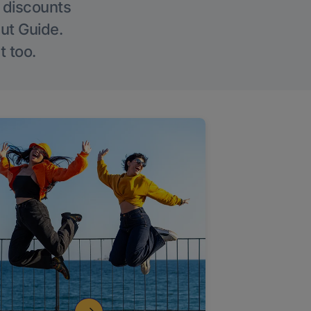
g discounts
Out Guide.
t too.