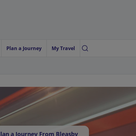
Plan a Journey
My Travel
lan a Journey From Bleasby