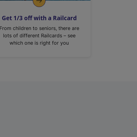
Get 1/3 off with a Railcard
From children to seniors, there are
lots of different Railcards – see
which one is right for you