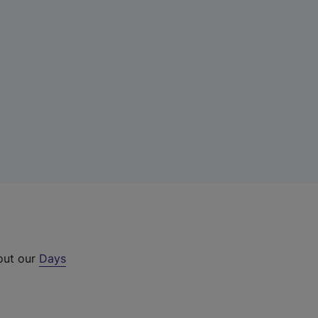
 out our
Days