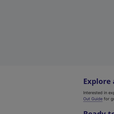
Explore
Interested in e
Out Guide
for gr
Ready t