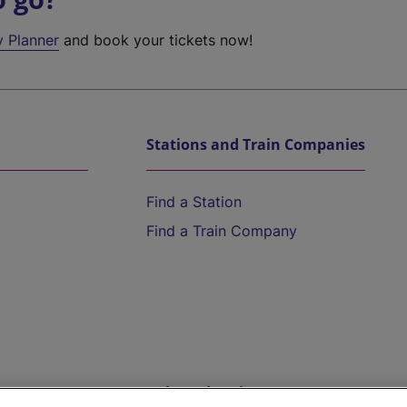
y Planner
and book your tickets now!
Stations and Train Companies
Find a Station
Find a Train Company
Help and Assistance