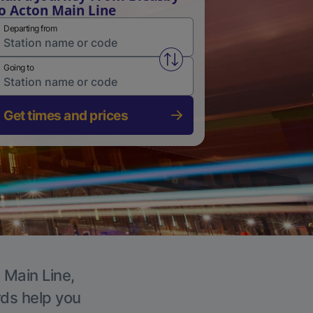
o Acton Main Line
Departing from
Swap from and to stations
Going to
Get times and prices
 Main Line,
rds help you