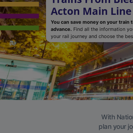
Acton Main Line
You can save money on your train t
advance.
Find all the information y
your rail journey and choose the best
With Natio
plan your j