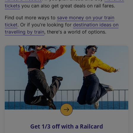
e
tickets
you can also get great deals on rail fares.
x
Find out more ways to
save money on your train
t
ticket
. Or if you're looking for
destination ideas on
e
travelling by train
, there's a world of options.
r
n
a
l
l
i
n
k
,
o
p
e
n
Get 1/3 off with a Railcard
s