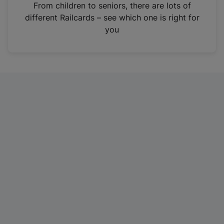
i
From children to seniors, there are lots of
n
different Railcards – see which one is right for
a
you
n
e
w
t
a
b
)