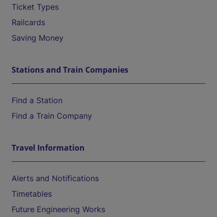
Ticket Types
Railcards
Saving Money
Stations and Train Companies
Find a Station
Find a Train Company
Travel Information
Alerts and Notifications
Timetables
Future Engineering Works