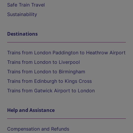
Safe Train Travel
Sustainability
Destinations
Trains from London Paddington to Heathrow Airport
Trains from London to Liverpool
Trains from London to Birmingham
Trains from Edinburgh to Kings Cross
Trains from Gatwick Airport to London
Help and Assistance
Compensation and Refunds