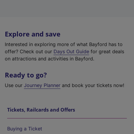
Explore and save
Interested in exploring more of what Bayford has to
offer? Check out our
Days Out Guide
for great deals
on attractions and activities in Bayford.
Ready to go?
Use our
Journey Planner
and book your tickets now!
Tickets, Railcards and Offers
Buying a Ticket