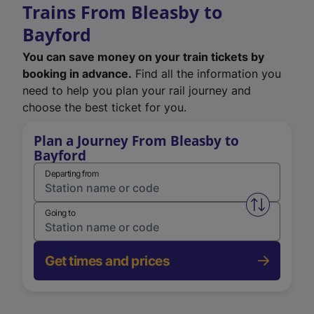
Trains From Bleasby to
Bayford
You can save money on your train tickets by
booking in advance.
Find all the information you
need to help you plan your rail journey and
choose the best ticket for you.
Plan a Journey From Bleasby to
Bayford
Departing from
Swap from 
Going to
Get times and prices