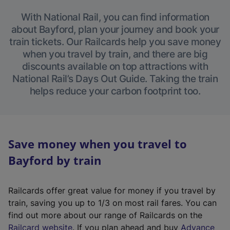
With National Rail, you can find information
about Bayford, plan your journey and book your
train tickets. Our Railcards help you save money
when you travel by train, and there are big
discounts available on top attractions with
National Rail’s Days Out Guide. Taking the train
helps reduce your carbon footprint too.
Save money when you travel to
Bayford by train
Railcards offer great value for money if you travel by
train, saving you up to 1/3 on most rail fares. You can
find out more about our range of Railcards on the
(
Railcard website
. If you plan ahead and buy
Advance