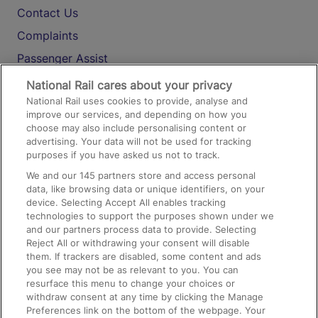
Contact Us
Complaints
Passenger Assist
Media
National Rail cares about your privacy
National Rail uses cookies to provide, analyse and
Text 61016
improve our services, and depending on how you
choose may also include personalising content or
advertising. Your data will not be used for tracking
On the Train
purposes if you have asked us not to track.
We and our
145
partners store and access personal
data, like browsing data or unique identifiers, on your
Accessible Train Travel and Facilities
device. Selecting Accept All enables tracking
technologies to support the purposes shown under we
Train Travel with Bicycles
and our partners process data to provide. Selecting
Train Travel with Pets
Reject All or withdrawing your consent will disable
them. If trackers are disabled, some content and ads
Train Travel with Children
you see may not be as relevant to you. You can
resurface this menu to change your choices or
Food and Drink
withdraw consent at any time by clicking the Manage
Preferences link on the bottom of the webpage. Your