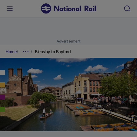
Advertisement
Home
Bleasby to Bayford