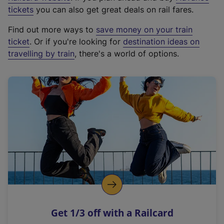
e
tickets
you can also get great deals on rail fares.
x
Find out more ways to
save money on your train
t
ticket
. Or if you're looking for
destination ideas on
e
travelling by train
, there's a world of options.
r
n
a
l
l
i
n
k
,
o
p
e
n
Get 1/3 off with a Railcard
s