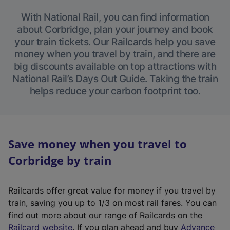
With National Rail, you can find information
about Corbridge, plan your journey and book
your train tickets. Our Railcards help you save
money when you travel by train, and there are
big discounts available on top attractions with
National Rail’s Days Out Guide. Taking the train
helps reduce your carbon footprint too.
Save money when you travel to
Corbridge by train
Railcards offer great value for money if you travel by
train, saving you up to 1/3 on most rail fares. You can
find out more about our range of Railcards on the
(
Railcard website
. If you plan ahead and buy
Advance