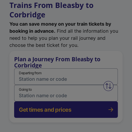
Trains From Bleasby to
Corbridge
You can save money on your train tickets by
booking in advance.
Find all the information you
need to help you plan your rail journey and
choose the best ticket for you.
Plan a Journey From Bleasby to
Corbridge
Departing from
Swap from 
Going to
Get times and prices