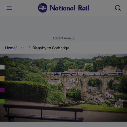
Advertisement
Home
Bleasby to Corbridge