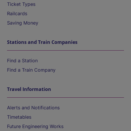
Ticket Types
Railcards
Saving Money
Stations and Train Companies
Find a Station
Find a Train Company
Travel Information
Alerts and Notifications
Timetables
Future Engineering Works