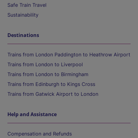
Safe Train Travel
Sustainability
Destinations
Trains from London Paddington to Heathrow Airport
Trains from London to Liverpool
Trains from London to Birmingham
Trains from Edinburgh to Kings Cross
Trains from Gatwick Airport to London
Help and Assistance
Compensation and Refunds