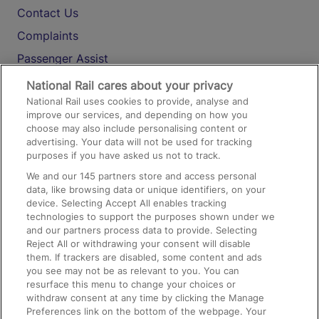
Contact Us
Complaints
Passenger Assist
Media
National Rail cares about your privacy
National Rail uses cookies to provide, analyse and
Text 61016
improve our services, and depending on how you
choose may also include personalising content or
advertising. Your data will not be used for tracking
On the Train
purposes if you have asked us not to track.
We and our
145
partners store and access personal
data, like browsing data or unique identifiers, on your
Accessible Train Travel and Facilities
device. Selecting Accept All enables tracking
technologies to support the purposes shown under we
Train Travel with Bicycles
and our partners process data to provide. Selecting
Train Travel with Pets
Reject All or withdrawing your consent will disable
them. If trackers are disabled, some content and ads
Train Travel with Children
you see may not be as relevant to you. You can
resurface this menu to change your choices or
Food and Drink
withdraw consent at any time by clicking the Manage
Preferences link on the bottom of the webpage. Your