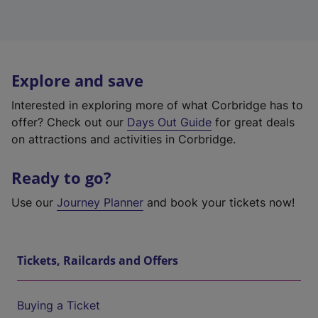
Explore and save
Interested in exploring more of what Corbridge has to
offer? Check out our
Days Out Guide
for great deals
on attractions and activities in Corbridge.
Ready to go?
Use our
Journey Planner
and book your tickets now!
Tickets, Railcards and Offers
Buying a Ticket