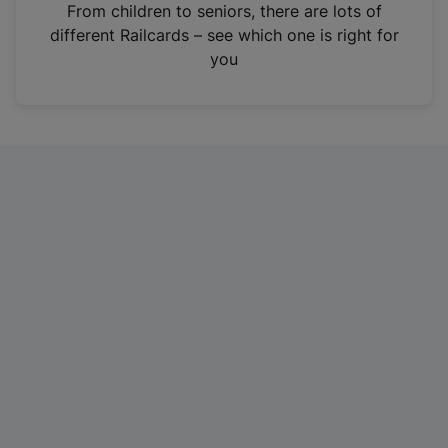
i
From children to seniors, there are lots of
n
different Railcards – see which one is right for
a
you
n
e
w
t
a
b
)