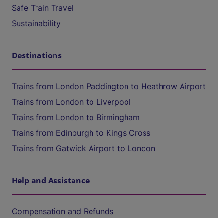
Safe Train Travel
Sustainability
Destinations
Trains from London Paddington to Heathrow Airport
Trains from London to Liverpool
Trains from London to Birmingham
Trains from Edinburgh to Kings Cross
Trains from Gatwick Airport to London
Help and Assistance
Compensation and Refunds