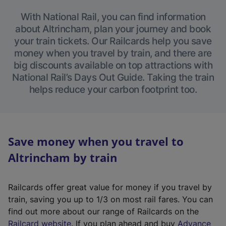
With National Rail, you can find information
about Altrincham, plan your journey and book
your train tickets. Our Railcards help you save
money when you travel by train, and there are
big discounts available on top attractions with
National Rail’s Days Out Guide. Taking the train
helps reduce your carbon footprint too.
Save money when you travel to
Altrincham by train
Railcards offer great value for money if you travel by
train, saving you up to 1/3 on most rail fares. You can
find out more about our range of Railcards on the
(
Railcard website
. If you plan ahead and buy
Advance