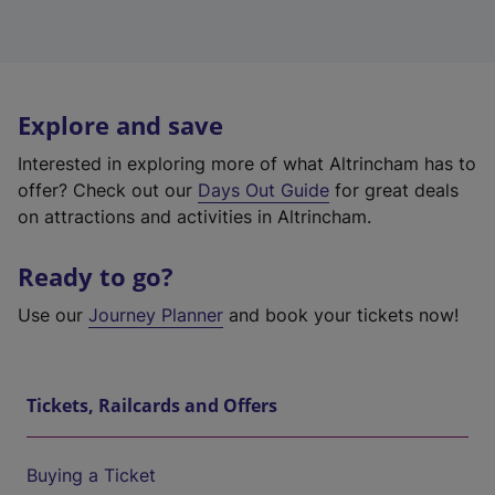
Explore and save
Interested in exploring more of what Altrincham has to
offer? Check out our
Days Out Guide
for great deals
on attractions and activities in Altrincham.
Ready to go?
Use our
Journey Planner
and book your tickets now!
Tickets, Railcards and Offers
Buying a Ticket