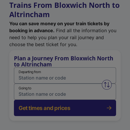
Trains From Bloxwich North to
Altrincham
You can save money on your train tickets by
booking in advance.
Find all the information you
need to help you plan your rail journey and
choose the best ticket for you.
Plan a Journey From Bloxwich North
to Altrincham
Departing from
Swap from 
Going to
Get times and prices