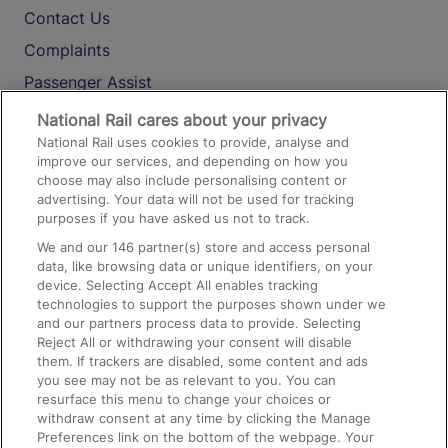
Contact Us
Complaints
Passenger Assist
Media
National Rail cares about your privacy
National Rail uses cookies to provide, analyse and
Text 61016
improve our services, and depending on how you
choose may also include personalising content or
advertising. Your data will not be used for tracking
On the Train
purposes if you have asked us not to track.
We and our
146
partner(s) store and access personal
data, like browsing data or unique identifiers, on your
Accessible Train Travel and Facilities
device. Selecting Accept All enables tracking
technologies to support the purposes shown under we
Train Travel with Bicycles
and our partners process data to provide. Selecting
Train Travel with Pets
Reject All or withdrawing your consent will disable
them. If trackers are disabled, some content and ads
Train Travel with Children
you see may not be as relevant to you. You can
resurface this menu to change your choices or
Food and Drink
withdraw consent at any time by clicking the Manage
Preferences link on the bottom of the webpage. Your