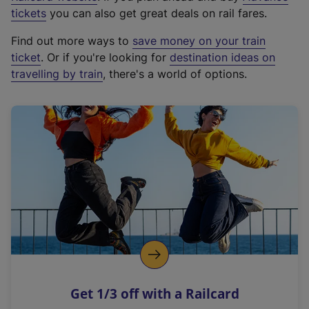
e
tickets
you can also get great deals on rail fares.
x
Find out more ways to
save money on your train
t
ticket
. Or if you're looking for
destination ideas on
e
travelling by train
, there's a world of options.
r
n
a
l
l
i
n
k
,
o
p
e
n
Get 1/3 off with a Railcard
s