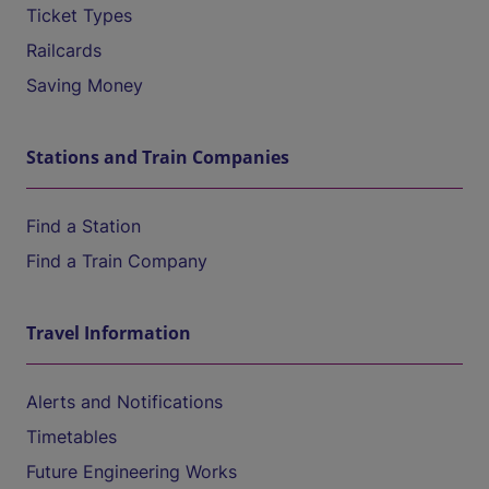
Ticket Types
Railcards
Saving Money
Stations and Train Companies
Find a Station
Find a Train Company
Travel Information
Alerts and Notifications
Timetables
Future Engineering Works