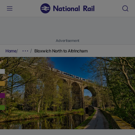
Advertisement
Home
Bloxwich North to Altrincham