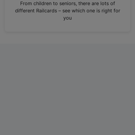
i
From children to seniors, there are lots of
n
different Railcards – see which one is right for
a
you
n
e
w
t
a
b
)