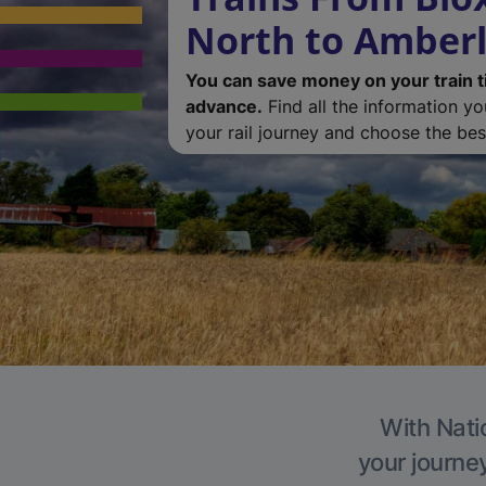
North to Amber
You can save money on your train t
advance.
Find all the information y
your rail journey and choose the best
With Nati
your journe