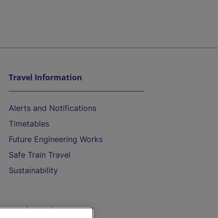
Travel Information
Alerts and Notifications
Timetables
Future Engineering Works
Safe Train Travel
Sustainability
On the Train