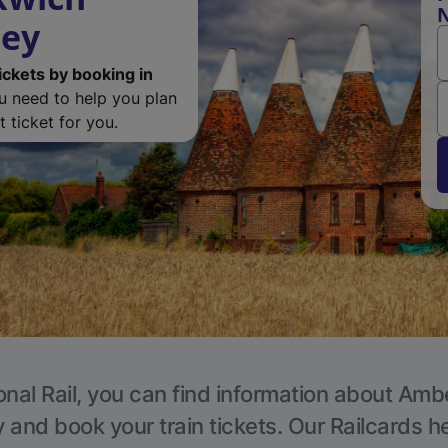
N
ley
ickets by booking in
ou need to help you plan
 ticket for you.
onal Rail, you can find information about Ambe
y and book your train tickets. Our Railcards h