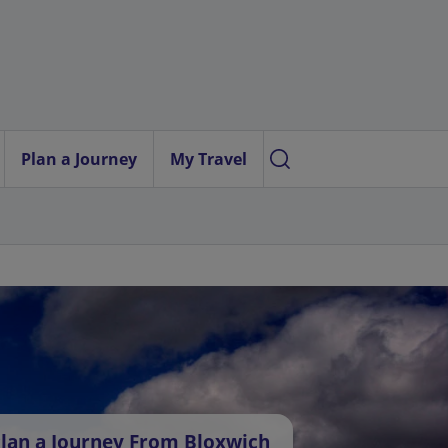
Plan a Journey
My Travel
lan a Journey From Bloxwich