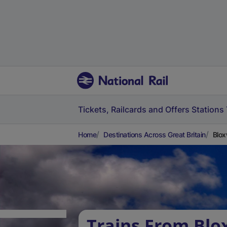
Tickets, Railcards and Offers
Stations
Home
Destinations Across Great Britain
Blox
Trains From Blo