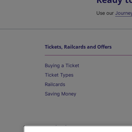
Use our
Journe
Tickets, Railcards and Offers
Buying a Ticket
Ticket Types
Railcards
Saving Money
Destinations