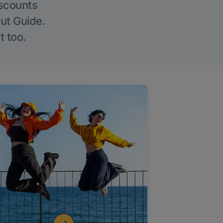
iscounts
Out Guide.
t too.