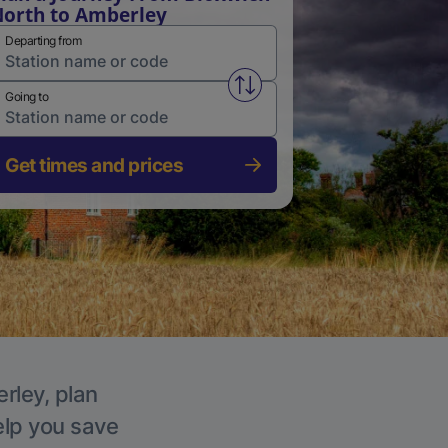
orth to Amberley
Departing from
Swap from and to stations
Going to
Get times and prices
rley, plan
elp you save