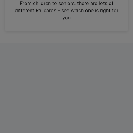
i
From children to seniors, there are lots of
n
different Railcards – see which one is right for
a
you
n
e
w
t
a
b
)