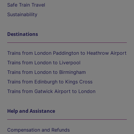
Safe Train Travel
Sustainability
Destinations
Trains from London Paddington to Heathrow Airport
Trains from London to Liverpool
Trains from London to Birmingham
Trains from Edinburgh to Kings Cross
Trains from Gatwick Airport to London
Help and Assistance
Compensation and Refunds