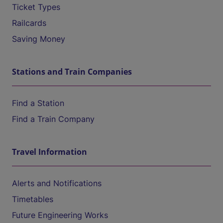
Ticket Types
Railcards
Saving Money
Stations and Train Companies
Find a Station
Find a Train Company
Travel Information
Alerts and Notifications
Timetables
Future Engineering Works