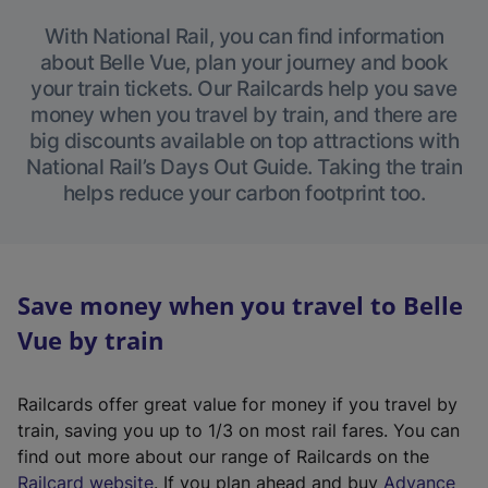
With National Rail, you can find information
about Belle Vue, plan your journey and book
your train tickets. Our Railcards help you save
money when you travel by train, and there are
big discounts available on top attractions with
National Rail’s Days Out Guide. Taking the train
helps reduce your carbon footprint too.
Save money when you travel to Belle
Vue by train
Railcards offer great value for money if you travel by
train, saving you up to 1/3 on most rail fares. You can
find out more about our range of Railcards on the
(
Railcard website
. If you plan ahead and buy
Advance