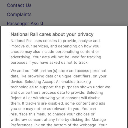
Contact Us
Complaints
Passenger Assist
Media
National Rail cares about your privacy
National Rail uses cookies to provide, analyse and
Text 61016
improve our services, and depending on how you
choose may also include personalising content or
advertising. Your data will not be used for tracking
On the Train
purposes if you have asked us not to track.
We and our
146
partner(s) store and access personal
data, like browsing data or unique identifiers, on your
Accessible Train Travel and Facilities
device. Selecting Accept All enables tracking
technologies to support the purposes shown under we
Train Travel with Bicycles
and our partners process data to provide. Selecting
Train Travel with Pets
Reject All or withdrawing your consent will disable
them. If trackers are disabled, some content and ads
Train Travel with Children
you see may not be as relevant to you. You can
resurface this menu to change your choices or
Food and Drink
withdraw consent at any time by clicking the Manage
Preferences link on the bottom of the webpage. Your