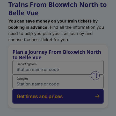
Trains From Bloxwich North to
Belle Vue
You can save money on your train tickets by
booking in advance.
Find all the information you
need to help you plan your rail journey and
choose the best ticket for you.
Plan a Journey From Bloxwich North
to Belle Vue
Departing from
Swap from 
Going to
Get times and prices