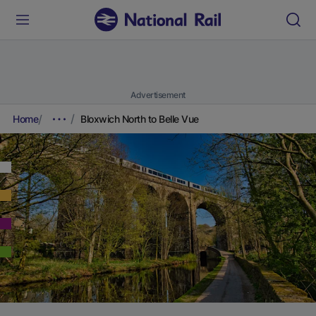
Advertisement
Home
Bloxwich North to Belle Vue