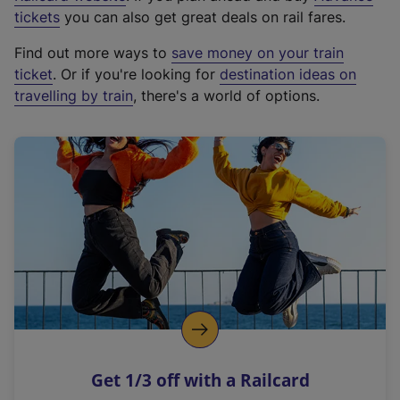
e
tickets
you can also get great deals on rail fares.
x
Find out more ways to
save money on your train
t
ticket
. Or if you're looking for
destination ideas on
e
travelling by train
, there's a world of options.
r
n
a
l
l
i
n
k
,
o
p
e
n
Get 1/3 off with a Railcard
s