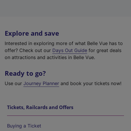
Explore and save
Interested in exploring more of what Belle Vue has to
offer? Check out our
Days Out Guide
for great deals
on attractions and activities in Belle Vue.
Ready to go?
Use our
Journey Planner
and book your tickets now!
Tickets, Railcards and Offers
Buying a Ticket