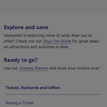
Explore and save
Interested in exploring more of what Aber has to
offer? Check out our
Days Out Guide
for great deals
on attractions and activities in Aber.
Ready to go?
Use our
Journey Planner
and book your tickets now!
Tickets, Railcards and Offers
Buying a Ticket