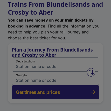
Trains From Blundellsands and
Crosby to Aber
You can save money on your train tickets by
booking in advance.
Find all the information you
need to help you plan your rail journey and
choose the best ticket for you.
Plan a Journey From Blundellsands
and Crosby to Aber
Departing from
Swap from 
Going to
Get times and prices