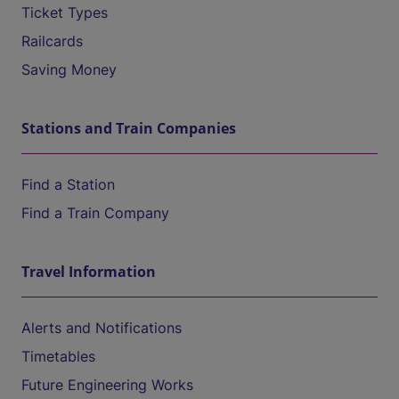
Ticket Types
Railcards
Saving Money
Stations and Train Companies
Find a Station
Find a Train Company
Travel Information
Alerts and Notifications
Timetables
Future Engineering Works