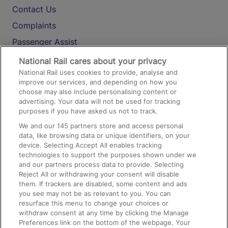
Contact Us
Complaints
Passenger Assist
Media
National Rail cares about your privacy
National Rail uses cookies to provide, analyse and
Text 61016
improve our services, and depending on how you
choose may also include personalising content or
advertising. Your data will not be used for tracking
On the Train
purposes if you have asked us not to track.
We and our
145
partners store and access personal
data, like browsing data or unique identifiers, on your
Accessible Train Travel and Facilities
device. Selecting Accept All enables tracking
technologies to support the purposes shown under we
Train Travel with Bicycles
and our partners process data to provide. Selecting
Train Travel with Pets
Reject All or withdrawing your consent will disable
them. If trackers are disabled, some content and ads
Train Travel with Children
you see may not be as relevant to you. You can
resurface this menu to change your choices or
Food and Drink
withdraw consent at any time by clicking the Manage
Preferences link on the bottom of the webpage. Your