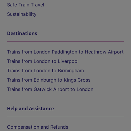
Safe Train Travel
Sustainability
Destinations
Trains from London Paddington to Heathrow Airport
Trains from London to Liverpool
Trains from London to Birmingham
Trains from Edinburgh to Kings Cross
Trains from Gatwick Airport to London
Help and Assistance
Compensation and Refunds