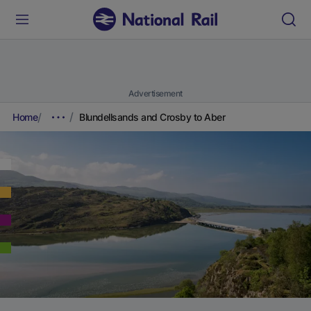
Advertisement
Home
Blundellsands and Crosby to Aber