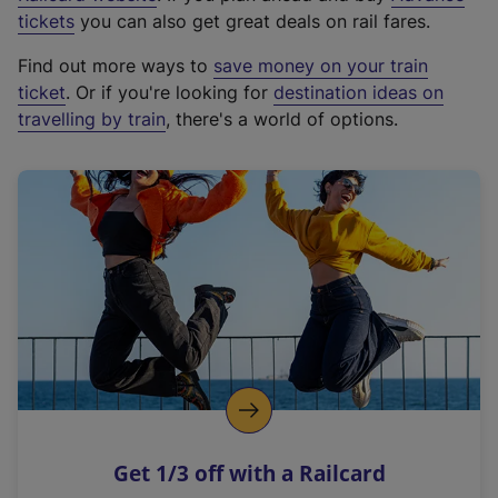
e
tickets
you can also get great deals on rail fares.
x
Find out more ways to
save money on your train
t
ticket
. Or if you're looking for
destination ideas on
e
travelling by train
, there's a world of options.
r
n
a
l
l
i
n
k
,
o
p
e
n
Get 1/3 off with a Railcard
s