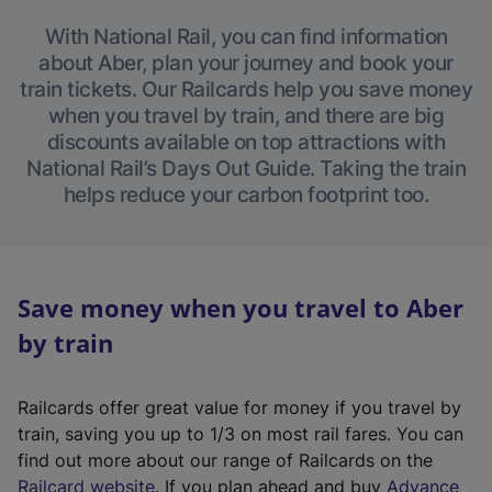
With National Rail, you can find information
about Aber, plan your journey and book your
train tickets. Our Railcards help you save money
when you travel by train, and there are big
discounts available on top attractions with
National Rail’s Days Out Guide. Taking the train
helps reduce your carbon footprint too.
Save money when you travel to Aber
by train
Railcards offer great value for money if you travel by
train, saving you up to 1/3 on most rail fares. You can
find out more about our range of Railcards on the
(
Railcard website
. If you plan ahead and buy
Advance