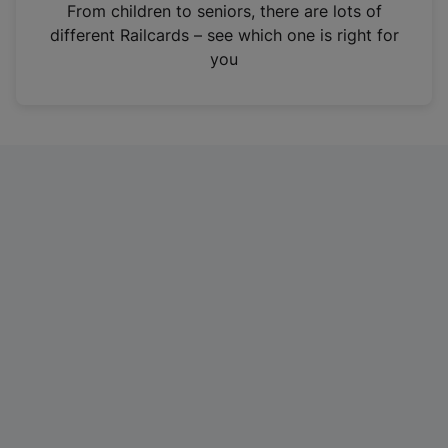
i
From children to seniors, there are lots of
n
different Railcards – see which one is right for
a
you
n
e
w
t
a
b
)