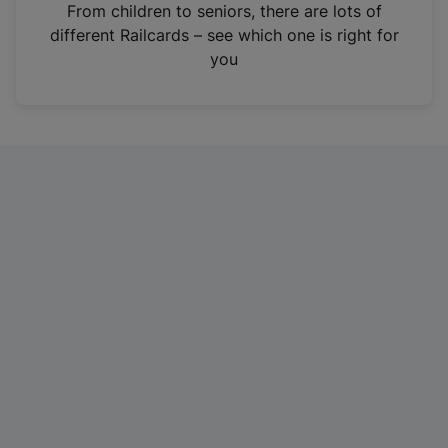
i
From children to seniors, there are lots of
n
different Railcards – see which one is right for
a
you
n
e
w
t
a
b
)