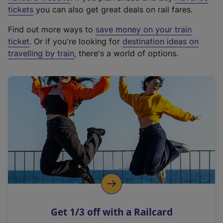
e
tickets
you can also get great deals on rail fares.
x
Find out more ways to
save money on your train
t
ticket
. Or if you're looking for
destination ideas on
e
travelling by train
, there's a world of options.
r
n
a
l
l
i
n
k
,
o
p
e
n
Get 1/3 off with a Railcard
s