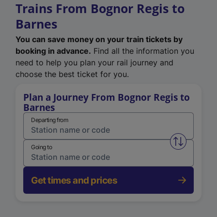
Trains From Bognor Regis to
Barnes
You can save money on your train tickets by
booking in advance.
Find all the information you
need to help you plan your rail journey and
choose the best ticket for you.
Plan a Journey From Bognor Regis to
Barnes
Departing from
Swap from 
Going to
Get times and prices