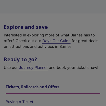
Explore and save
Interested in exploring more of what Barnes has to
offer? Check out our
Days Out Guide
for great deals
on attractions and activities in Barnes.
Ready to go?
Use our
Journey Planner
and book your tickets now!
Tickets, Railcards and Offers
Buying a Ticket