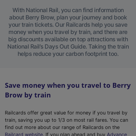
With National Rail, you can find information
about Berry Brow, plan your journey and book
your train tickets. Our Railcards help you save
money when you travel by train, and there are
big discounts available on top attractions with
National Rail’s Days Out Guide. Taking the train
helps reduce your carbon footprint too.
Save money when you travel to Berry
Brow by train
Railcards offer great value for money if you travel by
train, saving you up to 1/3 on most rail fares. You can
find out more about our range of Railcards on the
(
Railcard website
. If you plan ahead and buy
Advance