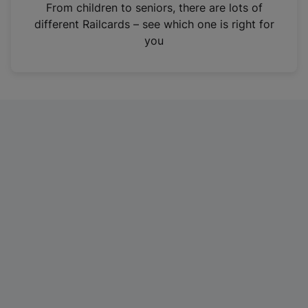
i
From children to seniors, there are lots of
n
different Railcards – see which one is right for
a
you
n
e
w
t
a
b
)