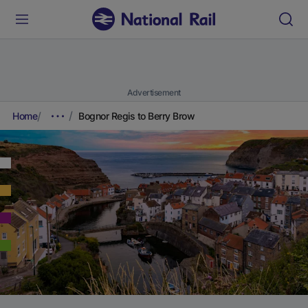
Advertisement
Home
Bognor Regis to Berry Brow