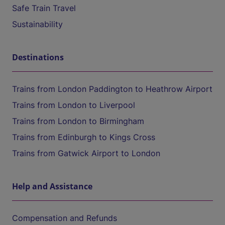
Safe Train Travel
Sustainability
Destinations
Trains from London Paddington to Heathrow Airport
Trains from London to Liverpool
Trains from London to Birmingham
Trains from Edinburgh to Kings Cross
Trains from Gatwick Airport to London
Help and Assistance
Compensation and Refunds