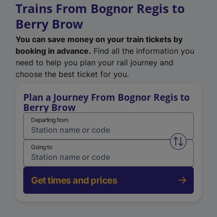
Trains From Bognor Regis to
Berry Brow
You can save money on your train tickets by
booking in advance.
Find all the information you
need to help you plan your rail journey and
choose the best ticket for you.
Plan a Journey From Bognor Regis to
Berry Brow
Departing from
Swap from 
Going to
Get times and prices