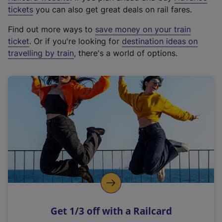
e
tickets
you can also get great deals on rail fares.
x
Find out more ways to
save money on your train
t
ticket
. Or if you're looking for
destination ideas on
e
travelling by train
, there's a world of options.
r
n
a
l
l
i
n
k
,
o
p
e
n
Get 1/3 off with a Railcard
s