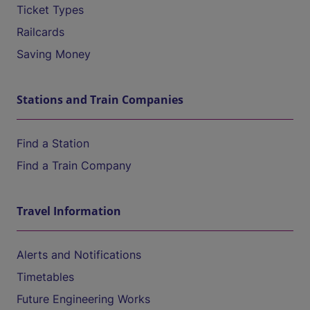
Ticket Types
Railcards
Saving Money
Stations and Train Companies
Find a Station
Find a Train Company
Travel Information
Alerts and Notifications
Timetables
Future Engineering Works