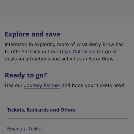
Explore and save
Interested in exploring more of what Berry Brow has
to offer? Check out our
Days Out Guide
for great
deals on attractions and activities in Berry Brow.
Ready to go?
Use our
Journey Planner
and book your tickets now!
Tickets, Railcards and Offers
Buying a Ticket