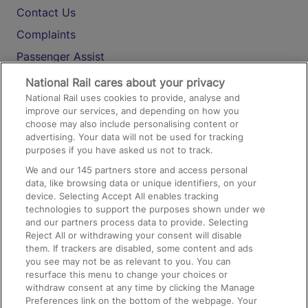
Contact Us
Complaints
Passenger Assist
Media
National Rail cares about your privacy
National Rail uses cookies to provide, analyse and
Text 61016
improve our services, and depending on how you
choose may also include personalising content or
advertising. Your data will not be used for tracking
On the Train
purposes if you have asked us not to track.
We and our
145
partners store and access personal
data, like browsing data or unique identifiers, on your
Accessible Train Travel and Facilities
device. Selecting Accept All enables tracking
technologies to support the purposes shown under we
Train Travel with Bicycles
and our partners process data to provide. Selecting
Train Travel with Pets
Reject All or withdrawing your consent will disable
them. If trackers are disabled, some content and ads
Train Travel with Children
you see may not be as relevant to you. You can
resurface this menu to change your choices or
Food and Drink
withdraw consent at any time by clicking the Manage
Preferences link on the bottom of the webpage. Your