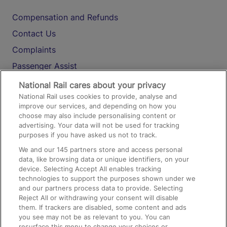
Compensation and Refunds
Contact Us
Complaints
Passenger Assist
Media
National Rail cares about your privacy
National Rail uses cookies to provide, analyse and
Text 61016
improve our services, and depending on how you
choose may also include personalising content or
advertising. Your data will not be used for tracking
On the Train
purposes if you have asked us not to track.
We and our
145
partners store and access personal
data, like browsing data or unique identifiers, on your
Accessible Train Travel and Facilities
device. Selecting Accept All enables tracking
technologies to support the purposes shown under we
Train Travel with Bicycles
and our partners process data to provide. Selecting
Train Travel with Pets
Reject All or withdrawing your consent will disable
them. If trackers are disabled, some content and ads
Train Travel with Children
you see may not be as relevant to you. You can
resurface this menu to change your choices or