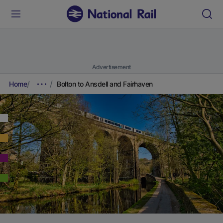
Advertisement
Home
Bolton to Ansdell and Fairhaven