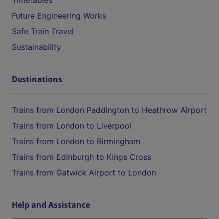
Timetables
Future Engineering Works
Safe Train Travel
Sustainability
Destinations
Trains from London Paddington to Heathrow Airport
Trains from London to Liverpool
Trains from London to Birmingham
Trains from Edinburgh to Kings Cross
Trains from Gatwick Airport to London
Help and Assistance