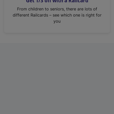
Get 1/3 off with a Railcard
s
i
From children to seniors, there are lots of
n
different Railcards – see which one is right for
a
you
n
e
w
t
a
b
)