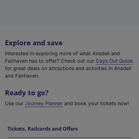
Explore and save
Interested in exploring more of what Ansdell and
Fairhaven has to offer? Check out our
Days Out Guide
for great deals on attractions and activities in Ansdell
and Fairhaven.
Ready to go?
Use our
Journey Planner
and book your tickets now!
Tickets, Railcards and Offers