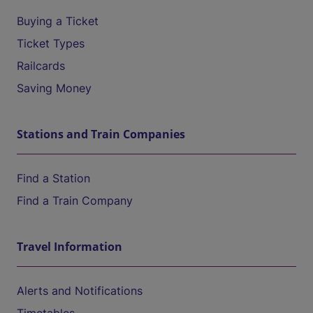
Buying a Ticket
Ticket Types
Railcards
Saving Money
Stations and Train Companies
Find a Station
Find a Train Company
Travel Information
Alerts and Notifications