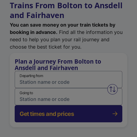
Trains From Bolton to Ansdell
and Fairhaven
You can save money on your train tickets by
booking in advance.
Find all the information you
need to help you plan your rail journey and
choose the best ticket for you.
Plan a Journey From Bolton to
Ansdell and Fairhaven
Departing from
Swap from 
Going to
Get times and prices