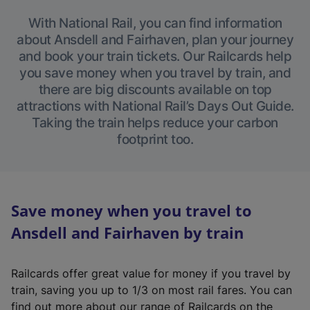
With National Rail, you can find information
about Ansdell and Fairhaven, plan your journey
and book your train tickets. Our Railcards help
you save money when you travel by train, and
there are big discounts available on top
attractions with National Rail’s Days Out Guide.
Taking the train helps reduce your carbon
footprint too.
Save money when you travel to
Ansdell and Fairhaven by train
Railcards offer great value for money if you travel by
train, saving you up to 1/3 on most rail fares. You can
find out more about our range of Railcards on the