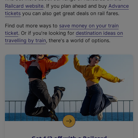
(
Railcard website
. If you plan ahead and buy
Advance
e
tickets
you can also get great deals on rail fares.
x
Find out more ways to
save money on your train
t
ticket
. Or if you're looking for
destination ideas on
e
travelling by train
, there's a world of options.
r
n
a
l
l
i
n
k
,
o
p
e
n