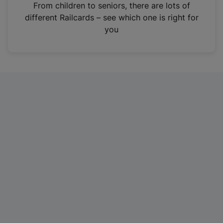
i
From children to seniors, there are lots of
n
different Railcards – see which one is right for
a
you
n
e
w
t
a
b
)