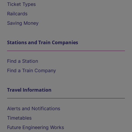
Ticket Types
Railcards
Saving Money
Stations and Train Companies
Find a Station
Find a Train Company
Travel Information
Alerts and Notifications
Timetables
Future Engineering Works