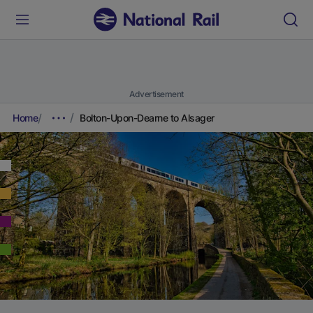
Advertisement
Home
Bolton-Upon-Dearne to Alsager