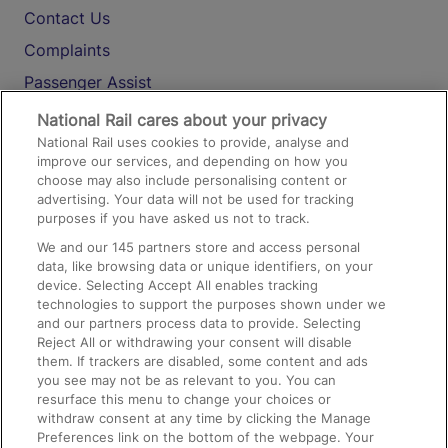
Contact Us
Complaints
Passenger Assist
Media
National Rail cares about your privacy
National Rail uses cookies to provide, analyse and
Text 61016
improve our services, and depending on how you
choose may also include personalising content or
advertising. Your data will not be used for tracking
On the Train
purposes if you have asked us not to track.
We and our
145
partners store and access personal
data, like browsing data or unique identifiers, on your
Accessible Train Travel and Facilities
device. Selecting Accept All enables tracking
technologies to support the purposes shown under we
Train Travel with Bicycles
and our partners process data to provide. Selecting
Train Travel with Pets
Reject All or withdrawing your consent will disable
them. If trackers are disabled, some content and ads
Train Travel with Children
you see may not be as relevant to you. You can
resurface this menu to change your choices or
Food and Drink
withdraw consent at any time by clicking the Manage
Preferences link on the bottom of the webpage. Your