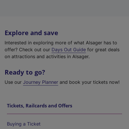
Explore and save
Interested in exploring more of what Alsager has to
offer? Check out our
Days Out Guide
for great deals
on attractions and activities in Alsager.
Ready to go?
Use our
Journey Planner
and book your tickets now!
Tickets, Railcards and Offers
Buying a Ticket