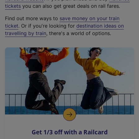
e
tickets
you can also get great deals on rail fares.
x
Find out more ways to
save money on your train
t
ticket
. Or if you're looking for
destination ideas on
e
travelling by train
, there's a world of options.
r
n
a
l
l
i
n
k
,
o
p
e
n
Get 1/3 off with a Railcard
s