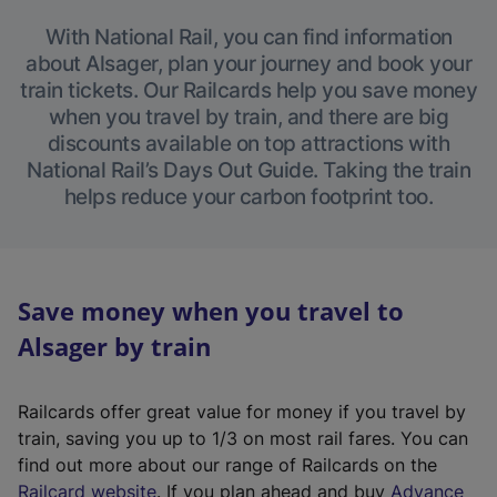
With National Rail, you can find information
about Alsager, plan your journey and book your
train tickets. Our Railcards help you save money
when you travel by train, and there are big
discounts available on top attractions with
National Rail’s Days Out Guide. Taking the train
helps reduce your carbon footprint too.
Save money when you travel to
Alsager by train
Railcards offer great value for money if you travel by
train, saving you up to 1/3 on most rail fares. You can
find out more about our range of Railcards on the
(
Railcard website
. If you plan ahead and buy
Advance