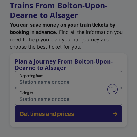
Trains From Bolton-Upon-
Dearne to Alsager
You can save money on your train tickets by
booking in advance.
Find all the information you
need to help you plan your rail journey and
choose the best ticket for you.
Plan a Journey From Bolton-Upon-
Dearne to Alsager
Departing from
Swap from 
Going to
Get times and prices