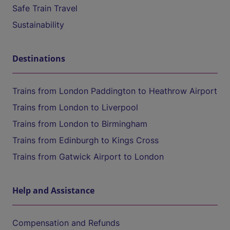
Safe Train Travel
Sustainability
Destinations
Trains from London Paddington to Heathrow Airport
Trains from London to Liverpool
Trains from London to Birmingham
Trains from Edinburgh to Kings Cross
Trains from Gatwick Airport to London
Help and Assistance
Compensation and Refunds